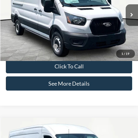
Less
Ext.
Int.
In Stock
MSRP:
$56,205
Documentation Fee:
+$425
Internet Price:
$56,630
Add. Available Ford Offers:
-$3,000
1
/
19
Click To Call
See More Details
Compare Vehicle
$56,630
2026
Ford Transit-350
INTERNET PRICE