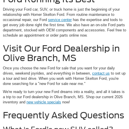
Driving your Ford car, SUV, or truck home is just the beginning of your
relationship with Homer Skelton Ford. From routine maintenance to
occasional repair, our Ford
service center
has the expertise and tools to
get every job done right the first time. We also have an on-site Ford parts
department, stocked with OEM components and accessories. Feel free to
schedule an appointment or order parts online now.
Visit Our Ford Dealership in
Olive Branch, MS
Once you choose the new Ford for sale that you want for your daily
drives, weekend joyrides, and everything in between,
contact us
to set up
a tour and test drive. When you work with Homer Skelton Ford, you're
done searching for a "new Ford for sale near me."
We're ready to turn your new Ford dreams into a reality, and all it takes is
a trip to our Ford dealership in Olive Branch, MS. Shop our current 2026
inventory and
new vehicle specials
now!
Frequently Asked Questions