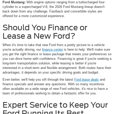
Ford Mustang:
With engine options ranging from a turbocharged four-
cylinder to a supercharged V-8, the 2026 Ford Mustang lineup doesn't
back down from any challenge. Fastback and convertible styles are
offered for a more customized experience.
Should You Finance or
Lease a New Ford?
When it's time to take that new Ford from a pretty picture to a vehicle
you're actually driving, our
finance center
is here to help. We'll make sure
you get the right finance or lease package that meets your preferences so
you can drive home with confidence. Financing is great if you're seeking a
long-term transportation solution, while leasing is better if you're
interested in a short-term and flexible arrangement. Both routes have their
advantages; it depends on your specific driving goals and budget.
Even better, we'll help you sift through the latest
Ford lease deals
and
finance specials and answer any questions. With so many incentives
often available on a wide range of new Ford vehicles, it's nice to have a
team of professionals working to obtain a fantastic offer for you.
Expert Service to Keep Your
Ford Running Its Best