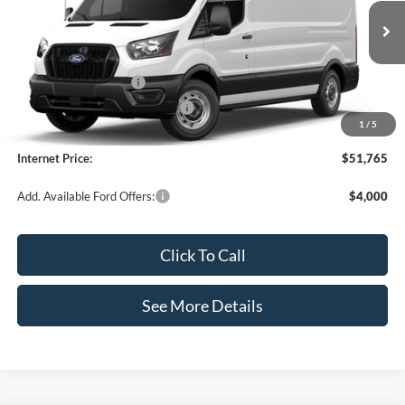
VIN:
1FTBR1C85TKB19385
Stock:
49686
Model:
R1C
Less
Ext.
Int.
In Stock
MSRP:
$55,340
Retail Customer Cash
-$3,000
SSE Down Payment Assistance
-$1,000
1
/
5
Documentation Fee:
+$425
Internet Price:
$51,765
Add. Available Ford Offers:
$4,000
Click To Call
See More Details