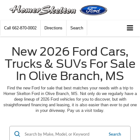
Call
662-870-0002
Directions
Search
New 2026 Ford Cars,
Trucks & SUVs For Sale
In Olive Branch, MS
Find the new Ford for sale that best matches your needs with a trip to
Homer Skelton Ford in Olive Branch, MS. Not only do we regularly have a
deep lineup of 2026 Ford vehicles for you to discover, but with
straightforward financing and leasing, it is also easier than ever to put one
in your driveway. Pay us a visit today.
Search