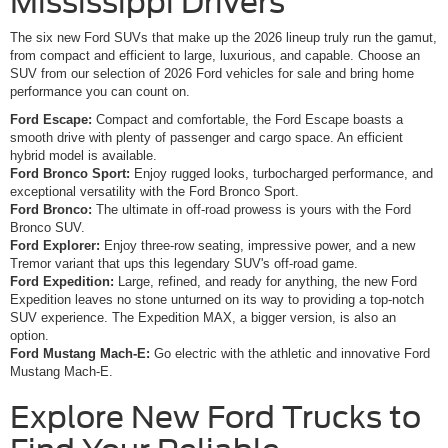
Mississippi Drivers
The six new Ford SUVs that make up the 2026 lineup truly run the gamut,
from compact and efficient to large, luxurious, and capable. Choose an
SUV from our selection of 2026 Ford vehicles for sale and bring home
performance you can count on.
Ford Escape:
Compact and comfortable, the Ford Escape boasts a
smooth drive with plenty of passenger and cargo space. An efficient
hybrid model is available.
Ford Bronco Sport:
Enjoy rugged looks, turbocharged performance, and
exceptional versatility with the Ford Bronco Sport.
Ford Bronco:
The ultimate in off-road prowess is yours with the Ford
Bronco SUV.
Ford Explorer:
Enjoy three-row seating, impressive power, and a new
Tremor variant that ups this legendary SUV's off-road game.
Ford Expedition:
Large, refined, and ready for anything, the new Ford
Expedition leaves no stone unturned on its way to providing a top-notch
SUV experience. The Expedition MAX, a bigger version, is also an
option.
Ford Mustang Mach-E:
Go electric with the athletic and innovative Ford
Mustang Mach-E.
Explore New Ford Trucks to