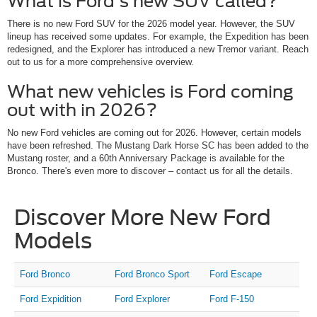
What is Ford's new SUV called?
There is no new Ford SUV for the 2026 model year. However, the SUV
lineup has received some updates. For example, the Expedition has been
redesigned, and the Explorer has introduced a new Tremor variant. Reach
out to us for a more comprehensive overview.
What new vehicles is Ford coming
out with in 2026?
No new Ford vehicles are coming out for 2026. However, certain models
have been refreshed. The Mustang Dark Horse SC has been added to the
Mustang roster, and a 60th Anniversary Package is available for the
Bronco. There's even more to discover – contact us for all the details.
Discover More New Ford
Models
Ford Bronco
Ford Bronco Sport
Ford Escape
Ford Expidition
Ford Explorer
Ford F-150