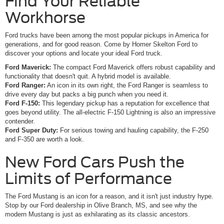
Find Your Reliable
Workhorse
Ford trucks have been among the most popular pickups in America for
generations, and for good reason. Come by Homer Skelton Ford to
discover your options and locate your ideal Ford truck.
Ford Maverick:
The compact Ford Maverick offers robust capability and
functionality that doesn't quit. A hybrid model is available.
Ford Ranger:
An icon in its own right, the Ford Ranger is seamless to
drive every day but packs a big punch when you need it.
Ford F-150:
This legendary pickup has a reputation for excellence that
goes beyond utility. The all-electric F-150 Lightning is also an impressive
contender.
Ford Super Duty:
For serious towing and hauling capability, the F-250
and F-350 are worth a look.
New Ford Cars Push the
Limits of Performance
The Ford Mustang is an icon for a reason, and it isn't just industry hype.
Stop by our Ford dealership in Olive Branch, MS, and see why the
modern Mustang is just as exhilarating as its classic ancestors.