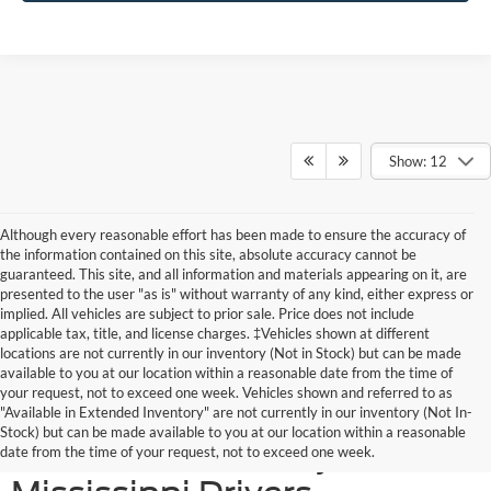
Show: 12
Although every reasonable effort has been made to ensure the accuracy of
the information contained on this site, absolute accuracy cannot be
guaranteed. This site, and all information and materials appearing on it, are
presented to the user "as is" without warranty of any kind, either express or
implied. All vehicles are subject to prior sale. Price does not include
applicable tax, title, and license charges. ‡Vehicles shown at different
locations are not currently in our inventory (Not in Stock) but can be made
available to you at our location within a reasonable date from the time of
your request, not to exceed one week. Vehicles shown and referred to as
New Ford SUVs Offer
"Available in Extended Inventory" are not currently in our inventory (Not In-
Stock) but can be made available to you at our location within a reasonable
Elevated Versatility for
date from the time of your request, not to exceed one week.