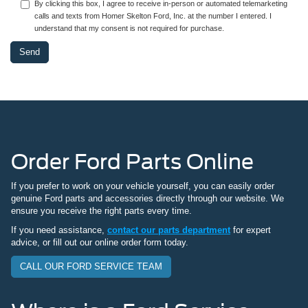
By clicking this box, I agree to receive in-person or automated telemarketing
calls and texts from Homer Skelton Ford, Inc. at the number I entered. I
understand that my consent is not required for purchase.
Order Ford Parts Online
If you prefer to work on your vehicle yourself, you can easily order
genuine Ford parts and accessories directly through our website. We
ensure you receive the right parts every time.
If you need assistance,
contact our parts department
for expert
advice, or fill out our online order form today.
CALL OUR FORD SERVICE TEAM