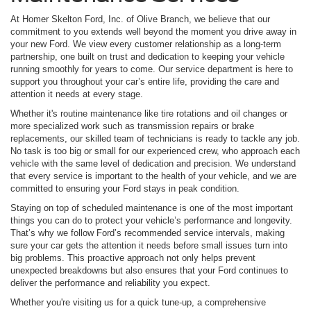
At Homer Skelton Ford, Inc. of Olive Branch, we believe that our
commitment to you extends well beyond the moment you drive away in
your new Ford. We view every customer relationship as a long-term
partnership, one built on trust and dedication to keeping your vehicle
running smoothly for years to come. Our service department is here to
support you throughout your car’s entire life, providing the care and
attention it needs at every stage.
Whether it's routine maintenance like tire rotations and oil changes or
more specialized work such as transmission repairs or brake
replacements, our skilled team of technicians is ready to tackle any job.
No task is too big or small for our experienced crew, who approach each
vehicle with the same level of dedication and precision. We understand
that every service is important to the health of your vehicle, and we are
committed to ensuring your Ford stays in peak condition.
Staying on top of scheduled maintenance is one of the most important
things you can do to protect your vehicle’s performance and longevity.
That’s why we follow Ford’s recommended service intervals, making
sure your car gets the attention it needs before small issues turn into
big problems. This proactive approach not only helps prevent
unexpected breakdowns but also ensures that your Ford continues to
deliver the performance and reliability you expect.
Whether you're visiting us for a quick tune-up, a comprehensive