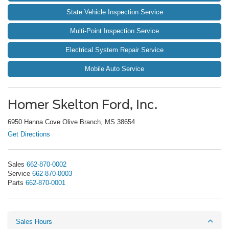
State Vehicle Inspection Service
Multi-Point Inspection Service
Electrical System Repair Service
Mobile Auto Service
Homer Skelton Ford, Inc.
6950 Hanna Cove Olive Branch, MS 38654
Get Directions
Sales
662-870-0002
Service
662-870-0003
Parts
662-870-0001
Sales Hours