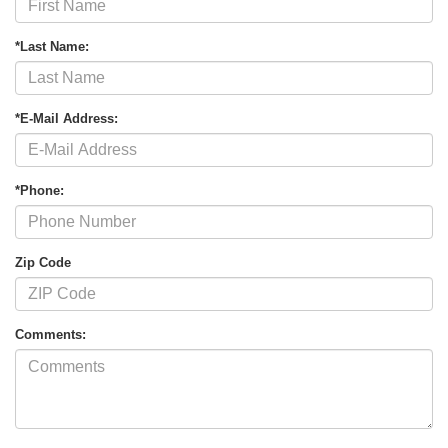
*Last Name:
*E-Mail Address:
*Phone:
Zip Code
Comments: