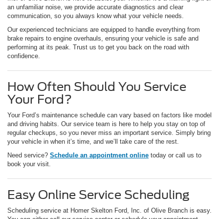
an unfamiliar noise, we provide accurate diagnostics and clear
communication, so you always know what your vehicle needs.
Our experienced technicians are equipped to handle everything from
brake repairs to engine overhauls, ensuring your vehicle is safe and
performing at its peak. Trust us to get you back on the road with
confidence.
How Often Should You Service
Your Ford?
Your Ford’s maintenance schedule can vary based on factors like model
and driving habits. Our service team is here to help you stay on top of
regular checkups, so you never miss an important service. Simply bring
your vehicle in when it’s time, and we’ll take care of the rest.
Need service?
Schedule an appointment online
today or call us to
book your visit.
Easy Online Service Scheduling
Scheduling service at Homer Skelton Ford, Inc. of Olive Branch is easy.