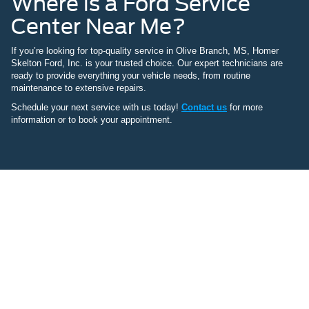
Where is a Ford Service
Center Near Me?
If you’re looking for top-quality service in Olive Branch, MS, Homer
Skelton Ford, Inc. is your trusted choice. Our expert technicians are
ready to provide everything your vehicle needs, from routine
maintenance to extensive repairs.
Schedule your next service with us today!
Contact us
for more
information or to book your appointment.