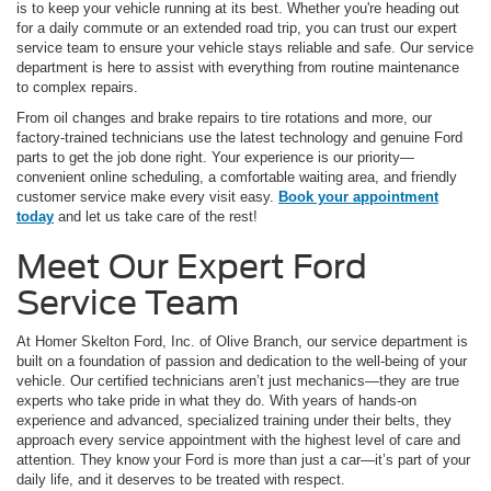
is to keep your vehicle running at its best. Whether you're heading out
for a daily commute or an extended road trip, you can trust our expert
service team to ensure your vehicle stays reliable and safe. Our service
department is here to assist with everything from routine maintenance
to complex repairs.
From oil changes and brake repairs to tire rotations and more, our
factory-trained technicians use the latest technology and genuine Ford
parts to get the job done right. Your experience is our priority—
convenient online scheduling, a comfortable waiting area, and friendly
customer service make every visit easy.
Book your appointment
today
and let us take care of the rest!
Meet Our Expert Ford
Service Team
At Homer Skelton Ford, Inc. of Olive Branch, our service department is
built on a foundation of passion and dedication to the well-being of your
vehicle. Our certified technicians aren’t just mechanics—they are true
experts who take pride in what they do. With years of hands-on
experience and advanced, specialized training under their belts, they
approach every service appointment with the highest level of care and
attention. They know your Ford is more than just a car—it’s part of your
daily life, and it deserves to be treated with respect.