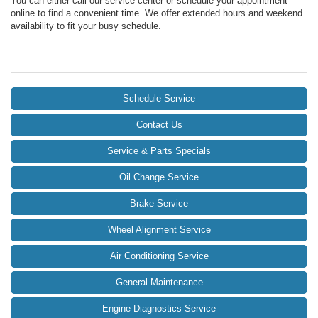
You can either call our service center or schedule your appointment
online to find a convenient time. We offer extended hours and weekend
availability to fit your busy schedule.
Schedule Service
Contact Us
Service & Parts Specials
Oil Change Service
Brake Service
Wheel Alignment Service
Air Conditioning Service
General Maintenance
Engine Diagnostics Service