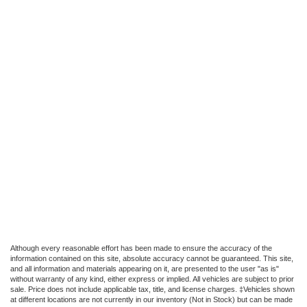
Although every reasonable effort has been made to ensure the accuracy of the
information contained on this site, absolute accuracy cannot be guaranteed. This site,
and all information and materials appearing on it, are presented to the user "as is"
without warranty of any kind, either express or implied. All vehicles are subject to prior
sale. Price does not include applicable tax, title, and license charges. ‡Vehicles shown
at different locations are not currently in our inventory (Not in Stock) but can be made