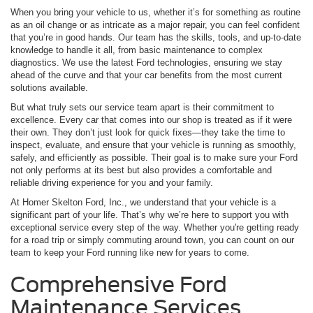
When you bring your vehicle to us, whether it’s for something as routine
as an oil change or as intricate as a major repair, you can feel confident
that you’re in good hands. Our team has the skills, tools, and up-to-date
knowledge to handle it all, from basic maintenance to complex
diagnostics. We use the latest Ford technologies, ensuring we stay
ahead of the curve and that your car benefits from the most current
solutions available.
But what truly sets our service team apart is their commitment to
excellence. Every car that comes into our shop is treated as if it were
their own. They don’t just look for quick fixes—they take the time to
inspect, evaluate, and ensure that your vehicle is running as smoothly,
safely, and efficiently as possible. Their goal is to make sure your Ford
not only performs at its best but also provides a comfortable and
reliable driving experience for you and your family.
At Homer Skelton Ford, Inc., we understand that your vehicle is a
significant part of your life. That’s why we’re here to support you with
exceptional service every step of the way. Whether you're getting ready
for a road trip or simply commuting around town, you can count on our
team to keep your Ford running like new for years to come.
Comprehensive Ford
Maintenance Services