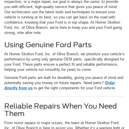
inspection, or a major repair, our goal is always the same: to provide
you with efficient, high-quality service that gives you peace of mind.
Our technicians use the latest tools and techniques to ensure your
vehicle is running at its best, so you can get back on the road with
confidence, knowing that your Ford is in top shape. At Homer Skelton
Ford, Inc. of Olive Branch, we’re here to keep you and your Ford going
strong, mile after mile.
Using Genuine Ford Parts
At Homer Skelton Ford, Inc. of Olive Branch, we prioritize your vehicle’s
performance by using only genuine OEM parts, specifically designed for
your Ford. These parts ensure a perfect fit and reliable performance,
helping your vehicle run smoothly for years to come.
Genuine Ford parts are built for durability, giving you peace of mind and
potentially saving you money on future repairs. Need parts?
Order
directly from us
to get the right components for your Ford vehicle.
Reliable Repairs When You Need
Them
From minor repairs to major issues, the team at Homer Skelton Ford,
Inc. of Olive Branch is here to assist you. Whether it’s a warning light or