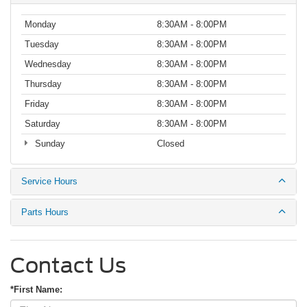
Monday
8:30AM - 8:00PM
Tuesday
8:30AM - 8:00PM
Wednesday
8:30AM - 8:00PM
Thursday
8:30AM - 8:00PM
Friday
8:30AM - 8:00PM
Saturday
8:30AM - 8:00PM
Sunday
Closed
Service Hours
Parts Hours
Contact Us
*First Name: