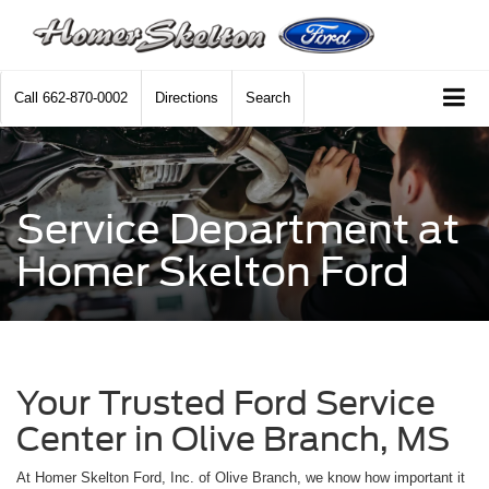
Call
662-870-0002
Directions
Search
Service Department at
Homer Skelton Ford
Your Trusted Ford Service
Center in Olive Branch, MS
At Homer Skelton Ford, Inc. of Olive Branch, we know how important it