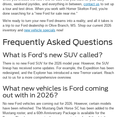
drives, weekend joyrides, and everything in between,
contact us
to set up
a tour and test drive. When you work with Homer Skelton Ford, you're
done searching for a "new Ford for sale near me."
We're ready to turn your new Ford dreams into a reality, and all it takes is
a trip to our Ford dealership in Olive Branch, MS. Shop our current 2026
inventory and
new vehicle specials
now!
Frequently Asked Questions
What is Ford's new SUV called?
There is no new Ford SUV for the 2026 model year. However, the SUV
lineup has received some updates. For example, the Expedition has been
redesigned, and the Explorer has introduced a new Tremor variant. Reach
out to us for a more comprehensive overview.
What new vehicles is Ford coming
out with in 2026?
No new Ford vehicles are coming out for 2026. However, certain models
have been refreshed. The Mustang Dark Horse SC has been added to the
Mustang roster, and a 60th Anniversary Package is available for the