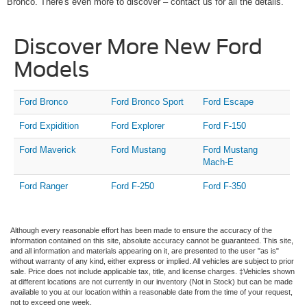
Bronco. There's even more to discover – contact us for all the details.
Discover More New Ford
Models
Ford Bronco
Ford Bronco Sport
Ford Escape
Ford Expidition
Ford Explorer
Ford F-150
Ford Maverick
Ford Mustang
Ford Mustang
Mach-E
Ford Ranger
Ford F-250
Ford F-350
Although every reasonable effort has been made to ensure the accuracy of the
information contained on this site, absolute accuracy cannot be guaranteed. This site,
and all information and materials appearing on it, are presented to the user "as is"
without warranty of any kind, either express or implied. All vehicles are subject to prior
sale. Price does not include applicable tax, title, and license charges. ‡Vehicles shown
at different locations are not currently in our inventory (Not in Stock) but can be made
available to you at our location within a reasonable date from the time of your request,
not to exceed one week.