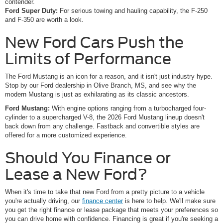
contender.
Ford Super Duty:
For serious towing and hauling capability, the F-250
and F-350 are worth a look.
New Ford Cars Push the
Limits of Performance
The Ford Mustang is an icon for a reason, and it isn't just industry hype.
Stop by our Ford dealership in Olive Branch, MS, and see why the
modern Mustang is just as exhilarating as its classic ancestors.
Ford Mustang:
With engine options ranging from a turbocharged four-
cylinder to a supercharged V-8, the 2026 Ford Mustang lineup doesn't
back down from any challenge. Fastback and convertible styles are
offered for a more customized experience.
Should You Finance or
Lease a New Ford?
When it's time to take that new Ford from a pretty picture to a vehicle
you're actually driving, our
finance center
is here to help. We'll make sure
you get the right finance or lease package that meets your preferences so
you can drive home with confidence. Financing is great if you're seeking a