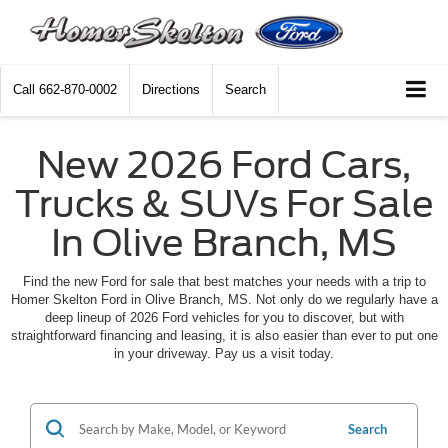
Call
662-870-0002
Directions
Search
New 2026 Ford Cars,
Trucks & SUVs For Sale
In Olive Branch, MS
Find the new Ford for sale that best matches your needs with a trip to
Homer Skelton Ford in Olive Branch, MS. Not only do we regularly have a
deep lineup of 2026 Ford vehicles for you to discover, but with
straightforward financing and leasing, it is also easier than ever to put one
in your driveway. Pay us a visit today.
Search