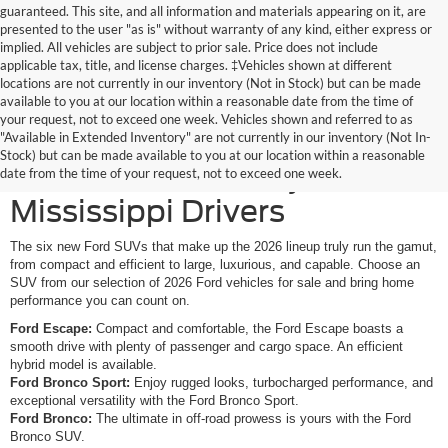
guaranteed. This site, and all information and materials appearing on it, are
presented to the user "as is" without warranty of any kind, either express or
implied. All vehicles are subject to prior sale. Price does not include
applicable tax, title, and license charges. ‡Vehicles shown at different
locations are not currently in our inventory (Not in Stock) but can be made
available to you at our location within a reasonable date from the time of
your request, not to exceed one week. Vehicles shown and referred to as
New Ford SUVs Offer
"Available in Extended Inventory" are not currently in our inventory (Not In-
Stock) but can be made available to you at our location within a reasonable
Elevated Versatility for
date from the time of your request, not to exceed one week.
Mississippi Drivers
The six new Ford SUVs that make up the 2026 lineup truly run the gamut,
from compact and efficient to large, luxurious, and capable. Choose an
SUV from our selection of 2026 Ford vehicles for sale and bring home
performance you can count on.
Ford Escape:
Compact and comfortable, the Ford Escape boasts a
smooth drive with plenty of passenger and cargo space. An efficient
hybrid model is available.
Ford Bronco Sport:
Enjoy rugged looks, turbocharged performance, and
exceptional versatility with the Ford Bronco Sport.
Ford Bronco:
The ultimate in off-road prowess is yours with the Ford
Bronco SUV.