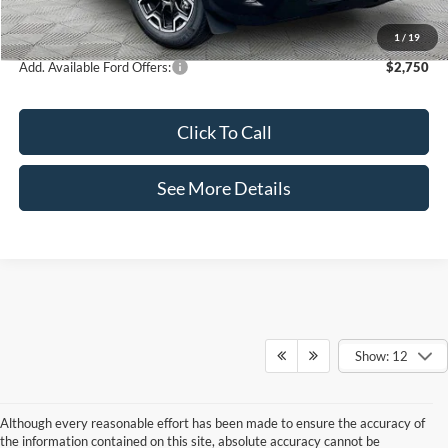
Internet Price:
$35,995
1
/
19
Add. Available Ford Offers:
$2,750
Click To Call
See More Details
Show: 12
Although every reasonable effort has been made to ensure the accuracy of
the information contained on this site, absolute accuracy cannot be