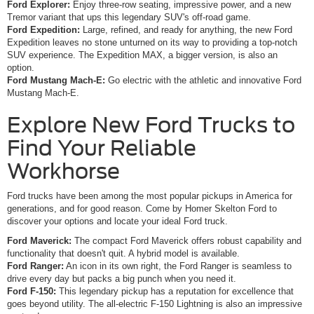
Ford Explorer:
Enjoy three-row seating, impressive power, and a new
Tremor variant that ups this legendary SUV's off-road game.
Ford Expedition:
Large, refined, and ready for anything, the new Ford
Expedition leaves no stone unturned on its way to providing a top-notch
SUV experience. The Expedition MAX, a bigger version, is also an
option.
Ford Mustang Mach-E:
Go electric with the athletic and innovative Ford
Mustang Mach-E.
Explore New Ford Trucks to
Find Your Reliable
Workhorse
Ford trucks have been among the most popular pickups in America for
generations, and for good reason. Come by Homer Skelton Ford to
discover your options and locate your ideal Ford truck.
Ford Maverick:
The compact Ford Maverick offers robust capability and
functionality that doesn't quit. A hybrid model is available.
Ford Ranger:
An icon in its own right, the Ford Ranger is seamless to
drive every day but packs a big punch when you need it.
Ford F-150:
This legendary pickup has a reputation for excellence that
goes beyond utility. The all-electric F-150 Lightning is also an impressive