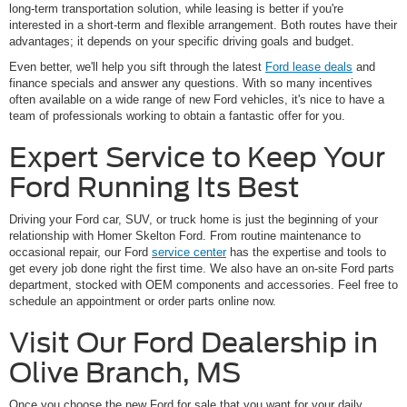
long-term transportation solution, while leasing is better if you're
interested in a short-term and flexible arrangement. Both routes have their
advantages; it depends on your specific driving goals and budget.
Even better, we'll help you sift through the latest
Ford lease deals
and
finance specials and answer any questions. With so many incentives
often available on a wide range of new Ford vehicles, it's nice to have a
team of professionals working to obtain a fantastic offer for you.
Expert Service to Keep Your
Ford Running Its Best
Driving your Ford car, SUV, or truck home is just the beginning of your
relationship with Homer Skelton Ford. From routine maintenance to
occasional repair, our Ford
service center
has the expertise and tools to
get every job done right the first time. We also have an on-site Ford parts
department, stocked with OEM components and accessories. Feel free to
schedule an appointment or order parts online now.
Visit Our Ford Dealership in
Olive Branch, MS
Once you choose the new Ford for sale that you want for your daily