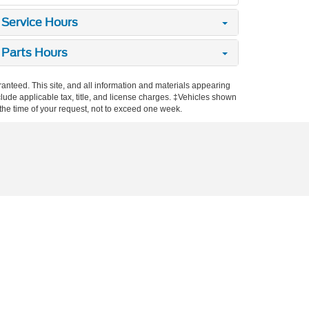
Service Hours
Parts Hours
anteed. This site, and all information and materials appearing
include applicable tax, title, and license charges. ‡Vehicles shown
m the time of your request, not to exceed one week.