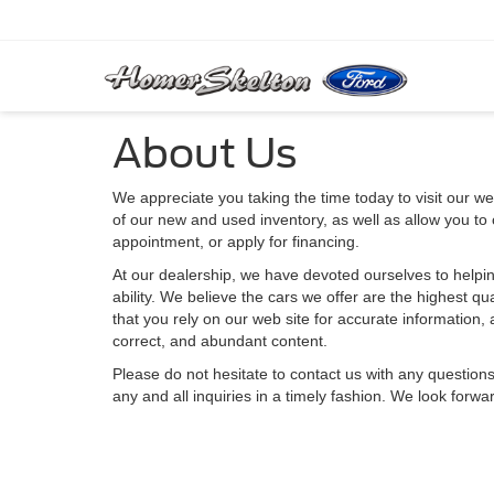
About Us
We appreciate you taking the time today to visit our web
of our new and used inventory, as well as allow you to
appointment, or apply for financing.
At our dealership, we have devoted ourselves to helpin
ability. We believe the cars we offer are the highest qu
that you rely on our web site for accurate information, a
correct, and abundant content.
Please do not hesitate to contact us with any question
any and all inquiries in a timely fashion. We look forwa