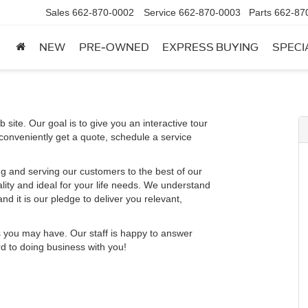
Sales
662-870-0002
Service
662-870-0003
Parts
662-87
NEW
PRE-OWNED
EXPRESS BUYING
SPECI
 site. Our goal is to give you an interactive tour
 conveniently get a quote, schedule a service
g and serving our customers to the best of our
ality and ideal for your life needs. We understand
nd it is our pledge to deliver you relevant,
s you may have. Our staff is happy to answer
rd to doing business with you!