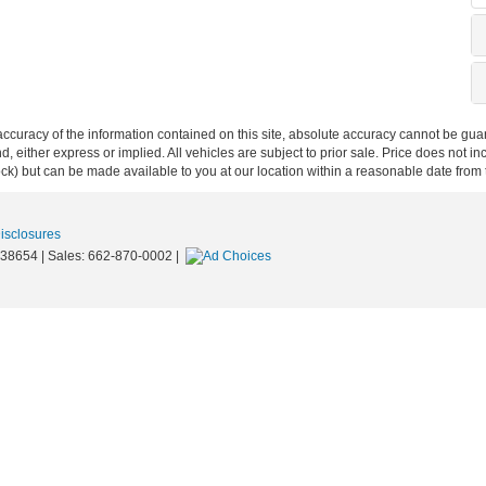
curacy of the information contained on this site, absolute accuracy cannot be guar
ind, either express or implied. All vehicles are subject to prior sale. Price does not 
 Stock) but can be made available to you at our location within a reasonable date fro
Disclosures
38654
| Sales:
662-870-0002
|