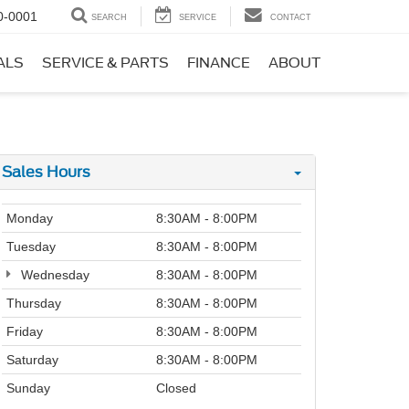
0-0001
SEARCH
SERVICE
CONTACT
ALS
SERVICE & PARTS
FINANCE
ABOUT
Sales Hours
Monday
8:30AM - 8:00PM
Tuesday
8:30AM - 8:00PM
Wednesday
8:30AM - 8:00PM
Thursday
8:30AM - 8:00PM
Friday
8:30AM - 8:00PM
Saturday
8:30AM - 8:00PM
Sunday
Closed