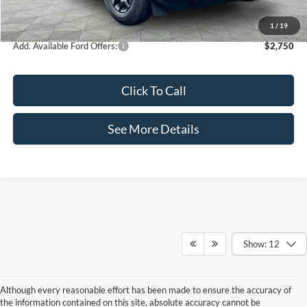
Internet Price:
$35,460
1
/
19
Add. Available Ford Offers:
$2,750
Click To Call
See More Details
Show: 12
Although every reasonable effort has been made to ensure the accuracy of
the information contained on this site, absolute accuracy cannot be