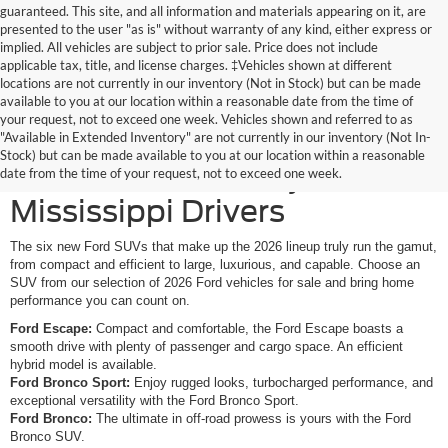
guaranteed. This site, and all information and materials appearing on it, are
presented to the user "as is" without warranty of any kind, either express or
implied. All vehicles are subject to prior sale. Price does not include
applicable tax, title, and license charges. ‡Vehicles shown at different
locations are not currently in our inventory (Not in Stock) but can be made
available to you at our location within a reasonable date from the time of
your request, not to exceed one week. Vehicles shown and referred to as
New Ford SUVs Offer
"Available in Extended Inventory" are not currently in our inventory (Not In-
Stock) but can be made available to you at our location within a reasonable
Elevated Versatility for
date from the time of your request, not to exceed one week.
Mississippi Drivers
The six new Ford SUVs that make up the 2026 lineup truly run the gamut,
from compact and efficient to large, luxurious, and capable. Choose an
SUV from our selection of 2026 Ford vehicles for sale and bring home
performance you can count on.
Ford Escape:
Compact and comfortable, the Ford Escape boasts a
smooth drive with plenty of passenger and cargo space. An efficient
hybrid model is available.
Ford Bronco Sport:
Enjoy rugged looks, turbocharged performance, and
exceptional versatility with the Ford Bronco Sport.
Ford Bronco:
The ultimate in off-road prowess is yours with the Ford
Bronco SUV.