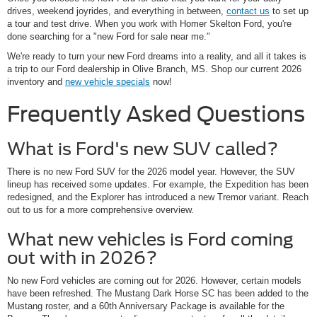
drives, weekend joyrides, and everything in between,
contact us
to set up
a tour and test drive. When you work with Homer Skelton Ford, you're
done searching for a "new Ford for sale near me."
We're ready to turn your new Ford dreams into a reality, and all it takes is
a trip to our Ford dealership in Olive Branch, MS. Shop our current 2026
inventory and
new vehicle specials
now!
Frequently Asked Questions
What is Ford's new SUV called?
There is no new Ford SUV for the 2026 model year. However, the SUV
lineup has received some updates. For example, the Expedition has been
redesigned, and the Explorer has introduced a new Tremor variant. Reach
out to us for a more comprehensive overview.
What new vehicles is Ford coming
out with in 2026?
No new Ford vehicles are coming out for 2026. However, certain models
have been refreshed. The Mustang Dark Horse SC has been added to the
Mustang roster, and a 60th Anniversary Package is available for the