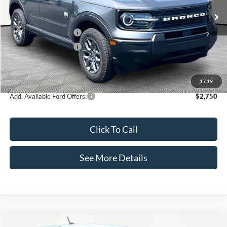
MSRP:
$34,935
Retail Customer Cash
-$2,250
Retail Customer Cash
-$250
Documentation Fee:
+$425
Internet Price:
$32,860
1
/
19
Add. Available Ford Offers:
$2,750
Click To Call
See More Details