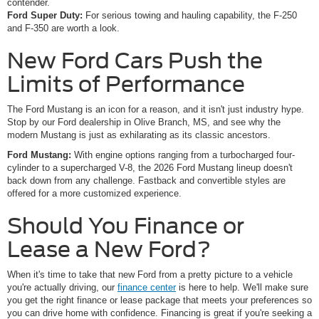
contender.
Ford Super Duty:
For serious towing and hauling capability, the F-250
and F-350 are worth a look.
New Ford Cars Push the
Limits of Performance
The Ford Mustang is an icon for a reason, and it isn't just industry hype.
Stop by our Ford dealership in Olive Branch, MS, and see why the
modern Mustang is just as exhilarating as its classic ancestors.
Ford Mustang:
With engine options ranging from a turbocharged four-
cylinder to a supercharged V-8, the 2026 Ford Mustang lineup doesn't
back down from any challenge. Fastback and convertible styles are
offered for a more customized experience.
Should You Finance or
Lease a New Ford?
When it's time to take that new Ford from a pretty picture to a vehicle
you're actually driving, our
finance center
is here to help. We'll make sure
you get the right finance or lease package that meets your preferences so
you can drive home with confidence. Financing is great if you're seeking a