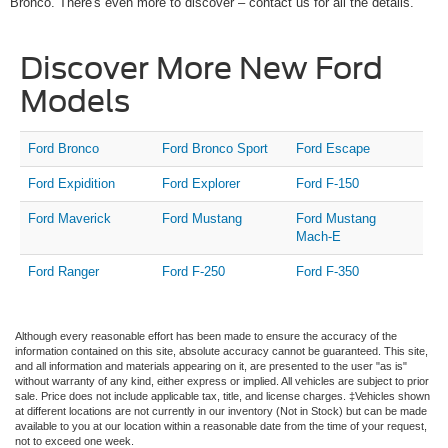
Bronco. There's even more to discover – contact us for all the details.
Discover More New Ford
Models
Ford Bronco
Ford Bronco Sport
Ford Escape
Ford Expidition
Ford Explorer
Ford F-150
Ford Maverick
Ford Mustang
Ford Mustang
Mach-E
Ford Ranger
Ford F-250
Ford F-350
Although every reasonable effort has been made to ensure the accuracy of the
information contained on this site, absolute accuracy cannot be guaranteed. This site,
and all information and materials appearing on it, are presented to the user "as is"
without warranty of any kind, either express or implied. All vehicles are subject to prior
sale. Price does not include applicable tax, title, and license charges. ‡Vehicles shown
at different locations are not currently in our inventory (Not in Stock) but can be made
available to you at our location within a reasonable date from the time of your request,
not to exceed one week.