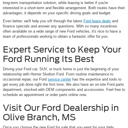
long-term transportation solution, while leasing is better if you're
interested in a short-term and flexible arrangement. Both routes have their
advantages; it depends on your specific driving goals and budget.
Even better, we'll help you sift through the latest
Ford lease deals
and
finance specials and answer any questions. With so many incentives
often available on a wide range of new Ford vehicles, it's nice to have a
team of professionals working to obtain a fantastic offer for you.
Expert Service to Keep Your
Ford Running Its Best
Driving your Ford car, SUV, or truck home is just the beginning of your
relationship with Homer Skelton Ford. From routine maintenance to
occasional repair, our Ford
service center
has the expertise and tools to
get every job done right the first time. We also have an on-site Ford parts
department, stocked with OEM components and accessories. Feel free to
schedule an appointment or order parts online now.
Visit Our Ford Dealership in
Olive Branch, MS
Once you choose the new Ford for sale that you want for your daily