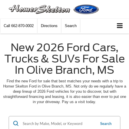
Call
662-870-0002
Directions
Search
New 2026 Ford Cars,
Trucks & SUVs For Sale
In Olive Branch, MS
Find the new Ford for sale that best matches your needs with a trip to
Homer Skelton Ford in Olive Branch, MS. Not only do we regularly have a
deep lineup of 2026 Ford vehicles for you to discover, but with
straightforward financing and leasing, it is also easier than ever to put one
in your driveway. Pay us a visit today.
Search