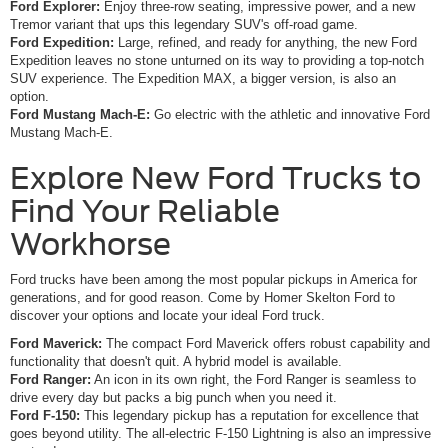
Ford Explorer:
Enjoy three-row seating, impressive power, and a new
Tremor variant that ups this legendary SUV's off-road game.
Ford Expedition:
Large, refined, and ready for anything, the new Ford
Expedition leaves no stone unturned on its way to providing a top-notch
SUV experience. The Expedition MAX, a bigger version, is also an
option.
Ford Mustang Mach-E:
Go electric with the athletic and innovative Ford
Mustang Mach-E.
Explore New Ford Trucks to
Find Your Reliable
Workhorse
Ford trucks have been among the most popular pickups in America for
generations, and for good reason. Come by Homer Skelton Ford to
discover your options and locate your ideal Ford truck.
Ford Maverick:
The compact Ford Maverick offers robust capability and
functionality that doesn't quit. A hybrid model is available.
Ford Ranger:
An icon in its own right, the Ford Ranger is seamless to
drive every day but packs a big punch when you need it.
Ford F-150:
This legendary pickup has a reputation for excellence that
goes beyond utility. The all-electric F-150 Lightning is also an impressive