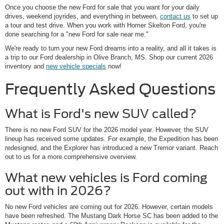
Once you choose the new Ford for sale that you want for your daily
drives, weekend joyrides, and everything in between,
contact us
to set up
a tour and test drive. When you work with Homer Skelton Ford, you're
done searching for a "new Ford for sale near me."
We're ready to turn your new Ford dreams into a reality, and all it takes is
a trip to our Ford dealership in Olive Branch, MS. Shop our current 2026
inventory and
new vehicle specials
now!
Frequently Asked Questions
What is Ford's new SUV called?
There is no new Ford SUV for the 2026 model year. However, the SUV
lineup has received some updates. For example, the Expedition has been
redesigned, and the Explorer has introduced a new Tremor variant. Reach
out to us for a more comprehensive overview.
What new vehicles is Ford coming
out with in 2026?
No new Ford vehicles are coming out for 2026. However, certain models
have been refreshed. The Mustang Dark Horse SC has been added to the