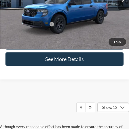
Documentation Fee:
+$425
Internet Price:
$37,090
Add. Available Ford Offers:
-$3,250
Click To Call
1
/
35
See More Details
Show: 12
Although every reasonable effort has been made to ensure the accuracy of