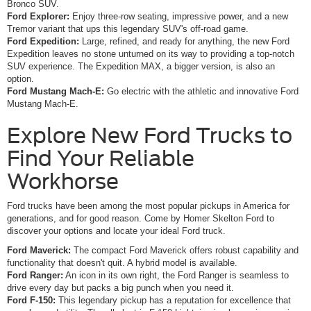
Bronco SUV.
Ford Explorer:
Enjoy three-row seating, impressive power, and a new
Tremor variant that ups this legendary SUV's off-road game.
Ford Expedition:
Large, refined, and ready for anything, the new Ford
Expedition leaves no stone unturned on its way to providing a top-notch
SUV experience. The Expedition MAX, a bigger version, is also an
option.
Ford Mustang Mach-E:
Go electric with the athletic and innovative Ford
Mustang Mach-E.
Explore New Ford Trucks to
Find Your Reliable
Workhorse
Ford trucks have been among the most popular pickups in America for
generations, and for good reason. Come by Homer Skelton Ford to
discover your options and locate your ideal Ford truck.
Ford Maverick:
The compact Ford Maverick offers robust capability and
functionality that doesn't quit. A hybrid model is available.
Ford Ranger:
An icon in its own right, the Ford Ranger is seamless to
drive every day but packs a big punch when you need it.
Ford F-150:
This legendary pickup has a reputation for excellence that