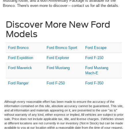
Mustang roster, and a 60th Anniversary Package is available for the
Bronco. There's even more to discover – contact us for all the details.
Discover More New Ford
Models
Ford Bronco
Ford Bronco Sport
Ford Escape
Ford Expidition
Ford Explorer
Ford F-150
Ford Maverick
Ford Mustang
Ford Mustang
Mach-E
Ford Ranger
Ford F-250
Ford F-350
Although every reasonable effort has been made to ensure the accuracy of the
information contained on this site, absolute accuracy cannot be guaranteed. This site,
and all information and materials appearing on it, are presented to the user "as is"
without warranty of any kind, either express or implied. All vehicles are subject to prior
sale. Price does not include applicable tax, title, and license charges. ‡Vehicles shown
at different locations are not currently in our inventory (Not in Stock) but can be made
available to you at our location within a reasonable date from the time of your request,