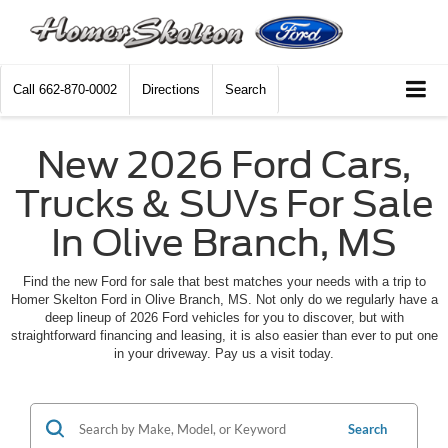
Call
662-870-0002
Directions
Search
New 2026 Ford Cars,
Trucks & SUVs For Sale
In Olive Branch, MS
Find the new Ford for sale that best matches your needs with a trip to
Homer Skelton Ford in Olive Branch, MS. Not only do we regularly have a
deep lineup of 2026 Ford vehicles for you to discover, but with
straightforward financing and leasing, it is also easier than ever to put one
in your driveway. Pay us a visit today.
Search