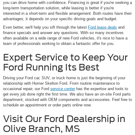
you can drive home with confidence. Financing is great if you're seeking a
long-term transportation solution, while leasing is better if you're
interested in a short-term and flexible arrangement. Both routes have their
advantages; it depends on your specific driving goals and budget.
Even better, we'll help you sift through the latest
Ford lease deals
and
finance specials and answer any questions. With so many incentives
often available on a wide range of new Ford vehicles, it's nice to have a
team of professionals working to obtain a fantastic offer for you.
Expert Service to Keep Your
Ford Running Its Best
Driving your Ford car, SUV, or truck home is just the beginning of your
relationship with Homer Skelton Ford. From routine maintenance to
occasional repair, our Ford
service center
has the expertise and tools to
get every job done right the first time. We also have an on-site Ford parts
department, stocked with OEM components and accessories. Feel free to
schedule an appointment or order parts online now.
Visit Our Ford Dealership in
Olive Branch, MS