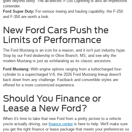
goes beyond utility. The all-electric F-150 Lightning is also an impressive
contender.
Ford Super Duty:
For serious towing and hauling capability, the F-250
and F-350 are worth a look.
New Ford Cars Push the
Limits of Performance
The Ford Mustang is an icon for a reason, and it isn't just industry hype.
Stop by our Ford dealership in Olive Branch, MS, and see why the
modern Mustang is just as exhilarating as its classic ancestors.
Ford Mustang:
With engine options ranging from a turbocharged four-
cylinder to a supercharged V-8, the 2026 Ford Mustang lineup doesn't
back down from any challenge. Fastback and convertible styles are
offered for a more customized experience.
Should You Finance or
Lease a New Ford?
When it's time to take that new Ford from a pretty picture to a vehicle
you're actually driving, our
finance center
is here to help. We'll make sure
you get the right finance or lease package that meets your preferences so