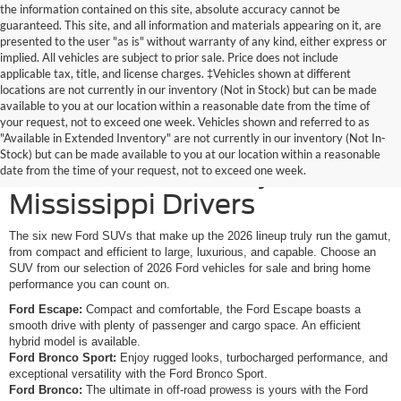
the information contained on this site, absolute accuracy cannot be
guaranteed. This site, and all information and materials appearing on it, are
presented to the user "as is" without warranty of any kind, either express or
implied. All vehicles are subject to prior sale. Price does not include
applicable tax, title, and license charges. ‡Vehicles shown at different
locations are not currently in our inventory (Not in Stock) but can be made
available to you at our location within a reasonable date from the time of
your request, not to exceed one week. Vehicles shown and referred to as
New Ford SUVs Offer
"Available in Extended Inventory" are not currently in our inventory (Not In-
Stock) but can be made available to you at our location within a reasonable
Elevated Versatility for
date from the time of your request, not to exceed one week.
Mississippi Drivers
The six new Ford SUVs that make up the 2026 lineup truly run the gamut,
from compact and efficient to large, luxurious, and capable. Choose an
SUV from our selection of 2026 Ford vehicles for sale and bring home
performance you can count on.
Ford Escape:
Compact and comfortable, the Ford Escape boasts a
smooth drive with plenty of passenger and cargo space. An efficient
hybrid model is available.
Ford Bronco Sport:
Enjoy rugged looks, turbocharged performance, and
exceptional versatility with the Ford Bronco Sport.
Ford Bronco:
The ultimate in off-road prowess is yours with the Ford