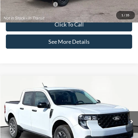
Add. Available Ford Offers:
$3,250
1
/
35
Click To Call
See More Details
Compare Vehicle
$36,195
2026
Ford Maverick
XLT
INTERNET PRICE
Price Drop
VIN:
3FTTW8JAXTRA32105
Stock:
49363
Model:
W8J
Less
Ext.
Int.
In Stock
MSRP:
$35,770
Documentation Fee:
+$425