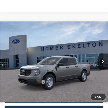
Compare Vehicle
$32,175
2026
Ford Maverick
XL
INTERNET PRICE
Price Drop
VIN:
3FTTW8A36TRB21624
Stock:
26464
Model:
W8A
Less
Ext.
Int.
In Stock
MSRP:
$31,750
Documentation Fee:
+$425
Internet Price:
$32,175
Add. Available Ford Offers:
$3,250
Click To Call
1
/
28