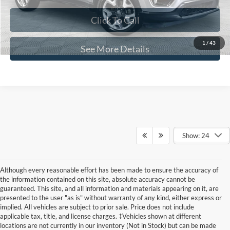
Click To Call
1
/
43
See More Details
Show: 24
Although every reasonable effort has been made to ensure the accuracy of
the information contained on this site, absolute accuracy cannot be
guaranteed. This site, and all information and materials appearing on it, are
presented to the user "as is" without warranty of any kind, either express or
implied. All vehicles are subject to prior sale. Price does not include
applicable tax, title, and license charges. ‡Vehicles shown at different
locations are not currently in our inventory (Not in Stock) but can be made