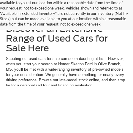
available to you at our location within a reasonable date from the time of
your request, not to exceed one week. Vehicles shown and referred to as
"Available in Extended Inventory" are not currently in our inventory (Not In-
Homer Skelton Ford –
Stock) but can be made available to you at our location within a reasonable
date from the time of your request, not to exceed one week.
Discover an Extensive
Range of Used Cars for
Sale Here
Scouting out used cars for sale can seem daunting at first. However,
when you start your search at Homer Skelton Ford in Olive Branch,
MS, you'll be met with a wide-ranging inventory of pre-owned models
for your consideration. We generally have something for nearly every
driving preference. Browse our late-model stock online, and then stop
by for a personalized tour and financing evaluation.
Versatile 2- & 3-Row Used
SUVs for Sale
Our used SUVs here at Homer Skelton Ford typically run the gamut
from compact agility and midsize comfort to three-row luxury, with
plenty of rugged capability sprinkled in. Choosing the SUV for your