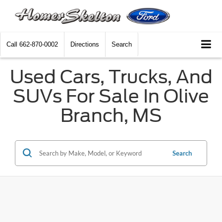
Call
662-870-0002
Directions
Search
Used Cars, Trucks, And
SUVs For Sale In Olive
Branch, MS
Search