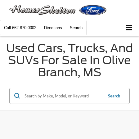
Call
662-870-0002
Directions
Search
Used Cars, Trucks, And
SUVs For Sale In Olive
Branch, MS
Search