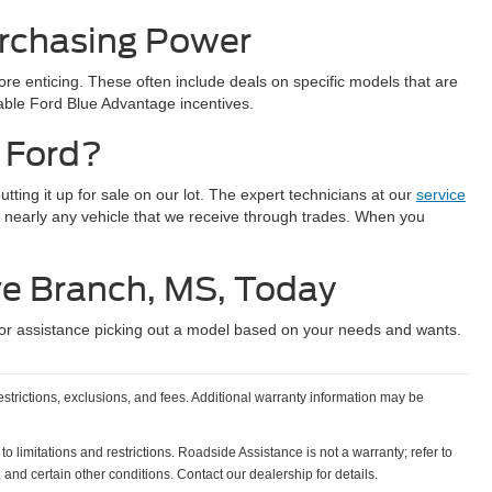
urchasing Power
e enticing. These often include deals on specific models that are
lable Ford Blue Advantage incentives.
 Ford?
ting it up for sale on our lot. The expert technicians at our
service
 nearly any vehicle that we receive through trades. When you
ve Branch, MS, Today
or assistance picking out a model based on your needs and wants.
estrictions, exclusions, and fees. Additional warranty information may be
o limitations and restrictions. Roadside Assistance is not a warranty; refer to
and certain other conditions. Contact our dealership for details.