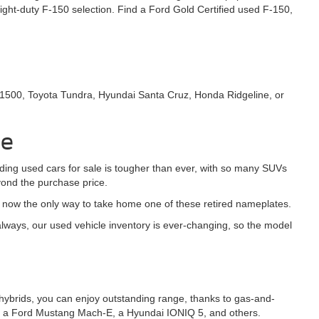
ght-duty F-150 selection. Find a Ford Gold Certified used F-150,
 1500, Toyota Tundra, Hyundai Santa Cruz, Honda Ridgeline, or
le
nding used cars for sale is tougher than ever, with so many SUVs
yond the purchase price.
s now the only way to take home one of these retired nameplates.
ways, our used vehicle inventory is ever-changing, so the model
-in hybrids, you can enjoy outstanding range, thanks to gas-and-
h as a Ford Mustang Mach-E, a Hyundai IONIQ 5, and others.