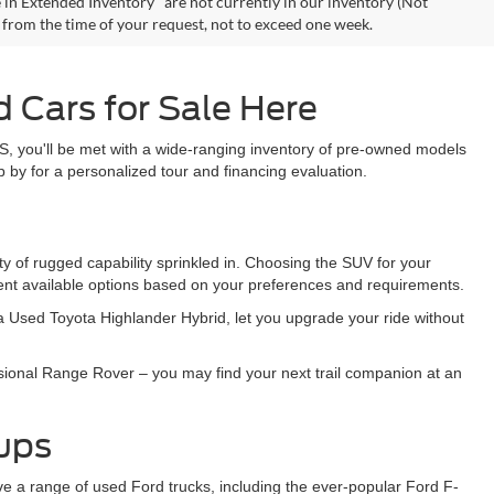
 in Extended Inventory" are not currently in our inventory (Not
e from the time of your request, not to exceed one week.
 Cars for Sale Here
S, you'll be met with a wide-ranging inventory of pre-owned models
 by for a personalized tour and financing evaluation.
y of rugged capability sprinkled in. Choosing the SUV for your
sent available options based on your preferences and requirements.
e a Used Toyota Highlander Hybrid, let you upgrade your ride without
sional Range Rover – you may find your next trail companion at an
kups
ave a range of used Ford trucks, including the ever-popular Ford F-