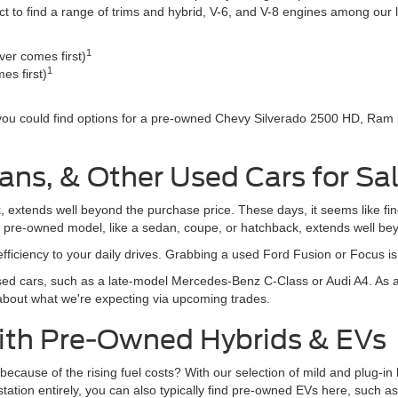
o find a range of trims and hybrid, V-6, and V-8 engines among our li
1
er comes first)
1
es first)
 you could find options for a pre-owned Chevy Silverado 2500 HD, Ram
ans, & Other Used Cars for Sa
, extends well beyond the purchase price. These days, it seems like fi
r pre-owned model, like a sedan, coupe, or hatchback, extends well be
fficiency to your daily drives. Grabbing a used Ford Fusion or Focus i
d cars, such as a late-model Mercedes-Benz C-Class or Audi A4. As al
 about what we're expecting via upcoming trades.
With Pre-Owned Hybrids & EVs
rive because of the rising fuel costs? With our selection of mild and plug
s station entirely, you can also typically find pre-owned EVs here, suc