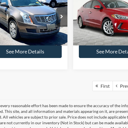
$13,666
$13,81
2017
Hyundai Elantra
Cadillac SRX
Luxury
NO HAGGLE PRICE
Limited
NO HAGGLE PR
Less
Less
e Drop
Special Offer
Price Drop
ce:
$13,241
Lot Price:
GYFNBE3XGS579487
Stock:
49549A
VIN:
5NPD84LF9HH129113
Sto
6NG26
Model:
47452F45
ntation Fee:
+$425
Documentation Fee:
gle Price:
$13,666
No Haggle Price:
88,318 mi
111,060 mi
Ext.
ble
Available
See More Details
See More Deta
First
Pre
every reasonable effort has been made to ensure the accuracy of the info
. This site, and all information and materials appearing on it, are presen
. All vehicles are subject to prior sale. Price does not include applicable 
 are not currently in our inventory (Not in Stock) but can be made availab