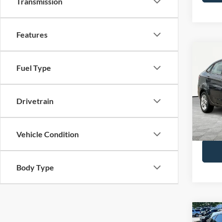
Transmission
Features
Co
Fuel Type
2019
Spec
Drivetrain
Lot Pri
VIN:
3
Model:
Docume
No Hag
Vehicle Condition
Availa
Body Type
Co