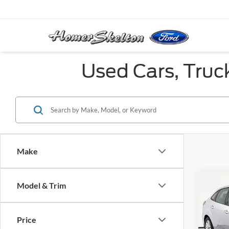
Used Cars, Truc
Make
Co
Model & Trim
2017
Price
VIN:
1