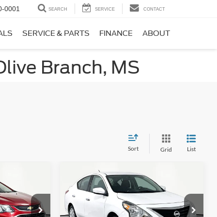
0-0001
SEARCH
SERVICE
CONTACT
ALS
SERVICE & PARTS
FINANCE
ABOUT
Olive Branch, MS
Sort
List
Grid
Compare Vehicle
3
$11,866
T
2019
Nissan Versa
1.6 SV
ICE
NO HAGGLE PRICE
Less
k:
17735
VIN:
3N1CN7AP7KL867746
Stock:
17814