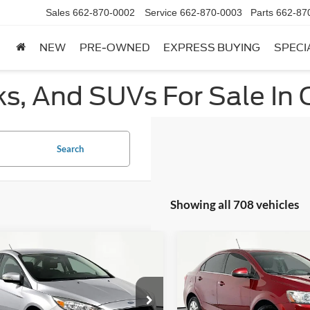
Sales
662-870-0002
Service
662-870-0003
Parts
662-87
NEW
PRE-OWNED
EXPRESS BUYING
SPECI
ks, And SUVs For Sale In 
Search
Showing all 708 vehicles
mpare Vehicle
Compare Vehicle
$10,366
$11,81
Ford Focus
SE
2019
Chevrolet Sonic
L
NO HAGGLE PRICE
NO HAGGLE PR
Less
Less
FADP3F25HL322320
Stock:
SP17120B
VIN:
1G1JD5SB1K4104151
Stoc