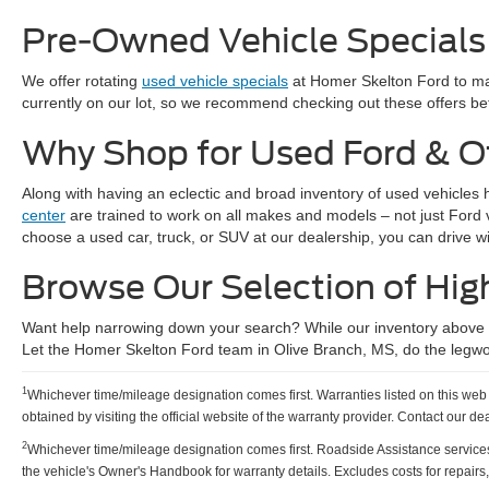
Pre-Owned Vehicle Specials
We offer rotating
used vehicle specials
at Homer Skelton Ford to mak
currently on our lot, so we recommend checking out these offers bef
Why Shop for Used Ford & O
Along with having an eclectic and broad inventory of used vehicles 
center
are trained to work on all makes and models – not just Ford
choose a used car, truck, or SUV at our dealership, you can drive w
Browse Our Selection of Hig
Want help narrowing down your search? While our inventory above ha
Let the Homer Skelton Ford team in Olive Branch, MS, do the legwo
1
Whichever time/mileage designation comes first. Warranties listed on this web p
obtained by visiting the official website of the warranty provider. Contact our de
2
Whichever time/mileage designation comes first. Roadside Assistance services pro
the vehicle's Owner's Handbook for warranty details. Excludes costs for repairs,