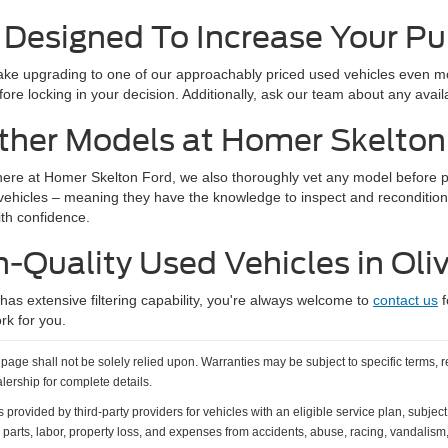
 Designed To Increase Your P
e upgrading to one of our approachably priced used vehicles even mor
ore locking in your decision. Additionally, ask our team about any avai
ther Models at Homer Skelton
here at Homer Skelton Ford, we also thoroughly vet any model before put
 vehicles – meaning they have the knowledge to inspect and recondition
ith confidence.
h-Quality Used Vehicles in Oli
s extensive filtering capability, you're always welcome to
contact us
f
rk for you.
age shall not be solely relied upon. Warranties may be subject to specific terms, r
alership for complete details.
vided by third-party providers for vehicles with an eligible service plan, subject t
 parts, labor, property loss, and expenses from accidents, abuse, racing, vandalism, 