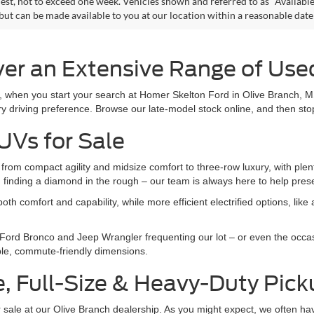
est, not to exceed one week. Vehicles shown and referred to as "Available
 but can be made available to you at our location within a reasonable dat
er an Extensive Range of Used
r, when you start your search at Homer Skelton Ford in Olive Branch, M
y driving preference. Browse our late-model stock online, and then stop
UVs for Sale
om compact agility and midsize comfort to three-row luxury, with plent
an finding a diamond in the rough – our team is always here to help pre
h comfort and capability, while more efficient electrified options, lik
 Ford Bronco and Jeep Wrangler frequenting our lot – or even the occa
mble, commute-friendly dimensions.
e, Full-Size & Heavy-Duty Pic
 for sale at our Olive Branch dealership. As you might expect, we often h