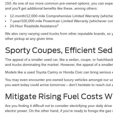
150. As one of our more common pre-owned options, you can expect t
and you'll get additional benefits like these, among others:
12-month/12,000-mile Comprehensive Limited Warranty (whichev
7-year/100,000-mile Powertrain Limited Warranty (whichever com
2
24-Hour Roadside Assistance
We also carry varying used trucks from other reputable brands, so
other pickup at any given time.
Sporty Coupes, Efficient Sed
The appeal of a smaller used car, like a sedan, coupe, or hatchback
and trucks dominating the market. However, the appeal of a smalle
Models like a used Toyota Camry or Honda Civic can bring serious e
You may even encounter pre-owned luxury vehicles amongst our use
you want today could arrive tomorrow – don't hesitate to reach out
Mitigate Rising Fuel Costs 
Are you finding it difficult not to consider electrifying your daily d
electric power. On the other hand, if you're ready to forego the ga