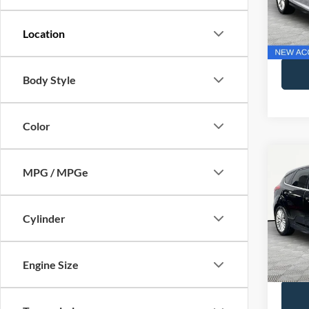
Lot Pri
Model:
Docume
Availa
No Hag
Body Style
Color
Co
MPG / MPGe
2018
Cylinder
VIN:
1
Lot Pri
Model:
Docume
Availa
Engine Size
No Hag