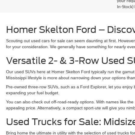
your requ
In-Stock)
Homer Skelton Ford – Discov
Scouting out used cars for sale can seem daunting at first. Howeve
for your consideration. We generally have something for nearly ever
Versatile 2- & 3-Row Used S
Our used SUVs here at Homer Skelton Ford typically run the gamut fr
Mississippi lifestyle is more about narrowing down your options th
Pre-owned three-row SUVs, such as a Ford Explorer, let you enjoy bot
expanding your fuel budget.
You can also check out off-road-ready options. With names like the
appealing price. Alternatively, a compact sport-ute will give you ni
Used Trucks for Sale: Midsiz
Bring home the ultimate in utility with the selection of used trucks