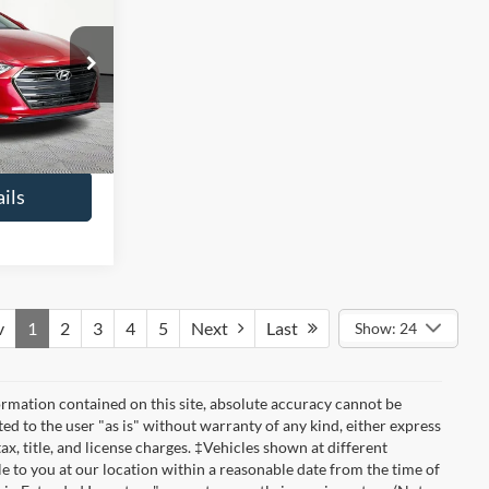
6
ICE
$13,391
ck:
H14424
+$425
$13,816
Ext.
Int.
ils
v
1
2
3
4
5
Next
Last
Show: 24
rmation contained on this site, absolute accuracy cannot be
ted to the user "as is" without warranty of any kind, either express
tax, title, and license charges. ‡Vehicles shown at different
le to you at our location within a reasonable date from the time of