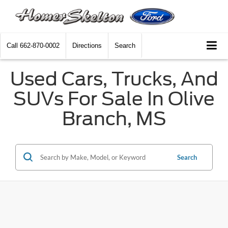
Call
662-870-0002
Directions
Search
Used Cars, Trucks, And
SUVs For Sale In Olive
Branch, MS
Search