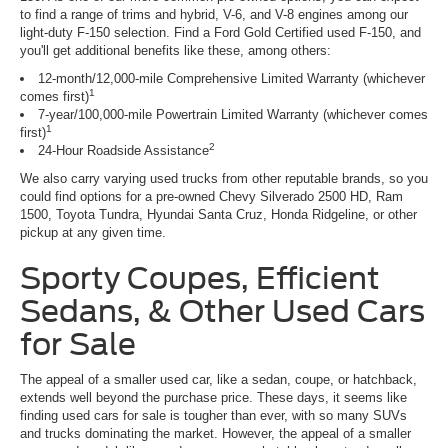
to find a range of trims and hybrid, V-6, and V-8 engines among our
light-duty F-150 selection. Find a Ford Gold Certified used F-150, and
you'll get additional benefits like these, among others:
12-month/12,000-mile Comprehensive Limited Warranty (whichever
1
comes first)
7-year/100,000-mile Powertrain Limited Warranty (whichever comes
1
first)
2
24-Hour Roadside Assistance
We also carry varying used trucks from other reputable brands, so you
could find options for a pre-owned Chevy Silverado 2500 HD, Ram
1500, Toyota Tundra, Hyundai Santa Cruz, Honda Ridgeline, or other
pickup at any given time.
Sporty Coupes, Efficient
Sedans, & Other Used Cars
for Sale
The appeal of a smaller used car, like a sedan, coupe, or hatchback,
extends well beyond the purchase price. These days, it seems like
finding used cars for sale is tougher than ever, with so many SUVs
and trucks dominating the market. However, the appeal of a smaller