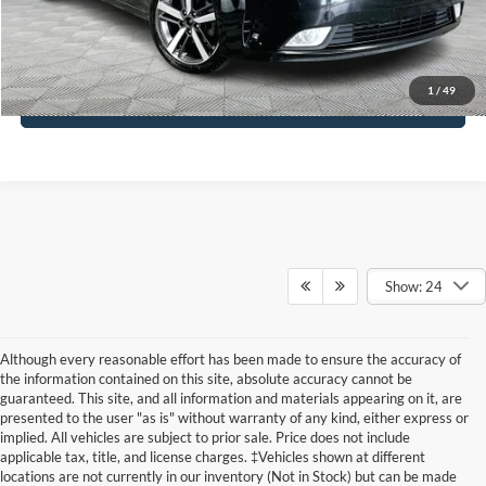
Click To Call
1
/
49
See More Details
Show: 24
Although every reasonable effort has been made to ensure the accuracy of
the information contained on this site, absolute accuracy cannot be
guaranteed. This site, and all information and materials appearing on it, are
presented to the user "as is" without warranty of any kind, either express or
implied. All vehicles are subject to prior sale. Price does not include
applicable tax, title, and license charges. ‡Vehicles shown at different
locations are not currently in our inventory (Not in Stock) but can be made