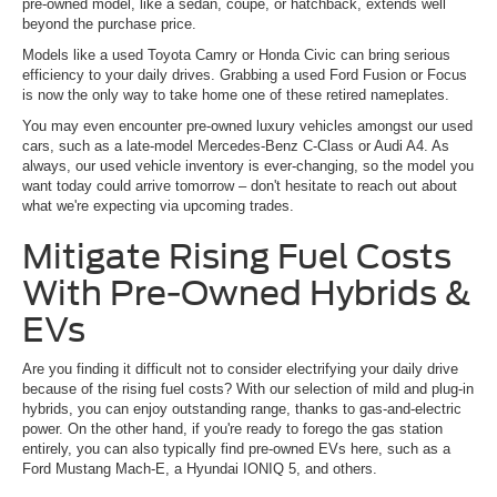
pre-owned model, like a sedan, coupe, or hatchback, extends well
beyond the purchase price.
Models like a used Toyota Camry or Honda Civic can bring serious
efficiency to your daily drives. Grabbing a used Ford Fusion or Focus
is now the only way to take home one of these retired nameplates.
You may even encounter pre-owned luxury vehicles amongst our used
cars, such as a late-model Mercedes-Benz C-Class or Audi A4. As
always, our used vehicle inventory is ever-changing, so the model you
want today could arrive tomorrow – don't hesitate to reach out about
what we're expecting via upcoming trades.
Mitigate Rising Fuel Costs
With Pre-Owned Hybrids &
EVs
Are you finding it difficult not to consider electrifying your daily drive
because of the rising fuel costs? With our selection of mild and plug-in
hybrids, you can enjoy outstanding range, thanks to gas-and-electric
power. On the other hand, if you're ready to forego the gas station
entirely, you can also typically find pre-owned EVs here, such as a
Ford Mustang Mach-E, a Hyundai IONIQ 5, and others.