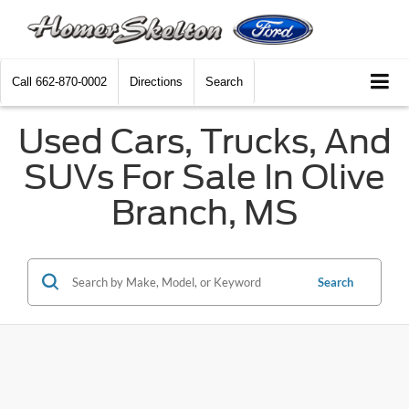
Call
662-870-0002
Directions
Search
Used Cars, Trucks, And
SUVs For Sale In Olive
Branch, MS
Search