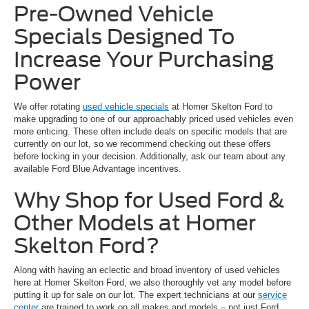
Pre-Owned Vehicle
Specials Designed To
Increase Your Purchasing
Power
We offer rotating
used vehicle specials
at Homer Skelton Ford to
make upgrading to one of our approachably priced used vehicles even
more enticing. These often include deals on specific models that are
currently on our lot, so we recommend checking out these offers
before locking in your decision. Additionally, ask our team about any
available Ford Blue Advantage incentives.
Why Shop for Used Ford &
Other Models at Homer
Skelton Ford?
Along with having an eclectic and broad inventory of used vehicles
here at Homer Skelton Ford, we also thoroughly vet any model before
putting it up for sale on our lot. The expert technicians at our
service
center
are trained to work on all makes and models – not just Ford