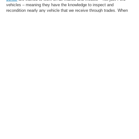
vehicles – meaning they have the knowledge to inspect and
recondition nearly any vehicle that we receive through trades. When
you choose a used car, truck, or SUV at our dealership, you can drive
with confidence.
Browse Our Selection of
High-Quality Used
Vehicles in Olive Branch,
MS, Today
Want help narrowing down your search? While our inventory above
has extensive filtering capability, you're always welcome to
contact us
for assistance picking out a model based on your needs and wants.
Let the Homer Skelton Ford team in Olive Branch, MS, do the legwork
for you.
1
Whichever time/mileage designation comes first. Warranties listed on this web page
shall not be solely relied upon. Warranties may be subject to specific terms,
restrictions, exclusions, and fees. Additional warranty information may be obtained
by visiting the official website of the warranty provider. Contact our dealership for
complete details.