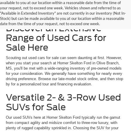
available to you at our location within a reasonable date from the time of
your request, not to exceed one week. Vehicles shown and referred to as
"Available in Extended Inventory" are not currently in our inventory (Not In-
Homer Skelton Ford –
Stock) but can be made available to you at our location within a reasonable
date from the time of your request, not to exceed one week.
Discover an Extensive
Range of Used Cars for
Sale Here
Scouting out used cars for sale can seem daunting at first. However,
when you start your search at Homer Skelton Ford in Olive Branch,
MS, you'll be met with a wide-ranging inventory of pre-owned models
for your consideration. We generally have something for nearly every
driving preference. Browse our late-model stock online, and then stop
by for a personalized tour and financing evaluation.
Versatile 2- & 3-Row Used
SUVs for Sale
Our used SUVs here at Homer Skelton Ford typically run the gamut
from compact agility and midsize comfort to three-row luxury, with
plenty of rugged capability sprinkled in. Choosing the SUV for your