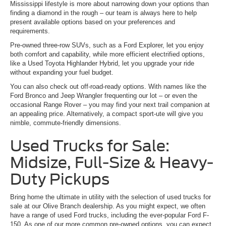
Mississippi lifestyle is more about narrowing down your options than
finding a diamond in the rough – our team is always here to help
present available options based on your preferences and
requirements.
Pre-owned three-row SUVs, such as a Ford Explorer, let you enjoy
both comfort and capability, while more efficient electrified options,
like a Used Toyota Highlander Hybrid, let you upgrade your ride
without expanding your fuel budget.
You can also check out off-road-ready options. With names like the
Ford Bronco and Jeep Wrangler frequenting our lot – or even the
occasional Range Rover – you may find your next trail companion at
an appealing price. Alternatively, a compact sport-ute will give you
nimble, commute-friendly dimensions.
Used Trucks for Sale:
Midsize, Full-Size & Heavy-
Duty Pickups
Bring home the ultimate in utility with the selection of used trucks for
sale at our Olive Branch dealership. As you might expect, we often
have a range of used Ford trucks, including the ever-popular Ford F-
150. As one of our more common pre-owned options, you can expect