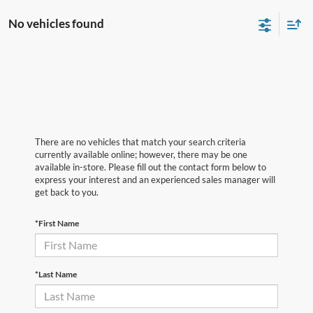
No vehicles found
There are no vehicles that match your search criteria
currently available online; however, there may be one
available in-store. Please fill out the contact form below to
express your interest and an experienced sales manager will
get back to you.
*First Name
*Last Name