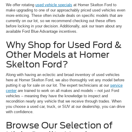
We offer rotating
used vehicle specials
at Homer Skelton Ford to
make upgrading to one of our approachably priced used vehicles even
more enticing. These often include deals on specific models that are
currently on our lot, so we recommend checking out these offers
before locking in your decision. Additionally, ask our team about any
available Ford Blue Advantage incentives.
Why Shop for Used Ford &
Other Models at Homer
Skelton Ford?
Along with having an eclectic and broad inventory of used vehicles
here at Homer Skelton Ford, we also thoroughly vet any model before
putting it up for sale on our lot. The expert technicians at our
service
center
are trained to work on all makes and models – not just Ford
vehicles – meaning they have the knowledge to inspect and
recondition nearly any vehicle that we receive through trades. When
you choose a used car, truck, or SUV at our dealership, you can drive
with confidence.
Browse Our Selection of