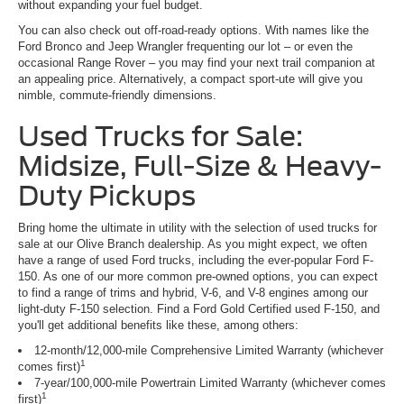
without expanding your fuel budget.
You can also check out off-road-ready options. With names like the
Ford Bronco and Jeep Wrangler frequenting our lot – or even the
occasional Range Rover – you may find your next trail companion at
an appealing price. Alternatively, a compact sport-ute will give you
nimble, commute-friendly dimensions.
Used Trucks for Sale:
Midsize, Full-Size & Heavy-
Duty Pickups
Bring home the ultimate in utility with the selection of used trucks for
sale at our Olive Branch dealership. As you might expect, we often
have a range of used Ford trucks, including the ever-popular Ford F-
150. As one of our more common pre-owned options, you can expect
to find a range of trims and hybrid, V-6, and V-8 engines among our
light-duty F-150 selection. Find a Ford Gold Certified used F-150, and
you'll get additional benefits like these, among others:
12-month/12,000-mile Comprehensive Limited Warranty (whichever
1
comes first)
7-year/100,000-mile Powertrain Limited Warranty (whichever comes
1
first)