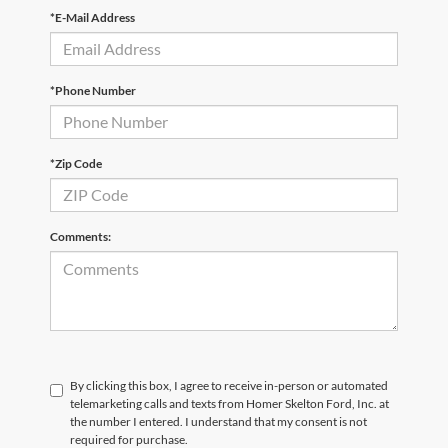
*E-Mail Address
*Phone Number
*Zip Code
Comments:
By clicking this box, I agree to receive in-person or automated
telemarketing calls and texts from Homer Skelton Ford, Inc. at
the number I entered. I understand that my consent is not
required for purchase.