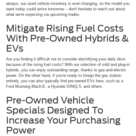
always, our used vehicle inventory is ever-changing, so the model you
want today could arrive tomorrow – don't hesitate to reach out about
what we're expecting via upcoming trades.
Mitigate Rising Fuel Costs
With Pre-Owned Hybrids &
EVs
Are you finding it difficult not to consider electrifying your daily drive
because of the rising fuel costs? With our selection of mild and plug-in
hybrids, you can enjoy outstanding range, thanks to gas-and-electric
power. On the other hand, if you're ready to forego the gas station
entirely, you can also typically find pre-owned EVs here, such as a
Ford Mustang Mach-E, a Hyundai IONIQ 5, and others.
Pre-Owned Vehicle
Specials Designed To
Increase Your Purchasing
Power