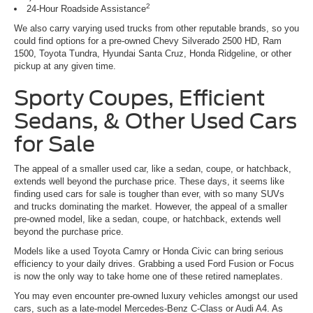
2
24-Hour Roadside Assistance
We also carry varying used trucks from other reputable brands, so you
could find options for a pre-owned Chevy Silverado 2500 HD, Ram
1500, Toyota Tundra, Hyundai Santa Cruz, Honda Ridgeline, or other
pickup at any given time.
Sporty Coupes, Efficient
Sedans, & Other Used Cars
for Sale
The appeal of a smaller used car, like a sedan, coupe, or hatchback,
extends well beyond the purchase price. These days, it seems like
finding used cars for sale is tougher than ever, with so many SUVs
and trucks dominating the market. However, the appeal of a smaller
pre-owned model, like a sedan, coupe, or hatchback, extends well
beyond the purchase price.
Models like a used Toyota Camry or Honda Civic can bring serious
efficiency to your daily drives. Grabbing a used Ford Fusion or Focus
is now the only way to take home one of these retired nameplates.
You may even encounter pre-owned luxury vehicles amongst our used
cars, such as a late-model Mercedes-Benz C-Class or Audi A4. As