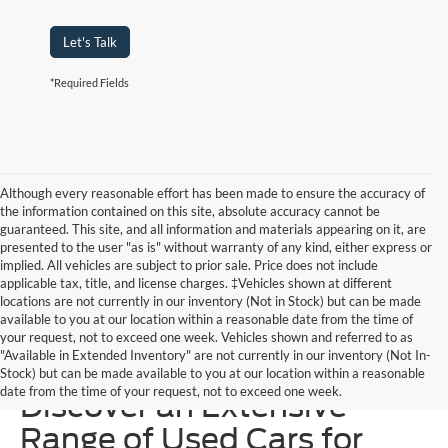
Let's Talk
*Required Fields
Although every reasonable effort has been made to ensure the accuracy of
the information contained on this site, absolute accuracy cannot be
guaranteed. This site, and all information and materials appearing on it, are
presented to the user "as is" without warranty of any kind, either express or
implied. All vehicles are subject to prior sale. Price does not include
applicable tax, title, and license charges. ‡Vehicles shown at different
locations are not currently in our inventory (Not in Stock) but can be made
available to you at our location within a reasonable date from the time of
your request, not to exceed one week. Vehicles shown and referred to as
"Available in Extended Inventory" are not currently in our inventory (Not In-
Homer Skelton Ford –
Stock) but can be made available to you at our location within a reasonable
date from the time of your request, not to exceed one week.
Discover an Extensive
Range of Used Cars for