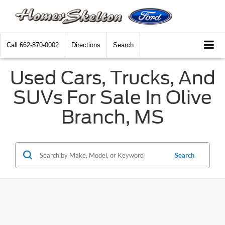
Call
662-870-0002
Directions
Search
Used Cars, Trucks, And
SUVs For Sale In Olive
Branch, MS
Search