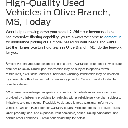
High-Quality Used
Vehicles in Olive Branch,
MS, Today
Want help narrowing down your search? While our inventory above
has extensive filtering capability, you're always welcome to
contact us
for assistance picking out a model based on your needs and wants.
Let the Homer Skelton Ford team in Olive Branch, MS, do the legwork
for you.
1
Whichever time/mileage designation comes first. Warranties listed on this web page
shall not be solely relied upon. Warranties may be subject to specific terms,
restrictions, exclusions, and fees. Additional warranty information may be obtained
by visiting the official website of the warranty provider. Contact our dealership for
complete details.
2
Whichever time/mileage designation comes first. Roadside Assistance services
provided by third-party providers for vehicles with an eligible service plan, subject to
limitations and restrictions. Roadside Assistance is not a warranty; refer to the
vehicle's Owner's Handbook for warranty details. Excludes costs for repairs, parts,
labor, property loss, and expenses from accidents, abuse, racing, vandalism, and
certain other conditions. Contact our dealership for details.