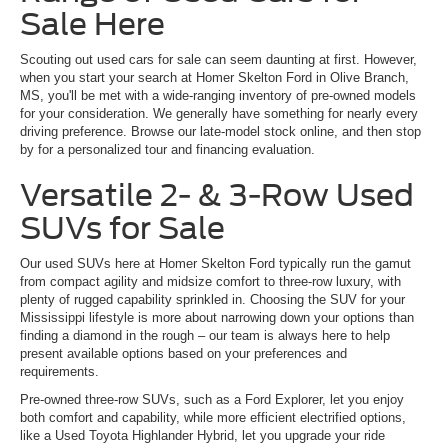
Sale Here
Scouting out used cars for sale can seem daunting at first. However,
when you start your search at Homer Skelton Ford in Olive Branch,
MS, you'll be met with a wide-ranging inventory of pre-owned models
for your consideration. We generally have something for nearly every
driving preference. Browse our late-model stock online, and then stop
by for a personalized tour and financing evaluation.
Versatile 2- & 3-Row Used
SUVs for Sale
Our used SUVs here at Homer Skelton Ford typically run the gamut
from compact agility and midsize comfort to three-row luxury, with
plenty of rugged capability sprinkled in. Choosing the SUV for your
Mississippi lifestyle is more about narrowing down your options than
finding a diamond in the rough – our team is always here to help
present available options based on your preferences and
requirements.
Pre-owned three-row SUVs, such as a Ford Explorer, let you enjoy
both comfort and capability, while more efficient electrified options,
like a Used Toyota Highlander Hybrid, let you upgrade your ride