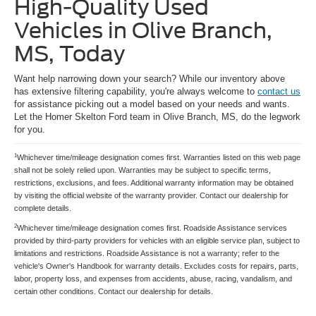
High-Quality Used
Vehicles in Olive Branch,
MS, Today
Want help narrowing down your search? While our inventory above
has extensive filtering capability, you're always welcome to
contact us
for assistance picking out a model based on your needs and wants.
Let the Homer Skelton Ford team in Olive Branch, MS, do the legwork
for you.
1
Whichever time/mileage designation comes first. Warranties listed on this web page
shall not be solely relied upon. Warranties may be subject to specific terms,
restrictions, exclusions, and fees. Additional warranty information may be obtained
by visiting the official website of the warranty provider. Contact our dealership for
complete details.
2
Whichever time/mileage designation comes first. Roadside Assistance services
provided by third-party providers for vehicles with an eligible service plan, subject to
limitations and restrictions. Roadside Assistance is not a warranty; refer to the
vehicle's Owner's Handbook for warranty details. Excludes costs for repairs, parts,
labor, property loss, and expenses from accidents, abuse, racing, vandalism, and
certain other conditions. Contact our dealership for details.