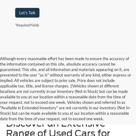
Let's Talk
*Required Fields
Although every reasonable effort has been made to ensure the accuracy of
the information contained on this site, absolute accuracy cannot be
guaranteed. This site, and all information and materials appearing on it, are
presented to the user "as is" without warranty of any kind, either express or
implied. All vehicles are subject to prior sale. Price does not include
applicable tax, title, and license charges. ‡Vehicles shown at different
locations are not currently in our inventory (Not in Stock) but can be made
available to you at our location within a reasonable date from the time of
your request, not to exceed one week. Vehicles shown and referred to as
"Available in Extended Inventory" are not currently in our inventory (Not In-
Homer Skelton Ford –
Stock) but can be made available to you at our location within a reasonable
date from the time of your request, not to exceed one week.
Discover an Extensive
Range of Used Cars for