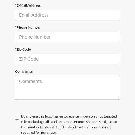
*E-Mail Address
*Phone Number
*Zip Code
Comments:
By clicking this box, I agree to receive in-person or automated
telemarketing calls and texts from Homer Skelton Ford, Inc. at
the number I entered. I understand that my consent is not
required for purchase.