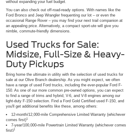
without expanding your fuel budget.
You can also check out off-road-ready options. With names like the
Ford Bronco and Jeep Wrangler frequenting our lot – or even the
occasional Range Rover – you may find your next trail companion at
an appealing price. Alternatively, a compact sport-ute will give you
nimble, commute-friendly dimensions.
Used Trucks for Sale:
Midsize, Full-Size & Heavy-
Duty Pickups
Bring home the ultimate in utility with the selection of used trucks for
sale at our Olive Branch dealership. As you might expect, we often
have a range of used Ford trucks, including the ever-popular Ford F-
150. As one of our more common pre-owned options, you can expect
to find a range of trims and hybrid, V-6, and V-8 engines among our
light-duty F-150 selection. Find a Ford Gold Certified used F-150, and
you'll get additional benefits like these, among others:
12-month/12,000-mile Comprehensive Limited Warranty (whichever
1
comes first)
7-year/100,000-mile Powertrain Limited Warranty (whichever comes
1
first)