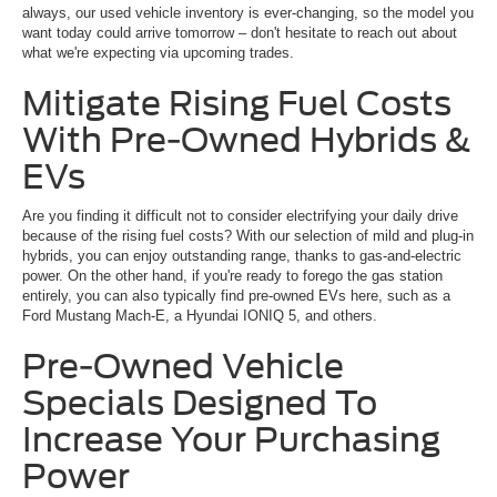
always, our used vehicle inventory is ever-changing, so the model you
want today could arrive tomorrow – don't hesitate to reach out about
what we're expecting via upcoming trades.
Mitigate Rising Fuel Costs
With Pre-Owned Hybrids &
EVs
Are you finding it difficult not to consider electrifying your daily drive
because of the rising fuel costs? With our selection of mild and plug-in
hybrids, you can enjoy outstanding range, thanks to gas-and-electric
power. On the other hand, if you're ready to forego the gas station
entirely, you can also typically find pre-owned EVs here, such as a
Ford Mustang Mach-E, a Hyundai IONIQ 5, and others.
Pre-Owned Vehicle
Specials Designed To
Increase Your Purchasing
Power