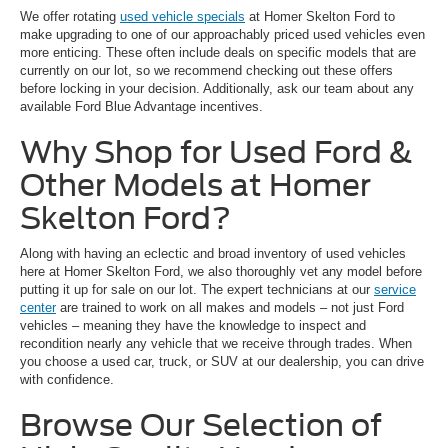
We offer rotating
used vehicle specials
at Homer Skelton Ford to
make upgrading to one of our approachably priced used vehicles even
more enticing. These often include deals on specific models that are
currently on our lot, so we recommend checking out these offers
before locking in your decision. Additionally, ask our team about any
available Ford Blue Advantage incentives.
Why Shop for Used Ford &
Other Models at Homer
Skelton Ford?
Along with having an eclectic and broad inventory of used vehicles
here at Homer Skelton Ford, we also thoroughly vet any model before
putting it up for sale on our lot. The expert technicians at our
service
center
are trained to work on all makes and models – not just Ford
vehicles – meaning they have the knowledge to inspect and
recondition nearly any vehicle that we receive through trades. When
you choose a used car, truck, or SUV at our dealership, you can drive
with confidence.
Browse Our Selection of