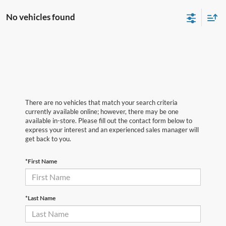
No vehicles found
There are no vehicles that match your search criteria
currently available online; however, there may be one
available in-store. Please fill out the contact form below to
express your interest and an experienced sales manager will
get back to you.
*First Name
*Last Name