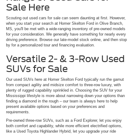
Sale Here
Scouting out used cars for sale can seem daunting at first. However,
when you start your search at Homer Skelton Ford in Olive Branch,
MS, you'll be met with a wide-ranging inventory of pre-owned models
for your consideration. We generally have something for nearly every
driving preference. Browse our late-model stock online, and then stop
by for a personalized tour and financing evaluation.
Versatile 2- & 3-Row Used
SUVs for Sale
Our used SUVs here at Homer Skelton Ford typically run the gamut
from compact agility and midsize comfort to three-row luxury, with
plenty of rugged capability sprinkled in. Choosing the SUV for your
Mississippi lifestyle is more about narrowing down your options than
finding a diamond in the rough – our team is always here to help
present available options based on your preferences and
requirements.
Pre-owned three-row SUVs, such as a Ford Explorer, let you enjoy
both comfort and capability, while more efficient electrified options,
like a Used Toyota Highlander Hybrid, let you upgrade your ride