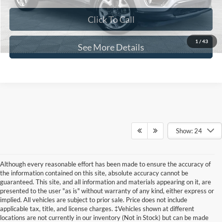
Click To Call
1
/
43
See More Details
Show: 24
Although every reasonable effort has been made to ensure the accuracy of
the information contained on this site, absolute accuracy cannot be
guaranteed. This site, and all information and materials appearing on it, are
presented to the user "as is" without warranty of any kind, either express or
implied. All vehicles are subject to prior sale. Price does not include
applicable tax, title, and license charges. ‡Vehicles shown at different
locations are not currently in our inventory (Not in Stock) but can be made