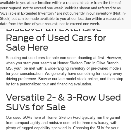
available to you at our location within a reasonable date from the time of
your request, not to exceed one week. Vehicles shown and referred to as
"Available in Extended Inventory" are not currently in our inventory (Not In-
Homer Skelton Ford –
Stock) but can be made available to you at our location within a reasonable
date from the time of your request, not to exceed one week.
Discover an Extensive
Range of Used Cars for
Sale Here
Scouting out used cars for sale can seem daunting at first. However,
when you start your search at Homer Skelton Ford in Olive Branch,
MS, you'll be met with a wide-ranging inventory of pre-owned models
for your consideration. We generally have something for nearly every
driving preference. Browse our late-model stock online, and then stop
by for a personalized tour and financing evaluation.
Versatile 2- & 3-Row Used
SUVs for Sale
Our used SUVs here at Homer Skelton Ford typically run the gamut
from compact agility and midsize comfort to three-row luxury, with
plenty of rugged capability sprinkled in. Choosing the SUV for your