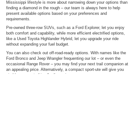
Mississippi lifestyle is more about narrowing down your options than
finding a diamond in the rough – our team is always here to help
present available options based on your preferences and
requirements.
Pre-owned three-row SUVs, such as a Ford Explorer, let you enjoy
both comfort and capability, while more efficient electrified options,
like a Used Toyota Highlander Hybrid, let you upgrade your ride
without expanding your fuel budget.
You can also check out off-road-ready options. With names like the
Ford Bronco and Jeep Wrangler frequenting our lot – or even the
occasional Range Rover – you may find your next trail companion at
an appealing price. Alternatively, a compact sport-ute will give you
nimble, commute-friendly dimensions.
Used Trucks for Sale:
Midsize, Full-Size & Heavy-
Duty Pickups
Bring home the ultimate in utility with the selection of used trucks for
sale at our Olive Branch dealership. As you might expect, we often
have a range of used Ford trucks, including the ever-popular Ford F-
150. As one of our more common pre-owned options, you can expect