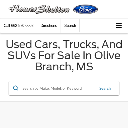
Call
662-870-0002
Directions
Search
Used Cars, Trucks, And
SUVs For Sale In Olive
Branch, MS
Search