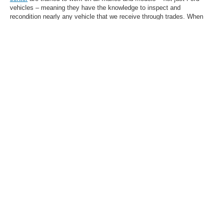
vehicles – meaning they have the knowledge to inspect and
recondition nearly any vehicle that we receive through trades. When
you choose a used car, truck, or SUV at our dealership, you can drive
with confidence.
Browse Our Selection of
High-Quality Used
Vehicles in Olive Branch,
MS, Today
Want help narrowing down your search? While our inventory above
has extensive filtering capability, you're always welcome to
contact us
for assistance picking out a model based on your needs and wants.
Let the Homer Skelton Ford team in Olive Branch, MS, do the legwork
for you.
1
Whichever time/mileage designation comes first. Warranties listed on this web page
shall not be solely relied upon. Warranties may be subject to specific terms,
restrictions, exclusions, and fees. Additional warranty information may be obtained
by visiting the official website of the warranty provider. Contact our dealership for
complete details.