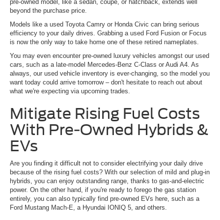
pre-owned model, like a sedan, coupe, or hatchback, extends well
beyond the purchase price.
Models like a used Toyota Camry or Honda Civic can bring serious
efficiency to your daily drives. Grabbing a used Ford Fusion or Focus
is now the only way to take home one of these retired nameplates.
You may even encounter pre-owned luxury vehicles amongst our used
cars, such as a late-model Mercedes-Benz C-Class or Audi A4. As
always, our used vehicle inventory is ever-changing, so the model you
want today could arrive tomorrow – don't hesitate to reach out about
what we're expecting via upcoming trades.
Mitigate Rising Fuel Costs
With Pre-Owned Hybrids &
EVs
Are you finding it difficult not to consider electrifying your daily drive
because of the rising fuel costs? With our selection of mild and plug-in
hybrids, you can enjoy outstanding range, thanks to gas-and-electric
power. On the other hand, if you're ready to forego the gas station
entirely, you can also typically find pre-owned EVs here, such as a
Ford Mustang Mach-E, a Hyundai IONIQ 5, and others.