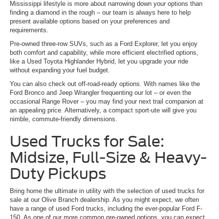
Mississippi lifestyle is more about narrowing down your options than
finding a diamond in the rough – our team is always here to help
present available options based on your preferences and
requirements.
Pre-owned three-row SUVs, such as a Ford Explorer, let you enjoy
both comfort and capability, while more efficient electrified options,
like a Used Toyota Highlander Hybrid, let you upgrade your ride
without expanding your fuel budget.
You can also check out off-road-ready options. With names like the
Ford Bronco and Jeep Wrangler frequenting our lot – or even the
occasional Range Rover – you may find your next trail companion at
an appealing price. Alternatively, a compact sport-ute will give you
nimble, commute-friendly dimensions.
Used Trucks for Sale:
Midsize, Full-Size & Heavy-
Duty Pickups
Bring home the ultimate in utility with the selection of used trucks for
sale at our Olive Branch dealership. As you might expect, we often
have a range of used Ford trucks, including the ever-popular Ford F-
150. As one of our more common pre-owned options, you can expect