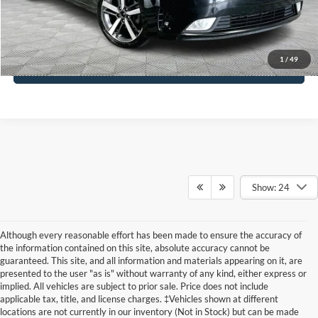
Click To Call
1
/
49
See More Details
Show: 24
Although every reasonable effort has been made to ensure the accuracy of
the information contained on this site, absolute accuracy cannot be
guaranteed. This site, and all information and materials appearing on it, are
presented to the user "as is" without warranty of any kind, either express or
implied. All vehicles are subject to prior sale. Price does not include
applicable tax, title, and license charges. ‡Vehicles shown at different
locations are not currently in our inventory (Not in Stock) but can be made