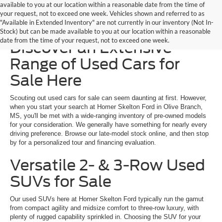
available to you at our location within a reasonable date from the time of
your request, not to exceed one week. Vehicles shown and referred to as
"Available in Extended Inventory" are not currently in our inventory (Not In-
Homer Skelton Ford –
Stock) but can be made available to you at our location within a reasonable
date from the time of your request, not to exceed one week.
Discover an Extensive
Range of Used Cars for
Sale Here
Scouting out used cars for sale can seem daunting at first. However,
when you start your search at Homer Skelton Ford in Olive Branch,
MS, you'll be met with a wide-ranging inventory of pre-owned models
for your consideration. We generally have something for nearly every
driving preference. Browse our late-model stock online, and then stop
by for a personalized tour and financing evaluation.
Versatile 2- & 3-Row Used
SUVs for Sale
Our used SUVs here at Homer Skelton Ford typically run the gamut
from compact agility and midsize comfort to three-row luxury, with
plenty of rugged capability sprinkled in. Choosing the SUV for your