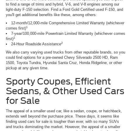
to find a range of trims and hybrid, V-6, and V-8 engines among our
light-duty F-150 selection. Find a Ford Gold Certified used F-150, and
you'll get additional benefits like these, among others:
12-month/12,000-mile Comprehensive Limited Warranty (whichever
1
comes first)
7-year/100,000-mile Powertrain Limited Warranty (whichever comes
1
first)
2
24-Hour Roadside Assistance
We also carry varying used trucks from other reputable brands, so you
could find options for a pre-owned Chevy Silverado 2500 HD, Ram
1500, Toyota Tundra, Hyundai Santa Cruz, Honda Ridgeline, or other
pickup at any given time.
Sporty Coupes, Efficient
Sedans, & Other Used Cars
for Sale
The appeal of a smaller used car, like a sedan, coupe, or hatchback,
extends well beyond the purchase price. These days, it seems like
finding used cars for sale is tougher than ever, with so many SUVs
and trucks dominating the market. However, the appeal of a smaller