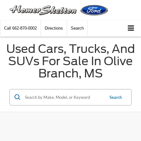
Call
662-870-0002
Directions
Search
Used Cars, Trucks, And
SUVs For Sale In Olive
Branch, MS
Search