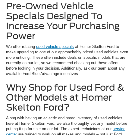
Pre-Owned Vehicle
Specials Designed To
Increase Your Purchasing
Power
We offer rotating
used vehicle specials
at Homer Skelton Ford to
make upgrading to one of our approachably priced used vehicles even
more enticing. These often include deals on specific models that are
currently on our lot, so we recommend checking out these offers
before locking in your decision. Additionally, ask our team about any
available Ford Blue Advantage incentives.
Why Shop for Used Ford &
Other Models at Homer
Skelton Ford?
Along with having an eclectic and broad inventory of used vehicles
here at Homer Skelton Ford, we also thoroughly vet any model before
putting it up for sale on our lot. The expert technicians at our
service
center
are trained to work on all makes and models – not just Ford