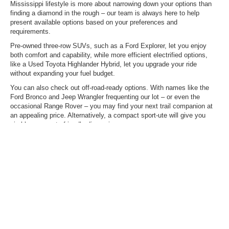
Mississippi lifestyle is more about narrowing down your options than
finding a diamond in the rough – our team is always here to help
present available options based on your preferences and
requirements.
Pre-owned three-row SUVs, such as a Ford Explorer, let you enjoy
both comfort and capability, while more efficient electrified options,
like a Used Toyota Highlander Hybrid, let you upgrade your ride
without expanding your fuel budget.
You can also check out off-road-ready options. With names like the
Ford Bronco and Jeep Wrangler frequenting our lot – or even the
occasional Range Rover – you may find your next trail companion at
an appealing price. Alternatively, a compact sport-ute will give you
nimble, commute-friendly dimensions.
Used Trucks for Sale:
Midsize, Full-Size & Heavy-
Duty Pickups
Bring home the ultimate in utility with the selection of used trucks for
sale at our Olive Branch dealership. As you might expect, we often
have a range of used Ford trucks, including the ever-popular Ford F-
150. As one of our more common pre-owned options, you can expect