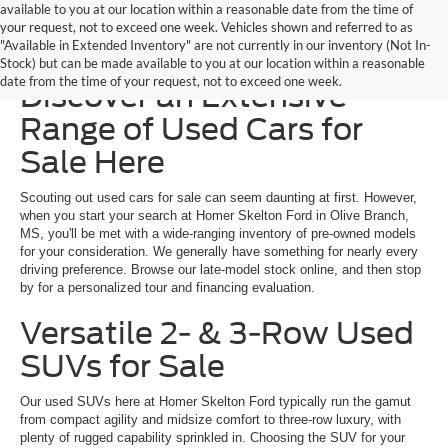
available to you at our location within a reasonable date from the time of
your request, not to exceed one week. Vehicles shown and referred to as
"Available in Extended Inventory" are not currently in our inventory (Not In-
Homer Skelton Ford –
Stock) but can be made available to you at our location within a reasonable
date from the time of your request, not to exceed one week.
Discover an Extensive
Range of Used Cars for
Sale Here
Scouting out used cars for sale can seem daunting at first. However,
when you start your search at Homer Skelton Ford in Olive Branch,
MS, you'll be met with a wide-ranging inventory of pre-owned models
for your consideration. We generally have something for nearly every
driving preference. Browse our late-model stock online, and then stop
by for a personalized tour and financing evaluation.
Versatile 2- & 3-Row Used
SUVs for Sale
Our used SUVs here at Homer Skelton Ford typically run the gamut
from compact agility and midsize comfort to three-row luxury, with
plenty of rugged capability sprinkled in. Choosing the SUV for your