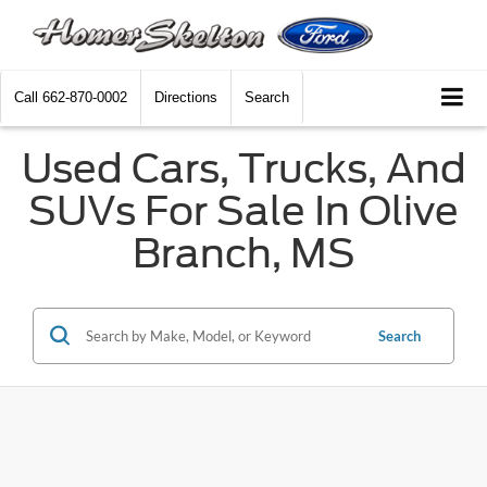
Call
662-870-0002
Directions
Search
Used Cars, Trucks, And
SUVs For Sale In Olive
Branch, MS
Search