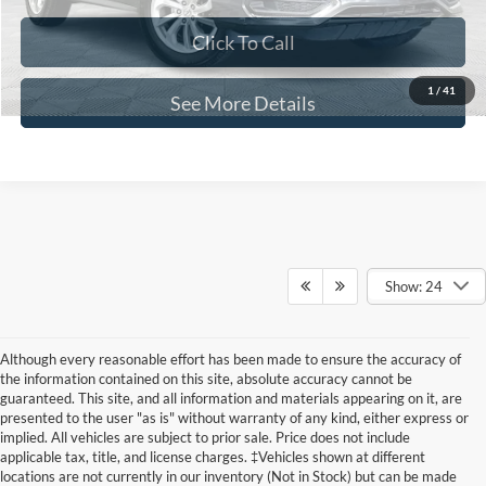
Click To Call
1
/
41
See More Details
Show: 24
Although every reasonable effort has been made to ensure the accuracy of
the information contained on this site, absolute accuracy cannot be
guaranteed. This site, and all information and materials appearing on it, are
presented to the user "as is" without warranty of any kind, either express or
implied. All vehicles are subject to prior sale. Price does not include
applicable tax, title, and license charges. ‡Vehicles shown at different
locations are not currently in our inventory (Not in Stock) but can be made