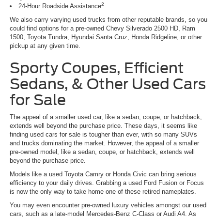
2
24-Hour Roadside Assistance
We also carry varying used trucks from other reputable brands, so you
could find options for a pre-owned Chevy Silverado 2500 HD, Ram
1500, Toyota Tundra, Hyundai Santa Cruz, Honda Ridgeline, or other
pickup at any given time.
Sporty Coupes, Efficient
Sedans, & Other Used Cars
for Sale
The appeal of a smaller used car, like a sedan, coupe, or hatchback,
extends well beyond the purchase price. These days, it seems like
finding used cars for sale is tougher than ever, with so many SUVs
and trucks dominating the market. However, the appeal of a smaller
pre-owned model, like a sedan, coupe, or hatchback, extends well
beyond the purchase price.
Models like a used Toyota Camry or Honda Civic can bring serious
efficiency to your daily drives. Grabbing a used Ford Fusion or Focus
is now the only way to take home one of these retired nameplates.
You may even encounter pre-owned luxury vehicles amongst our used
cars, such as a late-model Mercedes-Benz C-Class or Audi A4. As