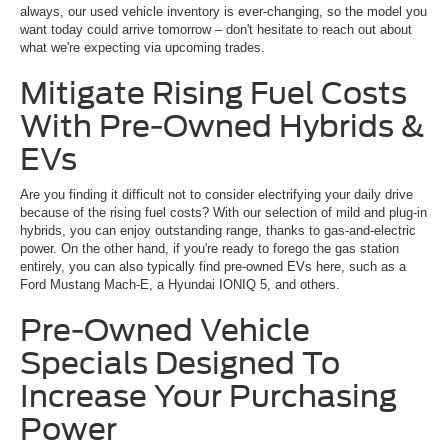
always, our used vehicle inventory is ever-changing, so the model you
want today could arrive tomorrow – don't hesitate to reach out about
what we're expecting via upcoming trades.
Mitigate Rising Fuel Costs
With Pre-Owned Hybrids &
EVs
Are you finding it difficult not to consider electrifying your daily drive
because of the rising fuel costs? With our selection of mild and plug-in
hybrids, you can enjoy outstanding range, thanks to gas-and-electric
power. On the other hand, if you're ready to forego the gas station
entirely, you can also typically find pre-owned EVs here, such as a
Ford Mustang Mach-E, a Hyundai IONIQ 5, and others.
Pre-Owned Vehicle
Specials Designed To
Increase Your Purchasing
Power