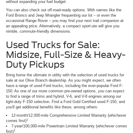
without expanding your fuel budget.
You can also check out off-road-ready options. With names like the
Ford Bronco and Jeep Wrangler frequenting our lot – or even the
occasional Range Rover – you may find your next trail companion at
an appealing price. Alternatively, a compact sport-ute will give you
nimble, commute-friendly dimensions.
Used Trucks for Sale:
Midsize, Full-Size & Heavy-
Duty Pickups
Bring home the ultimate in utility with the selection of used trucks for
sale at our Olive Branch dealership. As you might expect, we often
have a range of used Ford trucks, including the ever-popular Ford F-
150. As one of our more common pre-owned options, you can expect
to find a range of trims and hybrid, V-6, and V-8 engines among our
light-duty F-150 selection. Find a Ford Gold Certified used F-150, and
you'll get additional benefits like these, among others:
12-month/12,000-mile Comprehensive Limited Warranty (whichever
1
comes first)
7-year/100,000-mile Powertrain Limited Warranty (whichever comes
1
first)