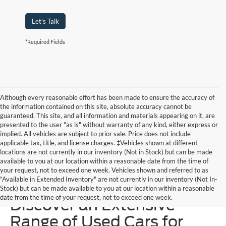
Let's Talk
*Required Fields
Although every reasonable effort has been made to ensure the accuracy of
the information contained on this site, absolute accuracy cannot be
guaranteed. This site, and all information and materials appearing on it, are
presented to the user "as is" without warranty of any kind, either express or
implied. All vehicles are subject to prior sale. Price does not include
applicable tax, title, and license charges. ‡Vehicles shown at different
locations are not currently in our inventory (Not in Stock) but can be made
available to you at our location within a reasonable date from the time of
your request, not to exceed one week. Vehicles shown and referred to as
"Available in Extended Inventory" are not currently in our inventory (Not In-
Homer Skelton Ford –
Stock) but can be made available to you at our location within a reasonable
date from the time of your request, not to exceed one week.
Discover an Extensive
Range of Used Cars for