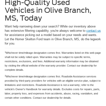
High-Quality Used
Vehicles in Olive Branch,
MS, Today
Want help narrowing down your search? While our inventory above
has extensive filtering capability, you're always welcome to
contact us
for assistance picking out a model based on your needs and wants.
Let the Homer Skelton Ford team in Olive Branch, MS, do the legwork
for you.
1
Whichever time/mileage designation comes first. Warranties listed on this web page
shall not be solely relied upon. Warranties may be subject to specific terms,
restrictions, exclusions, and fees. Additional warranty information may be obtained
by visiting the official website of the warranty provider. Contact our dealership for
complete details.
2
Whichever time/mileage designation comes first. Roadside Assistance services
provided by third-party providers for vehicles with an eligible service plan, subject to
limitations and restrictions. Roadside Assistance is not a warranty; refer to the
vehicle's Owner's Handbook for warranty details. Excludes costs for repairs, parts,
labor, property loss, and expenses from accidents, abuse, racing, vandalism, and
certain other conditions. Contact our dealership for details.