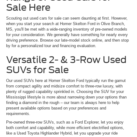
Sale Here
Scouting out used cars for sale can seem daunting at first. However,
when you start your search at Homer Skelton Ford in Olive Branch,
MS, you'll be met with a wide-ranging inventory of pre-owned models
for your consideration. We generally have something for nearly every
driving preference. Browse our late-model stock online, and then stop
by for a personalized tour and financing evaluation.
Versatile 2- & 3-Row Used
SUVs for Sale
Our used SUVs here at Homer Skelton Ford typically run the gamut
from compact agility and midsize comfort to three-row luxury, with
plenty of rugged capability sprinkled in. Choosing the SUV for your
Mississippi lifestyle is more about narrowing down your options than
finding a diamond in the rough – our team is always here to help
present available options based on your preferences and
requirements.
Pre-owned three-row SUVs, such as a Ford Explorer, let you enjoy
both comfort and capability, while more efficient electrified options,
like a Used Toyota Highlander Hybrid, let you upgrade your ride