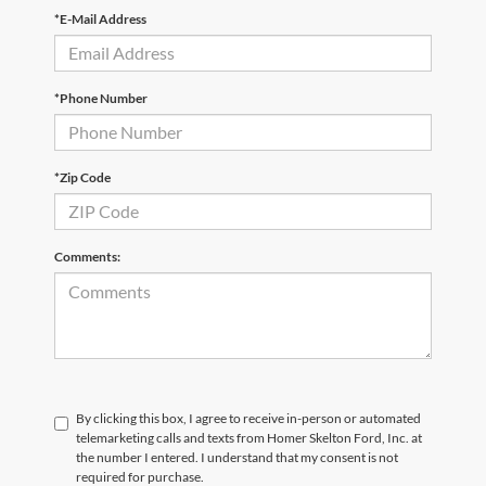
*E-Mail Address
*Phone Number
*Zip Code
Comments:
By clicking this box, I agree to receive in-person or automated
telemarketing calls and texts from Homer Skelton Ford, Inc. at
the number I entered. I understand that my consent is not
required for purchase.