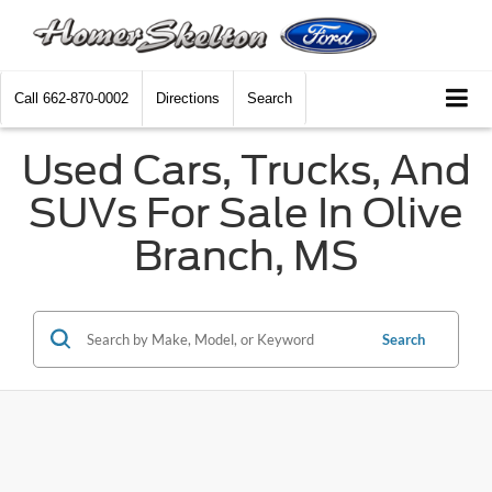
Call
662-870-0002
Directions
Search
Used Cars, Trucks, And
SUVs For Sale In Olive
Branch, MS
Search