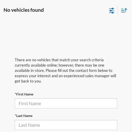
No vehicles found
There are no vehicles that match your search criteria
currently available online; however, there may be one
available in-store. Please fill out the contact form below to
express your interest and an experienced sales manager will
get back to you.
*First Name
*Last Name