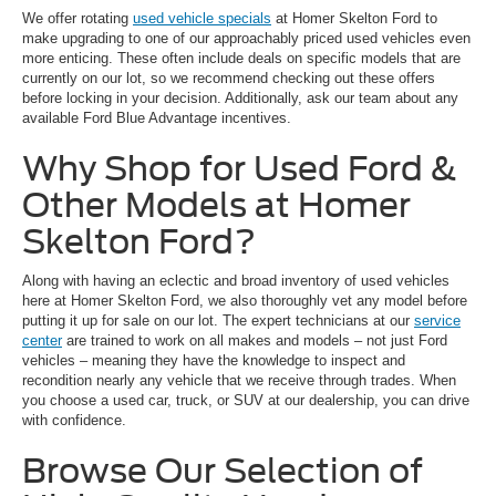
We offer rotating
used vehicle specials
at Homer Skelton Ford to
make upgrading to one of our approachably priced used vehicles even
more enticing. These often include deals on specific models that are
currently on our lot, so we recommend checking out these offers
before locking in your decision. Additionally, ask our team about any
available Ford Blue Advantage incentives.
Why Shop for Used Ford &
Other Models at Homer
Skelton Ford?
Along with having an eclectic and broad inventory of used vehicles
here at Homer Skelton Ford, we also thoroughly vet any model before
putting it up for sale on our lot. The expert technicians at our
service
center
are trained to work on all makes and models – not just Ford
vehicles – meaning they have the knowledge to inspect and
recondition nearly any vehicle that we receive through trades. When
you choose a used car, truck, or SUV at our dealership, you can drive
with confidence.
Browse Our Selection of