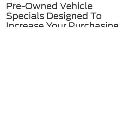
Pre-Owned Vehicle
Specials Designed To
Increase Your Purchasing
Power
We offer rotating
used vehicle specials
at Homer Skelton Ford to
make upgrading to one of our approachably priced used vehicles even
more enticing. These often include deals on specific models that are
currently on our lot, so we recommend checking out these offers
before locking in your decision. Additionally, ask our team about any
available Ford Blue Advantage incentives.
Why Shop for Used Ford &
Other Models at Homer
Skelton Ford?
Along with having an eclectic and broad inventory of used vehicles
here at Homer Skelton Ford, we also thoroughly vet any model before
putting it up for sale on our lot. The expert technicians at our
service
center
are trained to work on all makes and models – not just Ford