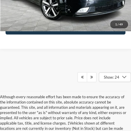
Click To Call
1
/
49
See More Details
Show: 24
Although every reasonable effort has been made to ensure the accuracy of
the information contained on this site, absolute accuracy cannot be
guaranteed. This site, and all information and materials appearing on it, are
presented to the user "as is" without warranty of any kind, either express or
implied. All vehicles are subject to prior sale. Price does not include
applicable tax, title, and license charges. ‡Vehicles shown at different
locations are not currently in our inventory (Not in Stock) but can be made