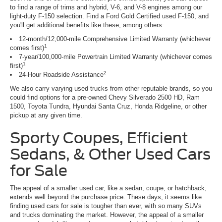
to find a range of trims and hybrid, V-6, and V-8 engines among our
light-duty F-150 selection. Find a Ford Gold Certified used F-150, and
you'll get additional benefits like these, among others:
12-month/12,000-mile Comprehensive Limited Warranty (whichever
1
comes first)
7-year/100,000-mile Powertrain Limited Warranty (whichever comes
1
first)
2
24-Hour Roadside Assistance
We also carry varying used trucks from other reputable brands, so you
could find options for a pre-owned Chevy Silverado 2500 HD, Ram
1500, Toyota Tundra, Hyundai Santa Cruz, Honda Ridgeline, or other
pickup at any given time.
Sporty Coupes, Efficient
Sedans, & Other Used Cars
for Sale
The appeal of a smaller used car, like a sedan, coupe, or hatchback,
extends well beyond the purchase price. These days, it seems like
finding used cars for sale is tougher than ever, with so many SUVs
and trucks dominating the market. However, the appeal of a smaller