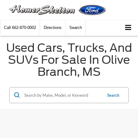
Call
662-870-0002
Directions
Search
Used Cars, Trucks, And
SUVs For Sale In Olive
Branch, MS
Search