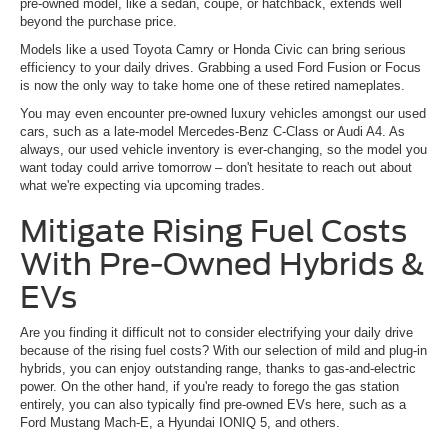
pre-owned model, like a sedan, coupe, or hatchback, extends well
beyond the purchase price.
Models like a used Toyota Camry or Honda Civic can bring serious
efficiency to your daily drives. Grabbing a used Ford Fusion or Focus
is now the only way to take home one of these retired nameplates.
You may even encounter pre-owned luxury vehicles amongst our used
cars, such as a late-model Mercedes-Benz C-Class or Audi A4. As
always, our used vehicle inventory is ever-changing, so the model you
want today could arrive tomorrow – don't hesitate to reach out about
what we're expecting via upcoming trades.
Mitigate Rising Fuel Costs
With Pre-Owned Hybrids &
EVs
Are you finding it difficult not to consider electrifying your daily drive
because of the rising fuel costs? With our selection of mild and plug-in
hybrids, you can enjoy outstanding range, thanks to gas-and-electric
power. On the other hand, if you're ready to forego the gas station
entirely, you can also typically find pre-owned EVs here, such as a
Ford Mustang Mach-E, a Hyundai IONIQ 5, and others.