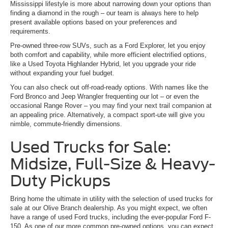
Mississippi lifestyle is more about narrowing down your options than
finding a diamond in the rough – our team is always here to help
present available options based on your preferences and
requirements.
Pre-owned three-row SUVs, such as a Ford Explorer, let you enjoy
both comfort and capability, while more efficient electrified options,
like a Used Toyota Highlander Hybrid, let you upgrade your ride
without expanding your fuel budget.
You can also check out off-road-ready options. With names like the
Ford Bronco and Jeep Wrangler frequenting our lot – or even the
occasional Range Rover – you may find your next trail companion at
an appealing price. Alternatively, a compact sport-ute will give you
nimble, commute-friendly dimensions.
Used Trucks for Sale:
Midsize, Full-Size & Heavy-
Duty Pickups
Bring home the ultimate in utility with the selection of used trucks for
sale at our Olive Branch dealership. As you might expect, we often
have a range of used Ford trucks, including the ever-popular Ford F-
150. As one of our more common pre-owned options, you can expect