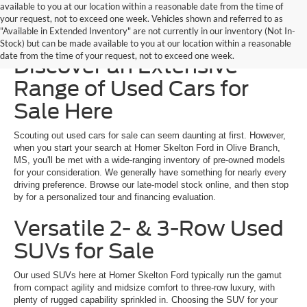
available to you at our location within a reasonable date from the time of
your request, not to exceed one week. Vehicles shown and referred to as
"Available in Extended Inventory" are not currently in our inventory (Not In-
Homer Skelton Ford –
Stock) but can be made available to you at our location within a reasonable
date from the time of your request, not to exceed one week.
Discover an Extensive
Range of Used Cars for
Sale Here
Scouting out used cars for sale can seem daunting at first. However,
when you start your search at Homer Skelton Ford in Olive Branch,
MS, you'll be met with a wide-ranging inventory of pre-owned models
for your consideration. We generally have something for nearly every
driving preference. Browse our late-model stock online, and then stop
by for a personalized tour and financing evaluation.
Versatile 2- & 3-Row Used
SUVs for Sale
Our used SUVs here at Homer Skelton Ford typically run the gamut
from compact agility and midsize comfort to three-row luxury, with
plenty of rugged capability sprinkled in. Choosing the SUV for your