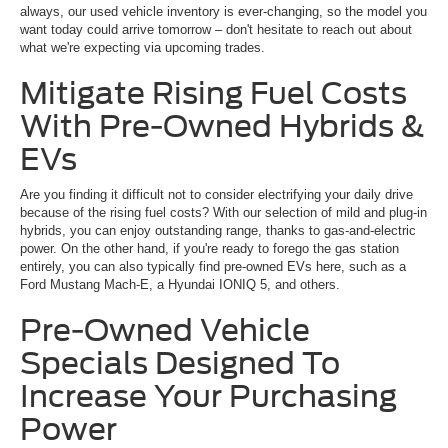
always, our used vehicle inventory is ever-changing, so the model you
want today could arrive tomorrow – don't hesitate to reach out about
what we're expecting via upcoming trades.
Mitigate Rising Fuel Costs
With Pre-Owned Hybrids &
EVs
Are you finding it difficult not to consider electrifying your daily drive
because of the rising fuel costs? With our selection of mild and plug-in
hybrids, you can enjoy outstanding range, thanks to gas-and-electric
power. On the other hand, if you're ready to forego the gas station
entirely, you can also typically find pre-owned EVs here, such as a
Ford Mustang Mach-E, a Hyundai IONIQ 5, and others.
Pre-Owned Vehicle
Specials Designed To
Increase Your Purchasing
Power