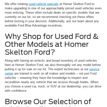
We offer rotating
used vehicle specials
at Homer Skelton Ford to
make upgrading to one of our approachably priced used vehicles even
more enticing. These often include deals on specific models that are
currently on our lot, so we recommend checking out these offers
before locking in your decision. Additionally, ask our team about any
available Ford Blue Advantage incentives.
Why Shop for Used Ford &
Other Models at Homer
Skelton Ford?
Along with having an eclectic and broad inventory of used vehicles
here at Homer Skelton Ford, we also thoroughly vet any model before
putting it up for sale on our lot. The expert technicians at our
service
center
are trained to work on all makes and models – not just Ford
vehicles – meaning they have the knowledge to inspect and
recondition nearly any vehicle that we receive through trades. When
you choose a used car, truck, or SUV at our dealership, you can drive
with confidence.
Browse Our Selection of