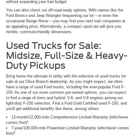
without expanding your fuel budget.
You can also check out off-road-ready options. With names like the
Ford Bronco and Jeep Wrangler frequenting our lot – or even the
occasional Range Rover – you may find your next trail companion at
an appealing price. Alternatively, a compact sport-ute will give you
nimble, commute-friendly dimensions.
Used Trucks for Sale:
Midsize, Full-Size & Heavy-
Duty Pickups
Bring home the ultimate in utility with the selection of used trucks for
sale at our Olive Branch dealership. As you might expect, we often
have a range of used Ford trucks, including the ever-popular Ford F-
150. As one of our more common pre-owned options, you can expect
to find a range of trims and hybrid, V-6, and V-8 engines among our
light-duty F-150 selection. Find a Ford Gold Certified used F-150, and
you'll get additional benefits like these, among others:
12-month/12,000-mile Comprehensive Limited Warranty (whichever
1
comes first)
7-year/100,000-mile Powertrain Limited Warranty (whichever comes
1
first)