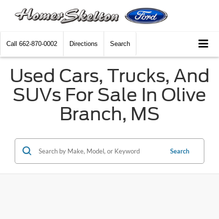
Call
662-870-0002
Directions
Search
Used Cars, Trucks, And
SUVs For Sale In Olive
Branch, MS
Search