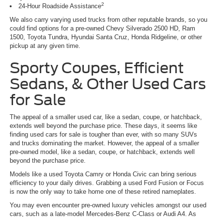
2
24-Hour Roadside Assistance
We also carry varying used trucks from other reputable brands, so you
could find options for a pre-owned Chevy Silverado 2500 HD, Ram
1500, Toyota Tundra, Hyundai Santa Cruz, Honda Ridgeline, or other
pickup at any given time.
Sporty Coupes, Efficient
Sedans, & Other Used Cars
for Sale
The appeal of a smaller used car, like a sedan, coupe, or hatchback,
extends well beyond the purchase price. These days, it seems like
finding used cars for sale is tougher than ever, with so many SUVs
and trucks dominating the market. However, the appeal of a smaller
pre-owned model, like a sedan, coupe, or hatchback, extends well
beyond the purchase price.
Models like a used Toyota Camry or Honda Civic can bring serious
efficiency to your daily drives. Grabbing a used Ford Fusion or Focus
is now the only way to take home one of these retired nameplates.
You may even encounter pre-owned luxury vehicles amongst our used
cars, such as a late-model Mercedes-Benz C-Class or Audi A4. As