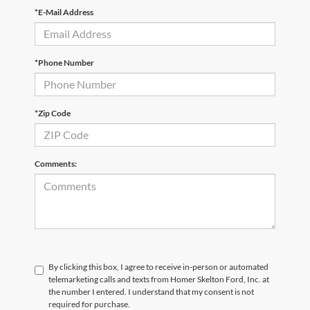
*E-Mail Address
*Phone Number
*Zip Code
Comments:
By clicking this box, I agree to receive in-person or automated
telemarketing calls and texts from Homer Skelton Ford, Inc. at
the number I entered. I understand that my consent is not
required for purchase.