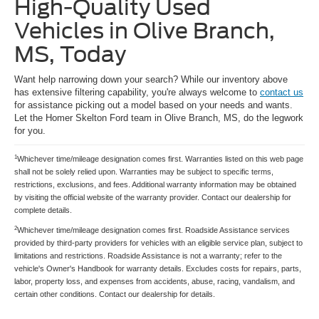
High-Quality Used
Vehicles in Olive Branch,
MS, Today
Want help narrowing down your search? While our inventory above
has extensive filtering capability, you're always welcome to
contact us
for assistance picking out a model based on your needs and wants.
Let the Homer Skelton Ford team in Olive Branch, MS, do the legwork
for you.
1
Whichever time/mileage designation comes first. Warranties listed on this web page
shall not be solely relied upon. Warranties may be subject to specific terms,
restrictions, exclusions, and fees. Additional warranty information may be obtained
by visiting the official website of the warranty provider. Contact our dealership for
complete details.
2
Whichever time/mileage designation comes first. Roadside Assistance services
provided by third-party providers for vehicles with an eligible service plan, subject to
limitations and restrictions. Roadside Assistance is not a warranty; refer to the
vehicle's Owner's Handbook for warranty details. Excludes costs for repairs, parts,
labor, property loss, and expenses from accidents, abuse, racing, vandalism, and
certain other conditions. Contact our dealership for details.