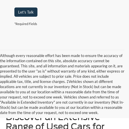
Let's Talk
*Required Fields
Although every reasonable effort has been made to ensure the accuracy of
the information contained on this site, absolute accuracy cannot be
guaranteed. This site, and all information and materials appearing on it, are
presented to the user "as is" without warranty of any kind, either express or
implied. All vehicles are subject to prior sale. Price does not include
applicable tax, title, and license charges. ‡Vehicles shown at different
locations are not currently in our inventory (Not in Stock) but can be made
available to you at our location within a reasonable date from the time of
your request, not to exceed one week. Vehicles shown and referred to as
"Available in Extended Inventory" are not currently in our inventory (Not In-
Homer Skelton Ford –
Stock) but can be made available to you at our location within a reasonable
date from the time of your request, not to exceed one week.
Discover an Extensive
Range of Used Cars for