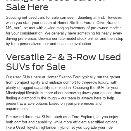
Sale Here
Scouting out used cars for sale can seem daunting at first. However,
when you start your search at Homer Skelton Ford in Olive Branch,
MS, you'll be met with a wide-ranging inventory of pre-owned models
for your consideration. We generally have something for nearly every
driving preference. Browse our late-model stock online, and then stop
by for a personalized tour and financing evaluation.
Versatile 2- & 3-Row Used
SUVs for Sale
Our used SUVs here at Homer Skelton Ford typically run the gamut
from compact agility and midsize comfort to three-row luxury, with
plenty of rugged capability sprinkled in. Choosing the SUV for your
Mississippi lifestyle is more about narrowing down your options than
finding a diamond in the rough – our team is always here to help
present available options based on your preferences and
requirements.
Pre-owned three-row SUVs, such as a Ford Explorer, let you enjoy
both comfort and capability, while more efficient electrified options,
like a Used Toyota Highlander Hybrid, let you upgrade your ride