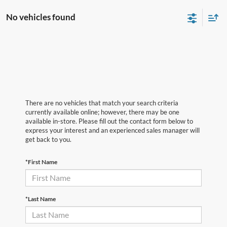
No vehicles found
There are no vehicles that match your search criteria
currently available online; however, there may be one
available in-store. Please fill out the contact form below to
express your interest and an experienced sales manager will
get back to you.
*First Name
*Last Name