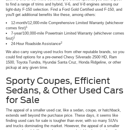
to find a range of trims and hybrid, V-6, and V-8 engines among our
light-duty F-150 selection. Find a Ford Gold Certified used F-150, and
you'll get additional benefits like these, among others:
12-month/12,000-mile Comprehensive Limited Warranty (whichever
1
comes first)
7-year/100,000-mile Powertrain Limited Warranty (whichever comes
1
first)
2
24-Hour Roadside Assistance
We also carry varying used trucks from other reputable brands, so you
could find options for a pre-owned Chevy Silverado 2500 HD, Ram
1500, Toyota Tundra, Hyundai Santa Cruz, Honda Ridgeline, or other
pickup at any given time.
Sporty Coupes, Efficient
Sedans, & Other Used Cars
for Sale
The appeal of a smaller used car, like a sedan, coupe, or hatchback,
extends well beyond the purchase price. These days, it seems like
finding used cars for sale is tougher than ever, with so many SUVs
and trucks dominating the market. However, the appeal of a smaller