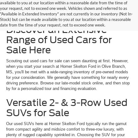
available to you at our location within a reasonable date from the time of
your request, not to exceed one week. Vehicles shown and referred to as
"Available in Extended Inventory" are not currently in our inventory (Not In-
Homer Skelton Ford –
Stock) but can be made available to you at our location within a reasonable
date from the time of your request, not to exceed one week.
Discover an Extensive
Range of Used Cars for
Sale Here
Scouting out used cars for sale can seem daunting at first. However,
when you start your search at Homer Skelton Ford in Olive Branch,
MS, you'll be met with a wide-ranging inventory of pre-owned models
for your consideration. We generally have something for nearly every
driving preference. Browse our late-model stock online, and then stop
by for a personalized tour and financing evaluation.
Versatile 2- & 3-Row Used
SUVs for Sale
Our used SUVs here at Homer Skelton Ford typically run the gamut
from compact agility and midsize comfort to three-row luxury, with
plenty of rugged capability sprinkled in. Choosing the SUV for your