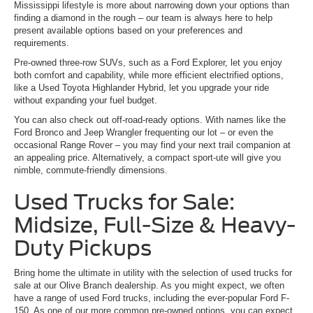
Mississippi lifestyle is more about narrowing down your options than
finding a diamond in the rough – our team is always here to help
present available options based on your preferences and
requirements.
Pre-owned three-row SUVs, such as a Ford Explorer, let you enjoy
both comfort and capability, while more efficient electrified options,
like a Used Toyota Highlander Hybrid, let you upgrade your ride
without expanding your fuel budget.
You can also check out off-road-ready options. With names like the
Ford Bronco and Jeep Wrangler frequenting our lot – or even the
occasional Range Rover – you may find your next trail companion at
an appealing price. Alternatively, a compact sport-ute will give you
nimble, commute-friendly dimensions.
Used Trucks for Sale:
Midsize, Full-Size & Heavy-
Duty Pickups
Bring home the ultimate in utility with the selection of used trucks for
sale at our Olive Branch dealership. As you might expect, we often
have a range of used Ford trucks, including the ever-popular Ford F-
150. As one of our more common pre-owned options, you can expect