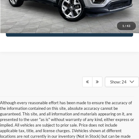
Click To Call
1
/
43
See More Details
Show: 24
Although every reasonable effort has been made to ensure the accuracy of
the information contained on this site, absolute accuracy cannot be
guaranteed. This site, and all information and materials appearing on it, are
presented to the user "as is" without warranty of any kind, either express or
implied. All vehicles are subject to prior sale. Price does not include
applicable tax, title, and license charges. ‡Vehicles shown at different
locations are not currently in our inventory (Not in Stock) but can be made