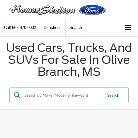
Call
662-870-0002
Directions
Search
Used Cars, Trucks, And
SUVs For Sale In Olive
Branch, MS
Search