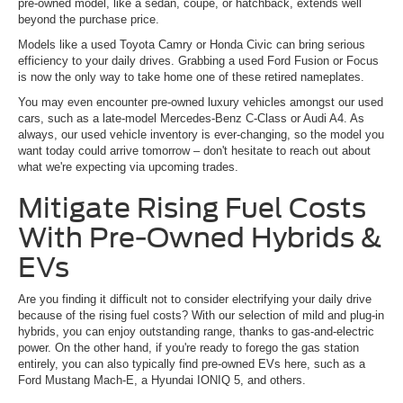
pre-owned model, like a sedan, coupe, or hatchback, extends well
beyond the purchase price.
Models like a used Toyota Camry or Honda Civic can bring serious
efficiency to your daily drives. Grabbing a used Ford Fusion or Focus
is now the only way to take home one of these retired nameplates.
You may even encounter pre-owned luxury vehicles amongst our used
cars, such as a late-model Mercedes-Benz C-Class or Audi A4. As
always, our used vehicle inventory is ever-changing, so the model you
want today could arrive tomorrow – don't hesitate to reach out about
what we're expecting via upcoming trades.
Mitigate Rising Fuel Costs
With Pre-Owned Hybrids &
EVs
Are you finding it difficult not to consider electrifying your daily drive
because of the rising fuel costs? With our selection of mild and plug-in
hybrids, you can enjoy outstanding range, thanks to gas-and-electric
power. On the other hand, if you're ready to forego the gas station
entirely, you can also typically find pre-owned EVs here, such as a
Ford Mustang Mach-E, a Hyundai IONIQ 5, and others.