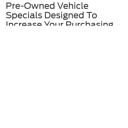
Pre-Owned Vehicle
Specials Designed To
Increase Your Purchasing
Power
We offer rotating
used vehicle specials
at Homer Skelton Ford to
make upgrading to one of our approachably priced used vehicles even
more enticing. These often include deals on specific models that are
currently on our lot, so we recommend checking out these offers
before locking in your decision. Additionally, ask our team about any
available Ford Blue Advantage incentives.
Why Shop for Used Ford &
Other Models at Homer
Skelton Ford?
Along with having an eclectic and broad inventory of used vehicles
here at Homer Skelton Ford, we also thoroughly vet any model before
putting it up for sale on our lot. The expert technicians at our
service
center
are trained to work on all makes and models – not just Ford