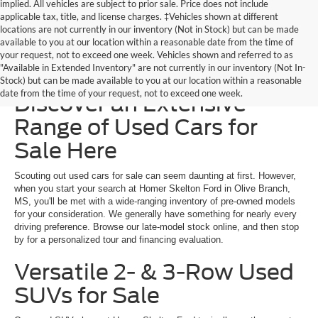
Click To Call
1
/
44
See More Details
Show: 24
Although every reasonable effort has been made to ensure the accuracy of
the information contained on this site, absolute accuracy cannot be
guaranteed. This site, and all information and materials appearing on it, are
presented to the user "as is" without warranty of any kind, either express or
implied. All vehicles are subject to prior sale. Price does not include
applicable tax, title, and license charges. ‡Vehicles shown at different
locations are not currently in our inventory (Not in Stock) but can be made