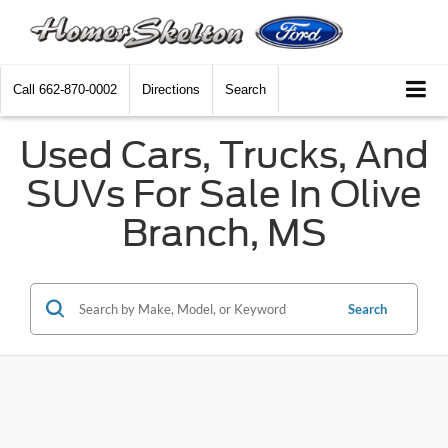
Call
662-870-0002
Directions
Search
Used Cars, Trucks, And
SUVs For Sale In Olive
Branch, MS
Search