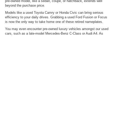
pre-owned model, like a sedan, coupe, or hatchback, extends well
beyond the purchase price.
Models like a used Toyota Camry or Honda Civic can bring serious
efficiency to your daily drives. Grabbing a used Ford Fusion or Focus
is now the only way to take home one of these retired nameplates.
You may even encounter pre-owned luxury vehicles amongst our used
cars, such as a late-model Mercedes-Benz C-Class or Audi A4. As
always, our used vehicle inventory is ever-changing, so the model you
want today could arrive tomorrow – don't hesitate to reach out about
what we're expecting via upcoming trades.
Mitigate Rising Fuel Costs
With Pre-Owned Hybrids &
EVs
Are you finding it difficult not to consider electrifying your daily drive
because of the rising fuel costs? With our selection of mild and plug-in
hybrids, you can enjoy outstanding range, thanks to gas-and-electric
power. On the other hand, if you're ready to forego the gas station
entirely, you can also typically find pre-owned EVs here, such as a
Ford Mustang Mach-E, a Hyundai IONIQ 5, and others.