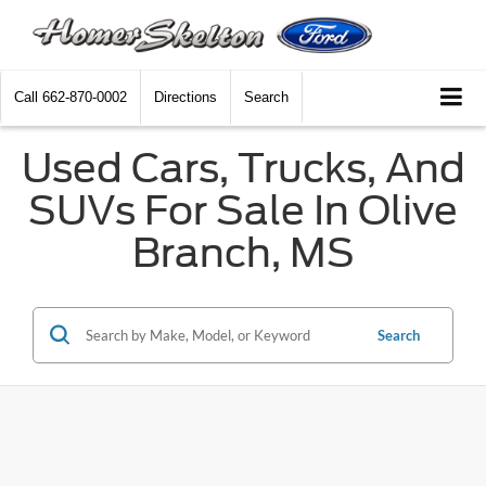
Call
662-870-0002
Directions
Search
Used Cars, Trucks, And
SUVs For Sale In Olive
Branch, MS
Search