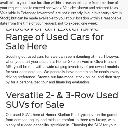
available to you at our location within a reasonable date from the time of
your request, not to exceed one week. Vehicles shown and referred to as
"Available in Extended Inventory" are not currently in our inventory (Not In-
Homer Skelton Ford –
Stock) but can be made available to you at our location within a reasonable
date from the time of your request, not to exceed one week.
Discover an Extensive
Range of Used Cars for
Sale Here
Scouting out used cars for sale can seem daunting at first. However,
when you start your search at Homer Skelton Ford in Olive Branch,
MS, you'll be met with a wide-ranging inventory of pre-owned models
for your consideration. We generally have something for nearly every
driving preference. Browse our late-model stock online, and then stop
by for a personalized tour and financing evaluation.
Versatile 2- & 3-Row Used
SUVs for Sale
Our used SUVs here at Homer Skelton Ford typically run the gamut
from compact agility and midsize comfort to three-row luxury, with
plenty of rugged capability sprinkled in. Choosing the SUV for your