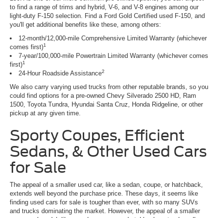
to find a range of trims and hybrid, V-6, and V-8 engines among our
light-duty F-150 selection. Find a Ford Gold Certified used F-150, and
you'll get additional benefits like these, among others:
12-month/12,000-mile Comprehensive Limited Warranty (whichever
1
comes first)
7-year/100,000-mile Powertrain Limited Warranty (whichever comes
1
first)
2
24-Hour Roadside Assistance
We also carry varying used trucks from other reputable brands, so you
could find options for a pre-owned Chevy Silverado 2500 HD, Ram
1500, Toyota Tundra, Hyundai Santa Cruz, Honda Ridgeline, or other
pickup at any given time.
Sporty Coupes, Efficient
Sedans, & Other Used Cars
for Sale
The appeal of a smaller used car, like a sedan, coupe, or hatchback,
extends well beyond the purchase price. These days, it seems like
finding used cars for sale is tougher than ever, with so many SUVs
and trucks dominating the market. However, the appeal of a smaller