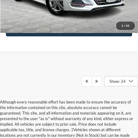
Click To Call
1
/
42
See More Details
Show: 24
Although every reasonable effort has been made to ensure the accuracy of
the information contained on this site, absolute accuracy cannot be
guaranteed. This site, and all information and materials appearing on it, are
presented to the user "as is" without warranty of any kind, either express or
implied. All vehicles are subject to prior sale. Price does not include
applicable tax, title, and license charges. ‡Vehicles shown at different
locations are not currently in our inventory (Not in Stock) but can be made