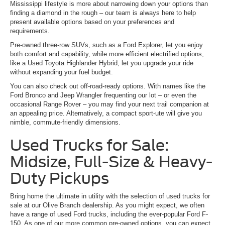
Mississippi lifestyle is more about narrowing down your options than
finding a diamond in the rough – our team is always here to help
present available options based on your preferences and
requirements.
Pre-owned three-row SUVs, such as a Ford Explorer, let you enjoy
both comfort and capability, while more efficient electrified options,
like a Used Toyota Highlander Hybrid, let you upgrade your ride
without expanding your fuel budget.
You can also check out off-road-ready options. With names like the
Ford Bronco and Jeep Wrangler frequenting our lot – or even the
occasional Range Rover – you may find your next trail companion at
an appealing price. Alternatively, a compact sport-ute will give you
nimble, commute-friendly dimensions.
Used Trucks for Sale:
Midsize, Full-Size & Heavy-
Duty Pickups
Bring home the ultimate in utility with the selection of used trucks for
sale at our Olive Branch dealership. As you might expect, we often
have a range of used Ford trucks, including the ever-popular Ford F-
150. As one of our more common pre-owned options, you can expect