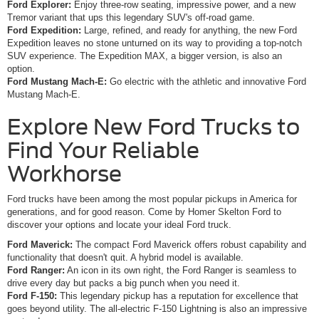
Ford Explorer:
Enjoy three-row seating, impressive power, and a new
Tremor variant that ups this legendary SUV's off-road game.
Ford Expedition:
Large, refined, and ready for anything, the new Ford
Expedition leaves no stone unturned on its way to providing a top-notch
SUV experience. The Expedition MAX, a bigger version, is also an
option.
Ford Mustang Mach-E:
Go electric with the athletic and innovative Ford
Mustang Mach-E.
Explore New Ford Trucks to
Find Your Reliable
Workhorse
Ford trucks have been among the most popular pickups in America for
generations, and for good reason. Come by Homer Skelton Ford to
discover your options and locate your ideal Ford truck.
Ford Maverick:
The compact Ford Maverick offers robust capability and
functionality that doesn't quit. A hybrid model is available.
Ford Ranger:
An icon in its own right, the Ford Ranger is seamless to
drive every day but packs a big punch when you need it.
Ford F-150:
This legendary pickup has a reputation for excellence that
goes beyond utility. The all-electric F-150 Lightning is also an impressive