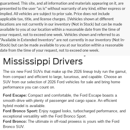
guaranteed. This site, and all information and materials appearing on it, are
presented to the user "as is" without warranty of any kind, either express or
implied. All vehicles are subject to prior sale. Price does not include
applicable tax, title, and license charges. ‡Vehicles shown at different
locations are not currently in our inventory (Not in Stock) but can be made
available to you at our location within a reasonable date from the time of
your request, not to exceed one week. Vehicles shown and referred to as
New Ford SUVs Offer
"Available in Extended Inventory" are not currently in our inventory (Not In-
Stock) but can be made available to you at our location within a reasonable
Elevated Versatility for
date from the time of your request, not to exceed one week.
Mississippi Drivers
The six new Ford SUVs that make up the 2026 lineup truly run the gamut,
from compact and efficient to large, luxurious, and capable. Choose an
SUV from our selection of 2026 Ford vehicles for sale and bring home
performance you can count on.
Ford Escape:
Compact and comfortable, the Ford Escape boasts a
smooth drive with plenty of passenger and cargo space. An efficient
hybrid model is available.
Ford Bronco Sport:
Enjoy rugged looks, turbocharged performance, and
exceptional versatility with the Ford Bronco Sport.
Ford Bronco:
The ultimate in off-road prowess is yours with the Ford
Bronco SUV.