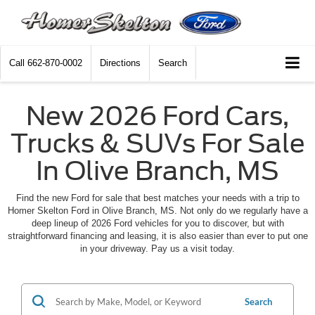
Call
662-870-0002
Directions
Search
New 2026 Ford Cars,
Trucks & SUVs For Sale
In Olive Branch, MS
Find the new Ford for sale that best matches your needs with a trip to
Homer Skelton Ford in Olive Branch, MS. Not only do we regularly have a
deep lineup of 2026 Ford vehicles for you to discover, but with
straightforward financing and leasing, it is also easier than ever to put one
in your driveway. Pay us a visit today.
Search