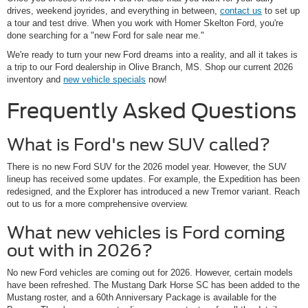
drives, weekend joyrides, and everything in between,
contact us
to set up
a tour and test drive. When you work with Homer Skelton Ford, you're
done searching for a "new Ford for sale near me."
We're ready to turn your new Ford dreams into a reality, and all it takes is
a trip to our Ford dealership in Olive Branch, MS. Shop our current 2026
inventory and
new vehicle specials
now!
Frequently Asked Questions
What is Ford's new SUV called?
There is no new Ford SUV for the 2026 model year. However, the SUV
lineup has received some updates. For example, the Expedition has been
redesigned, and the Explorer has introduced a new Tremor variant. Reach
out to us for a more comprehensive overview.
What new vehicles is Ford coming
out with in 2026?
No new Ford vehicles are coming out for 2026. However, certain models
have been refreshed. The Mustang Dark Horse SC has been added to the
Mustang roster, and a 60th Anniversary Package is available for the