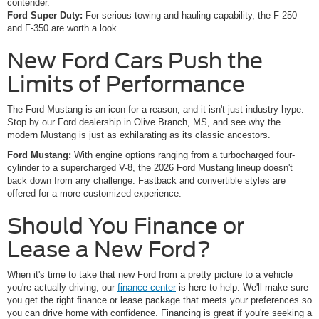
contender.
Ford Super Duty:
For serious towing and hauling capability, the F-250
and F-350 are worth a look.
New Ford Cars Push the
Limits of Performance
The Ford Mustang is an icon for a reason, and it isn't just industry hype.
Stop by our Ford dealership in Olive Branch, MS, and see why the
modern Mustang is just as exhilarating as its classic ancestors.
Ford Mustang:
With engine options ranging from a turbocharged four-
cylinder to a supercharged V-8, the 2026 Ford Mustang lineup doesn't
back down from any challenge. Fastback and convertible styles are
offered for a more customized experience.
Should You Finance or
Lease a New Ford?
When it's time to take that new Ford from a pretty picture to a vehicle
you're actually driving, our
finance center
is here to help. We'll make sure
you get the right finance or lease package that meets your preferences so
you can drive home with confidence. Financing is great if you're seeking a