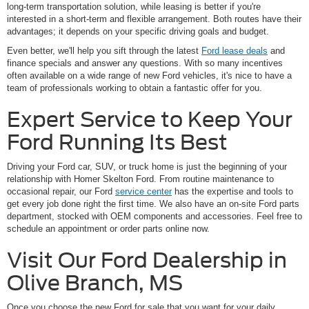
long-term transportation solution, while leasing is better if you're
interested in a short-term and flexible arrangement. Both routes have their
advantages; it depends on your specific driving goals and budget.
Even better, we'll help you sift through the latest
Ford lease deals
and
finance specials and answer any questions. With so many incentives
often available on a wide range of new Ford vehicles, it's nice to have a
team of professionals working to obtain a fantastic offer for you.
Expert Service to Keep Your
Ford Running Its Best
Driving your Ford car, SUV, or truck home is just the beginning of your
relationship with Homer Skelton Ford. From routine maintenance to
occasional repair, our Ford
service center
has the expertise and tools to
get every job done right the first time. We also have an on-site Ford parts
department, stocked with OEM components and accessories. Feel free to
schedule an appointment or order parts online now.
Visit Our Ford Dealership in
Olive Branch, MS
Once you choose the new Ford for sale that you want for your daily