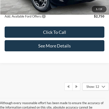
Internet Price:
$35,995
1
/
19
Add. Available Ford Offers:
$2,750
Click To Call
See More Details
Show: 12
Although every reasonable effort has been made to ensure the accuracy of
the information contained on this site, absolute accuracy cannot be