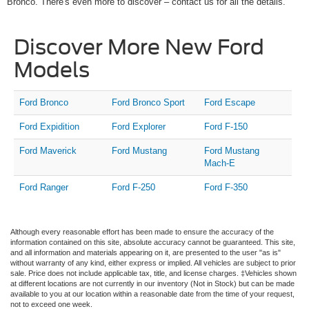
Bronco. There's even more to discover – contact us for all the details.
Discover More New Ford
Models
Ford Bronco
Ford Bronco Sport
Ford Escape
Ford Expidition
Ford Explorer
Ford F-150
Ford Maverick
Ford Mustang
Ford Mustang
Mach-E
Ford Ranger
Ford F-250
Ford F-350
Although every reasonable effort has been made to ensure the accuracy of the
information contained on this site, absolute accuracy cannot be guaranteed. This site,
and all information and materials appearing on it, are presented to the user "as is"
without warranty of any kind, either express or implied. All vehicles are subject to prior
sale. Price does not include applicable tax, title, and license charges. ‡Vehicles shown
at different locations are not currently in our inventory (Not in Stock) but can be made
available to you at our location within a reasonable date from the time of your request,
not to exceed one week.