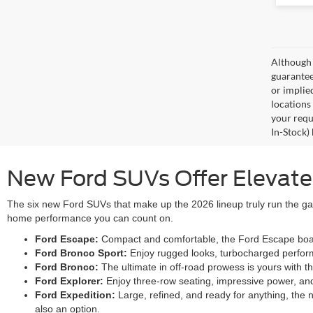
Although 
guaranteed
or implied
locations
your requ
In-Stock)
New Ford SUVs Offer Elevated 
The six new Ford SUVs that make up the 2026 lineup truly run the gam
home performance you can count on.
Ford Escape:
Compact and comfortable, the Ford Escape boasts
Ford Bronco Sport:
Enjoy rugged looks, turbocharged performa
Ford Bronco:
The ultimate in off-road prowess is yours with 
Ford Explorer:
Enjoy three-row seating, impressive power, an
Ford Expedition:
Large, refined, and ready for anything, the 
also an option.