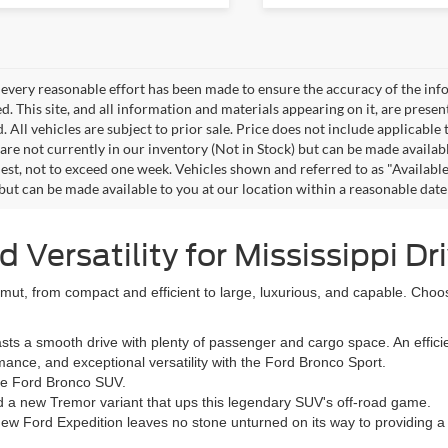
every reasonable effort has been made to ensure the accuracy of the info
. This site, and all information and materials appearing on it, are presen
. All vehicles are subject to prior sale. Price does not include applicable 
 are not currently in our inventory (Not in Stock) but can be made availab
est, not to exceed one week. Vehicles shown and referred to as "Available
 but can be made available to you at our location within a reasonable dat
Versatility for Mississippi Dr
ut, from compact and efficient to large, luxurious, and capable. Choo
 a smooth drive with plenty of passenger and cargo space. An efficien
nce, and exceptional versatility with the Ford Bronco Sport.
the Ford Bronco SUV.
d a new Tremor variant that ups this legendary SUV's off-road game.
new Ford Expedition leaves no stone unturned on its way to providing 