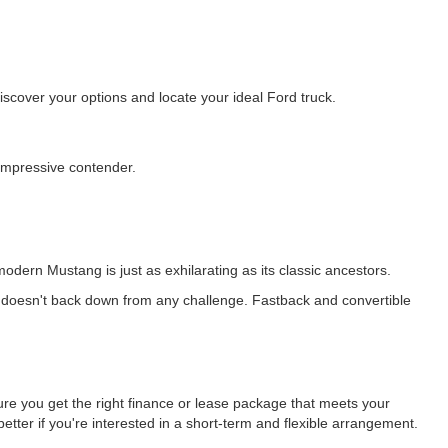
cover your options and locate your ideal Ford truck.
 impressive contender.
odern Mustang is just as exhilarating as its classic ancestors.
 doesn't back down from any challenge. Fastback and convertible
ure you get the right finance or lease package that meets your
etter if you're interested in a short-term and flexible arrangement.