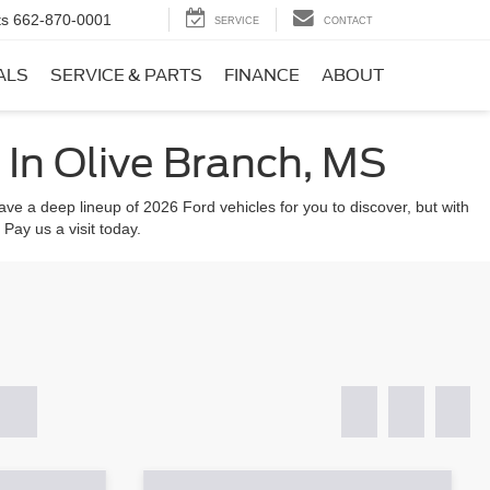
ts
662-870-0001
SERVICE
CONTACT
ALS
SERVICE & PARTS
FINANCE
ABOUT
In Olive Branch, MS
ve a deep lineup of 2026 Ford vehicles for you to discover, but with
 Pay us a visit today.