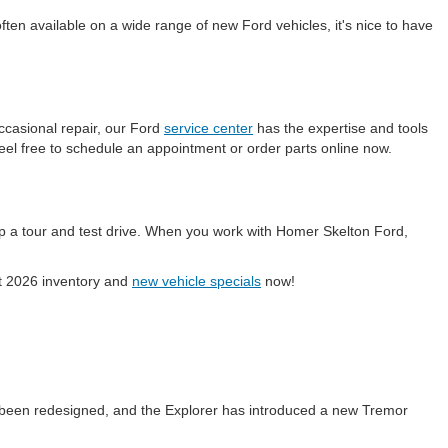
en available on a wide range of new Ford vehicles, it's nice to have
ccasional repair, our Ford
service center
has the expertise and tools
eel free to schedule an appointment or order parts online now.
p a tour and test drive. When you work with Homer Skelton Ford,
ent 2026 inventory and
new vehicle specials
now!
 been redesigned, and the Explorer has introduced a new Tremor