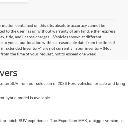
rmation contained on this site, absolute accuracy cannot be
ted to the user "as is" without warranty of any kind, either express
tax, title, and license charges. ‡Vehicles shown at different
le to you at our location within a reasonable date from the time of
 in Extended Inventory" are not currently in our inventory (Not
e from the time of your request, not to exceed one week.
ivers
se an SUV from our selection of 2026 Ford vehicles for sale and bring
t hybrid model is available.
a top-notch SUV experience. The Expedition MAX, a bigger version, is