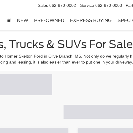
Sales
662-870-0002
Service
662-870-0003
Par
NEW
PRE-OWNED
EXPRESS BUYING
SPECI
, Trucks & SUVs For Sale 
 to Homer Skelton Ford in Olive Branch, MS. Not only do we regularly ha
cing and leasing, it is also easier than ever to put one in your driveway.