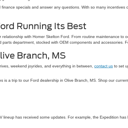
finance specials and answer any questions. With so many incentives oft
Ford Running Its Best
our relationship with Homer Skelton Ford. From routine maintenance to o
Ford parts department, stocked with OEM components and accessories. F
Olive Branch, MS
drives, weekend joyrides, and everything in between,
contact us
to set u
kes is a trip to our Ford dealership in Olive Branch, MS. Shop our curr
V lineup has received some updates. For example, the Expedition has