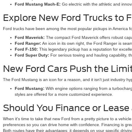
Ford Mustang Mach-E:
Go electric with the athletic and inn
Explore New Ford Trucks to F
Ford trucks have been among the most popular pickups in America for
Ford Maverick:
The compact Ford Maverick offers robust capabil
Ford Ranger:
An icon in its own right, the Ford Ranger is sea
Ford F-150:
This legendary pickup has a reputation for excellen
Ford Super Duty:
For serious towing and hauling capability, 
New Ford Cars Push the Limi
The Ford Mustang is an icon for a reason, and it isn't just industry 
Ford Mustang:
With engine options ranging from a turbocharg
styles are offered for a more customized experience.
Should You Finance or Lease
When it's time to take that new Ford from a pretty picture to a vehicle
preferences so you can drive home with confidence. Financing is great 
Both routes have their advantages; it depends on your specific drivi