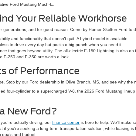
ovative Ford Mustang Mach-E.
ind Your Reliable Workhorse
 generations, and for good reason. Come by Homer Skelton Ford to dis
ity and functionality that doesn't quit. A hybrid model is available.
mless to drive every day but packs a big punch when you need it.
ce that goes beyond utility. The all-electric F-150 Lightning is also an
the F-250 and F-350 are worth a look.
ts of Performance
hype. Stop by our Ford dealership in Olive Branch, MS, and see why the m
ed four-cylinder to a supercharged V-8, the 2026 Ford Mustang lineup
 a New Ford?
 you're actually driving, our
finance center
is here to help. We'll make s
if you're seeking a long-term transportation solution, while leasing is b
ng goals and budget.