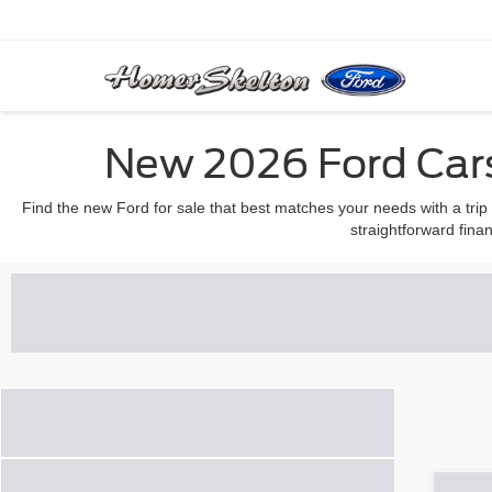
New 2026 Ford Cars
Find the new Ford for sale that best matches your needs with a trip
straightforward finan