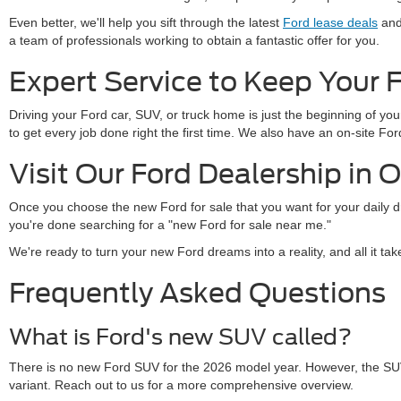
Even better, we'll help you sift through the latest
Ford lease deals
and 
a team of professionals working to obtain a fantastic offer for you.
Expert Service to Keep Your 
Driving your Ford car, SUV, or truck home is just the beginning of y
to get every job done right the first time. We also have an on-site 
Visit Our Ford Dealership in 
Once you choose the new Ford for sale that you want for your daily 
you're done searching for a "new Ford for sale near me."
We're ready to turn your new Ford dreams into a reality, and all it ta
Frequently Asked Questions
What is Ford's new SUV called?
There is no new Ford SUV for the 2026 model year. However, the SU
variant. Reach out to us for a more comprehensive overview.