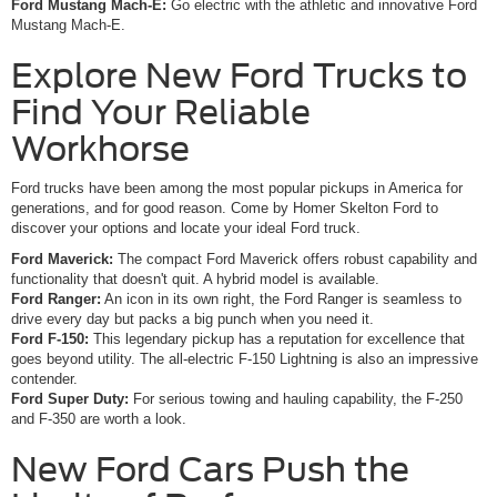
Ford Mustang Mach-E:
Go electric with the athletic and innovative Ford
Mustang Mach-E.
Explore New Ford Trucks to
Find Your Reliable
Workhorse
Ford trucks have been among the most popular pickups in America for
generations, and for good reason. Come by Homer Skelton Ford to
discover your options and locate your ideal Ford truck.
Ford Maverick:
The compact Ford Maverick offers robust capability and
functionality that doesn't quit. A hybrid model is available.
Ford Ranger:
An icon in its own right, the Ford Ranger is seamless to
drive every day but packs a big punch when you need it.
Ford F-150:
This legendary pickup has a reputation for excellence that
goes beyond utility. The all-electric F-150 Lightning is also an impressive
contender.
Ford Super Duty:
For serious towing and hauling capability, the F-250
and F-350 are worth a look.
New Ford Cars Push the