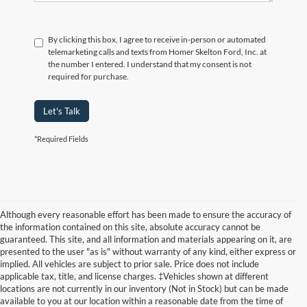
By clicking this box, I agree to receive in-person or automated
telemarketing calls and texts from Homer Skelton Ford, Inc. at
the number I entered. I understand that my consent is not
required for purchase.
Let's Talk
*Required Fields
Although every reasonable effort has been made to ensure the accuracy of
the information contained on this site, absolute accuracy cannot be
guaranteed. This site, and all information and materials appearing on it, are
presented to the user "as is" without warranty of any kind, either express or
implied. All vehicles are subject to prior sale. Price does not include
applicable tax, title, and license charges. ‡Vehicles shown at different
locations are not currently in our inventory (Not in Stock) but can be made
available to you at our location within a reasonable date from the time of