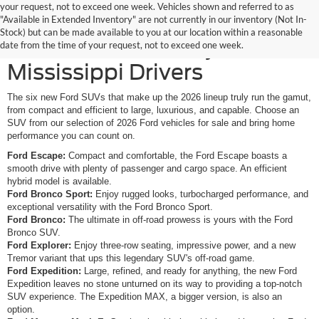
your request, not to exceed one week. Vehicles shown and referred to as
New Ford SUVs Offer
"Available in Extended Inventory" are not currently in our inventory (Not In-
Stock) but can be made available to you at our location within a reasonable
Elevated Versatility for
date from the time of your request, not to exceed one week.
Mississippi Drivers
The six new Ford SUVs that make up the 2026 lineup truly run the gamut,
from compact and efficient to large, luxurious, and capable. Choose an
SUV from our selection of 2026 Ford vehicles for sale and bring home
performance you can count on.
Ford Escape:
Compact and comfortable, the Ford Escape boasts a
smooth drive with plenty of passenger and cargo space. An efficient
hybrid model is available.
Ford Bronco Sport:
Enjoy rugged looks, turbocharged performance, and
exceptional versatility with the Ford Bronco Sport.
Ford Bronco:
The ultimate in off-road prowess is yours with the Ford
Bronco SUV.
Ford Explorer:
Enjoy three-row seating, impressive power, and a new
Tremor variant that ups this legendary SUV's off-road game.
Ford Expedition:
Large, refined, and ready for anything, the new Ford
Expedition leaves no stone unturned on its way to providing a top-notch
SUV experience. The Expedition MAX, a bigger version, is also an
option.