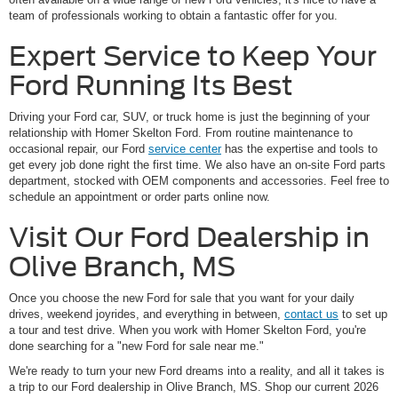
team of professionals working to obtain a fantastic offer for you.
Expert Service to Keep Your
Ford Running Its Best
Driving your Ford car, SUV, or truck home is just the beginning of your
relationship with Homer Skelton Ford. From routine maintenance to
occasional repair, our Ford
service center
has the expertise and tools to
get every job done right the first time. We also have an on-site Ford parts
department, stocked with OEM components and accessories. Feel free to
schedule an appointment or order parts online now.
Visit Our Ford Dealership in
Olive Branch, MS
Once you choose the new Ford for sale that you want for your daily
drives, weekend joyrides, and everything in between,
contact us
to set up
a tour and test drive. When you work with Homer Skelton Ford, you're
done searching for a "new Ford for sale near me."
We're ready to turn your new Ford dreams into a reality, and all it takes is
a trip to our Ford dealership in Olive Branch, MS. Shop our current 2026