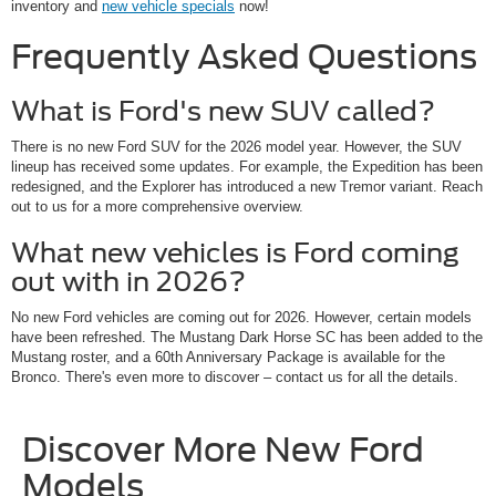
inventory and
new vehicle specials
now!
Frequently Asked Questions
What is Ford's new SUV called?
There is no new Ford SUV for the 2026 model year. However, the SUV
lineup has received some updates. For example, the Expedition has been
redesigned, and the Explorer has introduced a new Tremor variant. Reach
out to us for a more comprehensive overview.
What new vehicles is Ford coming
out with in 2026?
No new Ford vehicles are coming out for 2026. However, certain models
have been refreshed. The Mustang Dark Horse SC has been added to the
Mustang roster, and a 60th Anniversary Package is available for the
Bronco. There's even more to discover – contact us for all the details.
Discover More New Ford
Models