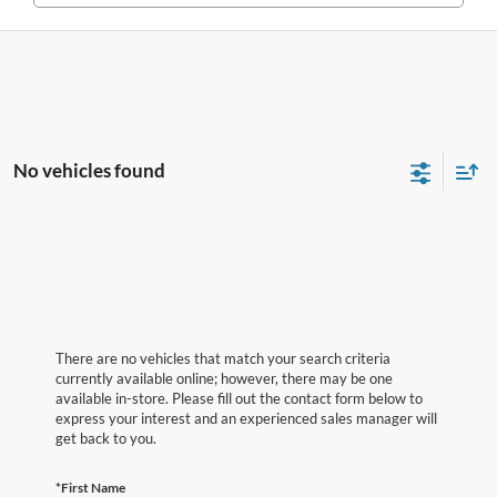
No vehicles found
There are no vehicles that match your search criteria
currently available online; however, there may be one
available in-store. Please fill out the contact form below to
express your interest and an experienced sales manager will
get back to you.
*First Name