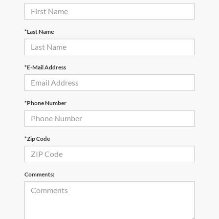
*Last Name
*E-Mail Address
*Phone Number
*Zip Code
Comments: