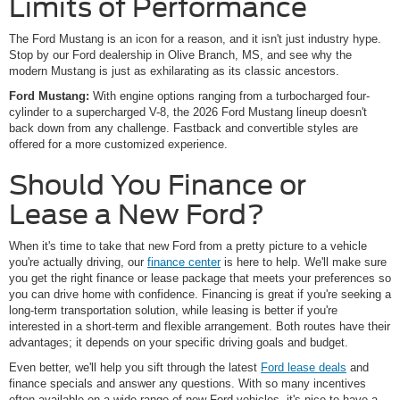
Limits of Performance
The Ford Mustang is an icon for a reason, and it isn't just industry hype.
Stop by our Ford dealership in Olive Branch, MS, and see why the
modern Mustang is just as exhilarating as its classic ancestors.
Ford Mustang:
With engine options ranging from a turbocharged four-
cylinder to a supercharged V-8, the 2026 Ford Mustang lineup doesn't
back down from any challenge. Fastback and convertible styles are
offered for a more customized experience.
Should You Finance or
Lease a New Ford?
When it's time to take that new Ford from a pretty picture to a vehicle
you're actually driving, our
finance center
is here to help. We'll make sure
you get the right finance or lease package that meets your preferences so
you can drive home with confidence. Financing is great if you're seeking a
long-term transportation solution, while leasing is better if you're
interested in a short-term and flexible arrangement. Both routes have their
advantages; it depends on your specific driving goals and budget.
Even better, we'll help you sift through the latest
Ford lease deals
and
finance specials and answer any questions. With so many incentives
often available on a wide range of new Ford vehicles, it's nice to have a