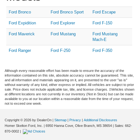
Ford Bronco
Ford Bronco Sport
Ford Escape
Ford Expidition
Ford Explorer
Ford F-150
Ford Maverick
Ford Mustang
Ford Mustang
Mach-E
Ford Ranger
Ford F-250
Ford F-350
Although every reasonable effort has been made to ensure the accuracy of the
information contained on this site, absolute accuracy cannot be guaranteed. This site,
and all information and materials appearing on it, are presented to the user "as is"
without warranty of any kind, either express or implied. All vehicles are subject to prior
sale. Price does not include applicable tax, title, and license charges. ‡Vehicles shown
at different locations are not currently in our inventory (Not in Stock) but can be made
available to you at our location within a reasonable date from the time of your request,
not to exceed one week.
Copyright © 2026
by DealerOn
|
Sitemap
|
Privacy
|
Additional Disclosures
Homer Skelton Ford, Inc.
|
6950 Hanna Cove,
Olive Branch,
MS
38654
| Sales:
662-
870-0002
|