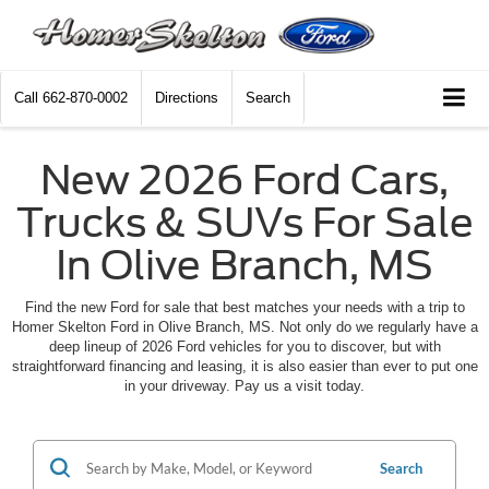
Call
662-870-0002
Directions
Search
New 2026 Ford Cars,
Trucks & SUVs For Sale
In Olive Branch, MS
Find the new Ford for sale that best matches your needs with a trip to
Homer Skelton Ford in Olive Branch, MS. Not only do we regularly have a
deep lineup of 2026 Ford vehicles for you to discover, but with
straightforward financing and leasing, it is also easier than ever to put one
in your driveway. Pay us a visit today.
Search