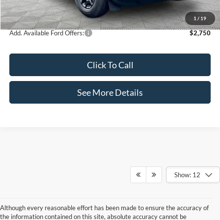
Internet Price:
$35,460
1
/
19
Add. Available Ford Offers:
$2,750
Click To Call
See More Details
Show: 12
Although every reasonable effort has been made to ensure the accuracy of
the information contained on this site, absolute accuracy cannot be