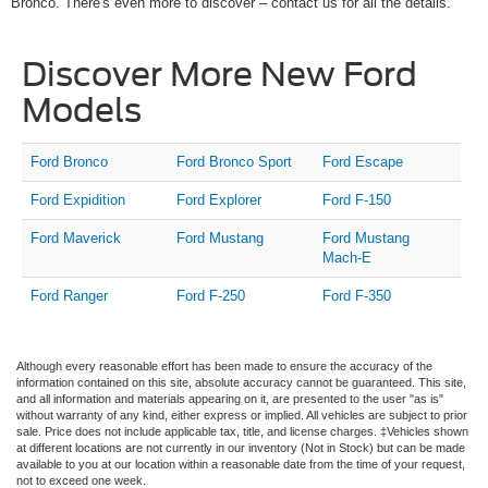
Bronco. There's even more to discover – contact us for all the details.
Discover More New Ford
Models
Ford Bronco
Ford Bronco Sport
Ford Escape
Ford Expidition
Ford Explorer
Ford F-150
Ford Maverick
Ford Mustang
Ford Mustang
Mach-E
Ford Ranger
Ford F-250
Ford F-350
Although every reasonable effort has been made to ensure the accuracy of the
information contained on this site, absolute accuracy cannot be guaranteed. This site,
and all information and materials appearing on it, are presented to the user "as is"
without warranty of any kind, either express or implied. All vehicles are subject to prior
sale. Price does not include applicable tax, title, and license charges. ‡Vehicles shown
at different locations are not currently in our inventory (Not in Stock) but can be made
available to you at our location within a reasonable date from the time of your request,
not to exceed one week.