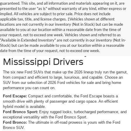
guaranteed. This site, and all information and materials appearing on it, are
presented to the user "as is" without warranty of any kind, either express or
implied. All vehicles are subject to prior sale. Price does not include
applicable tax, title, and license charges. ‡Vehicles shown at different
locations are not currently in our inventory (Not in Stock) but can be made
available to you at our location within a reasonable date from the time of
your request, not to exceed one week. Vehicles shown and referred to as
New Ford SUVs Offer
"Available in Extended Inventory" are not currently in our inventory (Not In-
Stock) but can be made available to you at our location within a reasonable
Elevated Versatility for
date from the time of your request, not to exceed one week.
Mississippi Drivers
The six new Ford SUVs that make up the 2026 lineup truly run the gamut,
from compact and efficient to large, luxurious, and capable. Choose an
SUV from our selection of 2026 Ford vehicles for sale and bring home
performance you can count on.
Ford Escape:
Compact and comfortable, the Ford Escape boasts a
smooth drive with plenty of passenger and cargo space. An efficient
hybrid model is available.
Ford Bronco Sport:
Enjoy rugged looks, turbocharged performance, and
exceptional versatility with the Ford Bronco Sport.
Ford Bronco:
The ultimate in off-road prowess is yours with the Ford
Bronco SUV.