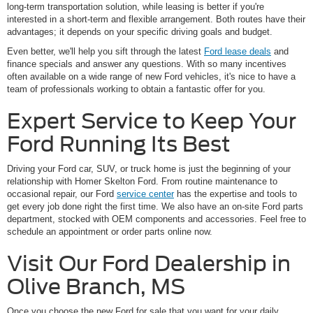
long-term transportation solution, while leasing is better if you're
interested in a short-term and flexible arrangement. Both routes have their
advantages; it depends on your specific driving goals and budget.
Even better, we'll help you sift through the latest
Ford lease deals
and
finance specials and answer any questions. With so many incentives
often available on a wide range of new Ford vehicles, it's nice to have a
team of professionals working to obtain a fantastic offer for you.
Expert Service to Keep Your
Ford Running Its Best
Driving your Ford car, SUV, or truck home is just the beginning of your
relationship with Homer Skelton Ford. From routine maintenance to
occasional repair, our Ford
service center
has the expertise and tools to
get every job done right the first time. We also have an on-site Ford parts
department, stocked with OEM components and accessories. Feel free to
schedule an appointment or order parts online now.
Visit Our Ford Dealership in
Olive Branch, MS
Once you choose the new Ford for sale that you want for your daily