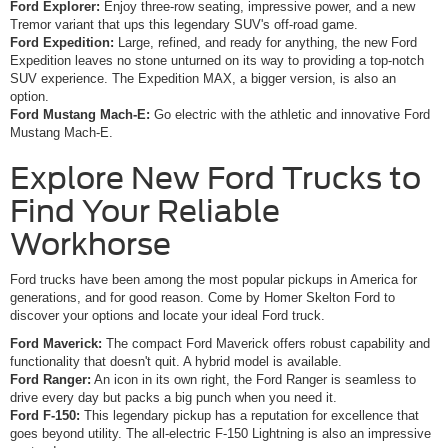
Ford Explorer:
Enjoy three-row seating, impressive power, and a new
Tremor variant that ups this legendary SUV's off-road game.
Ford Expedition:
Large, refined, and ready for anything, the new Ford
Expedition leaves no stone unturned on its way to providing a top-notch
SUV experience. The Expedition MAX, a bigger version, is also an
option.
Ford Mustang Mach-E:
Go electric with the athletic and innovative Ford
Mustang Mach-E.
Explore New Ford Trucks to
Find Your Reliable
Workhorse
Ford trucks have been among the most popular pickups in America for
generations, and for good reason. Come by Homer Skelton Ford to
discover your options and locate your ideal Ford truck.
Ford Maverick:
The compact Ford Maverick offers robust capability and
functionality that doesn't quit. A hybrid model is available.
Ford Ranger:
An icon in its own right, the Ford Ranger is seamless to
drive every day but packs a big punch when you need it.
Ford F-150:
This legendary pickup has a reputation for excellence that
goes beyond utility. The all-electric F-150 Lightning is also an impressive