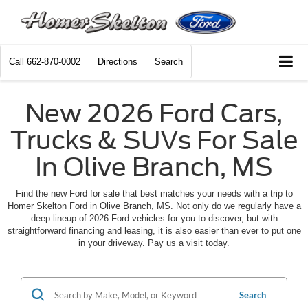
Call
662-870-0002
Directions
Search
New 2026 Ford Cars,
Trucks & SUVs For Sale
In Olive Branch, MS
Find the new Ford for sale that best matches your needs with a trip to
Homer Skelton Ford in Olive Branch, MS. Not only do we regularly have a
deep lineup of 2026 Ford vehicles for you to discover, but with
straightforward financing and leasing, it is also easier than ever to put one
in your driveway. Pay us a visit today.
Search