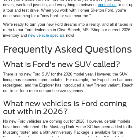
drives, weekend joyrides, and everything in between,
contact us
to set up
a tour and test drive. When you work with Homer Skelton Ford, you're
done searching for a "new Ford for sale near me."
We're ready to turn your new Ford dreams into a reality, and all it takes is
a trip to our Ford dealership in Olive Branch, MS. Shop our current 2026
inventory and
new vehicle specials
now!
Frequently Asked Questions
What is Ford's new SUV called?
There is no new Ford SUV for the 2026 model year. However, the SUV
lineup has received some updates. For example, the Expedition has been
redesigned, and the Explorer has introduced a new Tremor variant. Reach
out to us for a more comprehensive overview.
What new vehicles is Ford coming
out with in 2026?
No new Ford vehicles are coming out for 2026. However, certain models
have been refreshed. The Mustang Dark Horse SC has been added to the
Mustang roster, and a 60th Anniversary Package is available for the