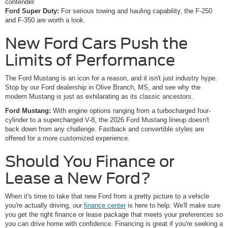
contender.
Ford Super Duty:
For serious towing and hauling capability, the F-250
and F-350 are worth a look.
New Ford Cars Push the
Limits of Performance
The Ford Mustang is an icon for a reason, and it isn't just industry hype.
Stop by our Ford dealership in Olive Branch, MS, and see why the
modern Mustang is just as exhilarating as its classic ancestors.
Ford Mustang:
With engine options ranging from a turbocharged four-
cylinder to a supercharged V-8, the 2026 Ford Mustang lineup doesn't
back down from any challenge. Fastback and convertible styles are
offered for a more customized experience.
Should You Finance or
Lease a New Ford?
When it's time to take that new Ford from a pretty picture to a vehicle
you're actually driving, our
finance center
is here to help. We'll make sure
you get the right finance or lease package that meets your preferences so
you can drive home with confidence. Financing is great if you're seeking a