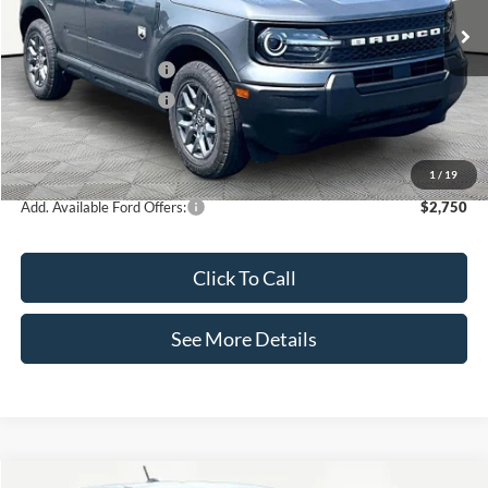
MSRP:
$34,935
Retail Customer Cash
-$2,250
Retail Customer Cash
-$250
Documentation Fee:
+$425
Internet Price:
$32,860
1
/
19
Add. Available Ford Offers:
$2,750
Click To Call
See More Details