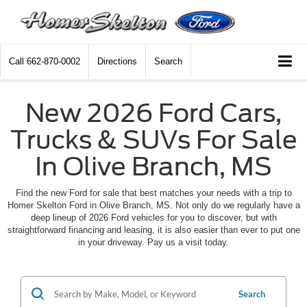
Call
662-870-0002
Directions
Search
New 2026 Ford Cars,
Trucks & SUVs For Sale
In Olive Branch, MS
Find the new Ford for sale that best matches your needs with a trip to
Homer Skelton Ford in Olive Branch, MS. Not only do we regularly have a
deep lineup of 2026 Ford vehicles for you to discover, but with
straightforward financing and leasing, it is also easier than ever to put one
in your driveway. Pay us a visit today.
Search