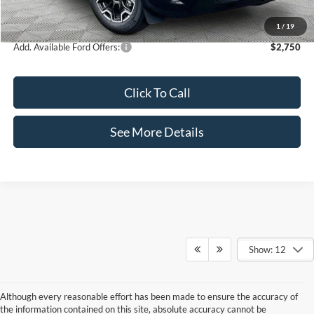
Internet Price:
$35,995
1
/
19
Add. Available Ford Offers:
$2,750
Click To Call
See More Details
Show: 12
Although every reasonable effort has been made to ensure the accuracy of
the information contained on this site, absolute accuracy cannot be