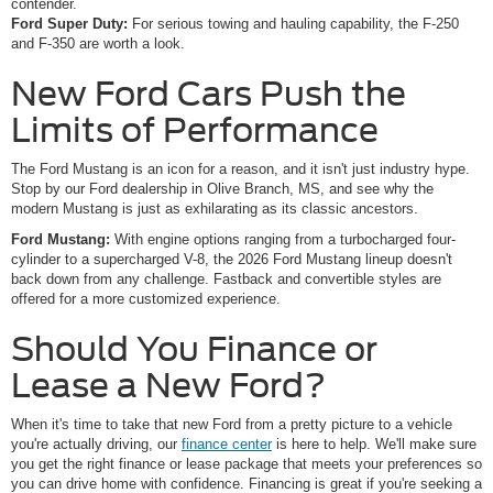
contender.
Ford Super Duty:
For serious towing and hauling capability, the F-250
and F-350 are worth a look.
New Ford Cars Push the
Limits of Performance
The Ford Mustang is an icon for a reason, and it isn't just industry hype.
Stop by our Ford dealership in Olive Branch, MS, and see why the
modern Mustang is just as exhilarating as its classic ancestors.
Ford Mustang:
With engine options ranging from a turbocharged four-
cylinder to a supercharged V-8, the 2026 Ford Mustang lineup doesn't
back down from any challenge. Fastback and convertible styles are
offered for a more customized experience.
Should You Finance or
Lease a New Ford?
When it's time to take that new Ford from a pretty picture to a vehicle
you're actually driving, our
finance center
is here to help. We'll make sure
you get the right finance or lease package that meets your preferences so
you can drive home with confidence. Financing is great if you're seeking a