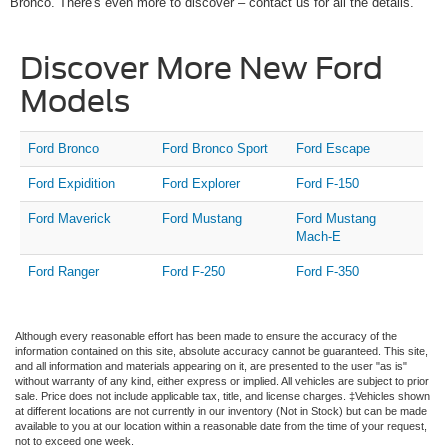
Bronco. There's even more to discover – contact us for all the details.
Discover More New Ford
Models
Ford Bronco
Ford Bronco Sport
Ford Escape
Ford Expidition
Ford Explorer
Ford F-150
Ford Maverick
Ford Mustang
Ford Mustang
Mach-E
Ford Ranger
Ford F-250
Ford F-350
Although every reasonable effort has been made to ensure the accuracy of the
information contained on this site, absolute accuracy cannot be guaranteed. This site,
and all information and materials appearing on it, are presented to the user "as is"
without warranty of any kind, either express or implied. All vehicles are subject to prior
sale. Price does not include applicable tax, title, and license charges. ‡Vehicles shown
at different locations are not currently in our inventory (Not in Stock) but can be made
available to you at our location within a reasonable date from the time of your request,
not to exceed one week.