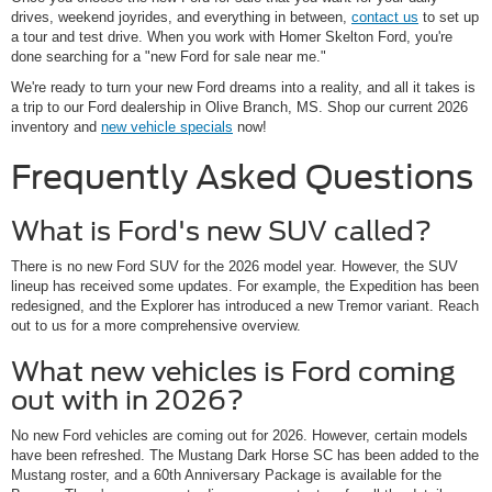
drives, weekend joyrides, and everything in between,
contact us
to set up
a tour and test drive. When you work with Homer Skelton Ford, you're
done searching for a "new Ford for sale near me."
We're ready to turn your new Ford dreams into a reality, and all it takes is
a trip to our Ford dealership in Olive Branch, MS. Shop our current 2026
inventory and
new vehicle specials
now!
Frequently Asked Questions
What is Ford's new SUV called?
There is no new Ford SUV for the 2026 model year. However, the SUV
lineup has received some updates. For example, the Expedition has been
redesigned, and the Explorer has introduced a new Tremor variant. Reach
out to us for a more comprehensive overview.
What new vehicles is Ford coming
out with in 2026?
No new Ford vehicles are coming out for 2026. However, certain models
have been refreshed. The Mustang Dark Horse SC has been added to the
Mustang roster, and a 60th Anniversary Package is available for the