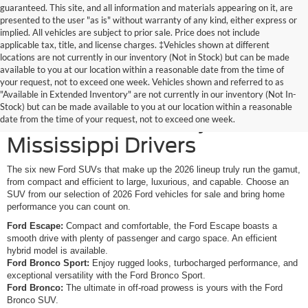
guaranteed. This site, and all information and materials appearing on it, are
presented to the user "as is" without warranty of any kind, either express or
implied. All vehicles are subject to prior sale. Price does not include
applicable tax, title, and license charges. ‡Vehicles shown at different
locations are not currently in our inventory (Not in Stock) but can be made
available to you at our location within a reasonable date from the time of
your request, not to exceed one week. Vehicles shown and referred to as
New Ford SUVs Offer
"Available in Extended Inventory" are not currently in our inventory (Not In-
Stock) but can be made available to you at our location within a reasonable
Elevated Versatility for
date from the time of your request, not to exceed one week.
Mississippi Drivers
The six new Ford SUVs that make up the 2026 lineup truly run the gamut,
from compact and efficient to large, luxurious, and capable. Choose an
SUV from our selection of 2026 Ford vehicles for sale and bring home
performance you can count on.
Ford Escape:
Compact and comfortable, the Ford Escape boasts a
smooth drive with plenty of passenger and cargo space. An efficient
hybrid model is available.
Ford Bronco Sport:
Enjoy rugged looks, turbocharged performance, and
exceptional versatility with the Ford Bronco Sport.
Ford Bronco:
The ultimate in off-road prowess is yours with the Ford
Bronco SUV.