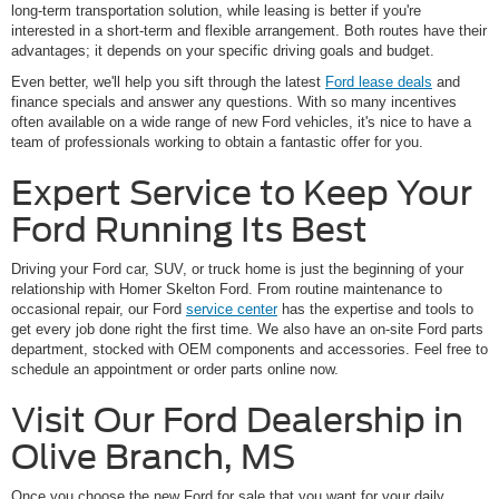
long-term transportation solution, while leasing is better if you're
interested in a short-term and flexible arrangement. Both routes have their
advantages; it depends on your specific driving goals and budget.
Even better, we'll help you sift through the latest
Ford lease deals
and
finance specials and answer any questions. With so many incentives
often available on a wide range of new Ford vehicles, it's nice to have a
team of professionals working to obtain a fantastic offer for you.
Expert Service to Keep Your
Ford Running Its Best
Driving your Ford car, SUV, or truck home is just the beginning of your
relationship with Homer Skelton Ford. From routine maintenance to
occasional repair, our Ford
service center
has the expertise and tools to
get every job done right the first time. We also have an on-site Ford parts
department, stocked with OEM components and accessories. Feel free to
schedule an appointment or order parts online now.
Visit Our Ford Dealership in
Olive Branch, MS
Once you choose the new Ford for sale that you want for your daily