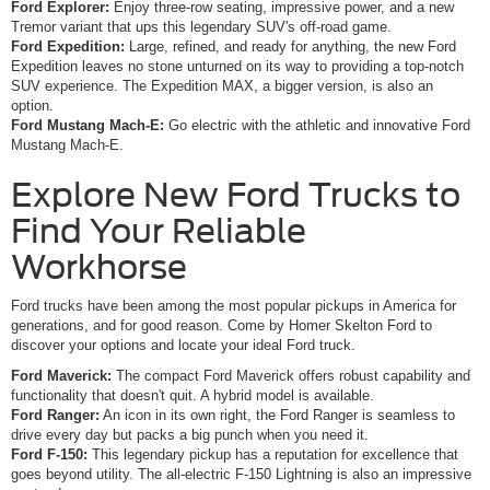
Ford Explorer:
Enjoy three-row seating, impressive power, and a new
Tremor variant that ups this legendary SUV's off-road game.
Ford Expedition:
Large, refined, and ready for anything, the new Ford
Expedition leaves no stone unturned on its way to providing a top-notch
SUV experience. The Expedition MAX, a bigger version, is also an
option.
Ford Mustang Mach-E:
Go electric with the athletic and innovative Ford
Mustang Mach-E.
Explore New Ford Trucks to
Find Your Reliable
Workhorse
Ford trucks have been among the most popular pickups in America for
generations, and for good reason. Come by Homer Skelton Ford to
discover your options and locate your ideal Ford truck.
Ford Maverick:
The compact Ford Maverick offers robust capability and
functionality that doesn't quit. A hybrid model is available.
Ford Ranger:
An icon in its own right, the Ford Ranger is seamless to
drive every day but packs a big punch when you need it.
Ford F-150:
This legendary pickup has a reputation for excellence that
goes beyond utility. The all-electric F-150 Lightning is also an impressive