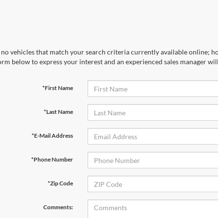
no vehicles that match your search criteria currently available online; ho
orm below to express your interest and an experienced sales manager will
*First Name
*Last Name
*E-Mail Address
*Phone Number
*Zip Code
Comments: