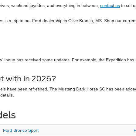
drives, weekend joyrides, and everything in between,
contact us
to set u
kes is a trip to our Ford dealership in Olive Branch, MS. Shop our curr
V lineup has received some updates. For example, the Expedition has
t with in 2026?
dels have been refreshed. The Mustang Dark Horse SC has been added t
details.
dels
Ford Bronco Sport
F