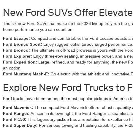
New Ford SUVs Offer Elevated 
The six new Ford SUVs that make up the 2026 lineup truly run the gam
home performance you can count on.
Ford Escape:
Compact and comfortable, the Ford Escape boasts a smo
Ford Bronco Sport:
Enjoy rugged looks, turbocharged performance, a
Ford Bronco:
The ultimate in off-road prowess is yours with the Fo
Ford Explorer:
Enjoy three-row seating, impressive power, and a new
Ford Expedition:
Large, refined, and ready for anything, the new Fo
an option.
Ford Mustang Mach-E:
Go electric with the athletic and innovativ
Explore New Ford Trucks to F
Ford trucks have been among the most popular pickups in America for
Ford Maverick:
The compact Ford Maverick offers robust capability and
Ford Ranger:
An icon in its own right, the Ford Ranger is seamless 
Ford F-150:
This legendary pickup has a reputation for excellence tha
Ford Super Duty:
For serious towing and hauling capability, the F-2