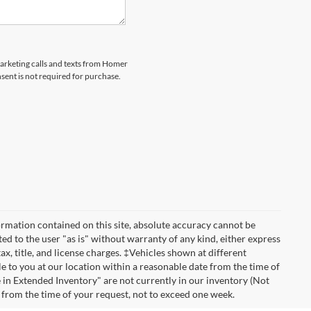
marketing calls and texts from Homer
sent is not required for purchase.
rmation contained on this site, absolute accuracy cannot be
ted to the user "as is" without warranty of any kind, either express
tax, title, and license charges. ‡Vehicles shown at different
le to you at our location within a reasonable date from the time of
 in Extended Inventory" are not currently in our inventory (Not
e from the time of your request, not to exceed one week.