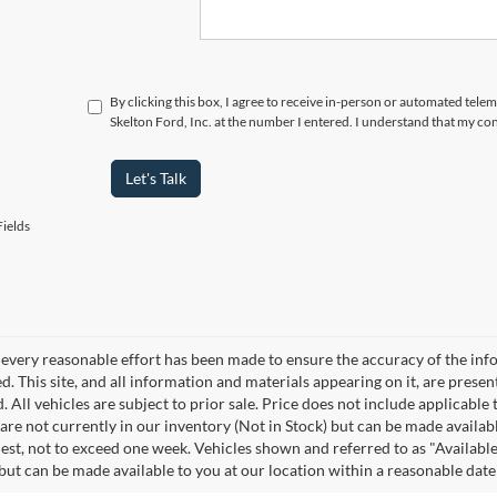
By clicking this box, I agree to receive in-person or automated tele
Skelton Ford, Inc. at the number I entered. I understand that my con
Let's Talk
ields
every reasonable effort has been made to ensure the accuracy of the info
. This site, and all information and materials appearing on it, are presen
. All vehicles are subject to prior sale. Price does not include applicable 
 are not currently in our inventory (Not in Stock) but can be made availab
est, not to exceed one week. Vehicles shown and referred to as "Available
 but can be made available to you at our location within a reasonable dat