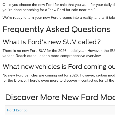
Once you choose the new Ford for sale that you want for your daily 
you're done searching for a "new Ford for sale near me."
We're ready to turn your new Ford dreams into a reality, and all it ta
Frequently Asked Questions
What is Ford's new SUV called?
There is no new Ford SUV for the 2026 model year. However, the SU
variant. Reach out to us for a more comprehensive overview.
What new vehicles is Ford coming ou
No new Ford vehicles are coming out for 2026. However, certain mo
for the Bronco. There's even more to discover – contact us for all the 
Discover More New Ford Mo
Ford Bronco