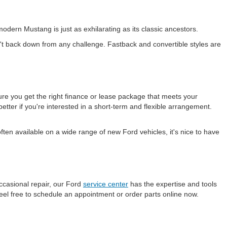
odern Mustang is just as exhilarating as its classic ancestors.
t back down from any challenge. Fastback and convertible styles are
ure you get the right finance or lease package that meets your
etter if you're interested in a short-term and flexible arrangement.
en available on a wide range of new Ford vehicles, it's nice to have
ccasional repair, our Ford
service center
has the expertise and tools
eel free to schedule an appointment or order parts online now.