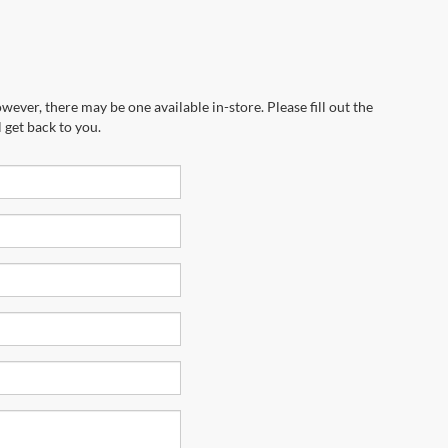
wever, there may be one available in-store. Please fill out the
 get back to you.