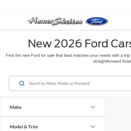
New 2026 Ford Cars
Find the new Ford for sale that best matches your needs with a trip
straightforward finan
Make
Model & Trim