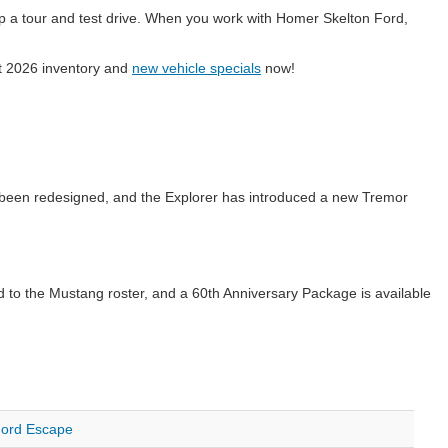
p a tour and test drive. When you work with Homer Skelton Ford,
ent 2026 inventory and
new vehicle specials
now!
 been redesigned, and the Explorer has introduced a new Tremor
o the Mustang roster, and a 60th Anniversary Package is available
ord Escape