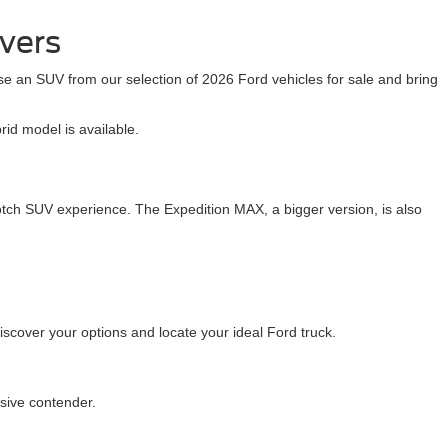
ivers
se an SUV from our selection of 2026 Ford vehicles for sale and bring
id model is available.
otch SUV experience. The Expedition MAX, a bigger version, is also
cover your options and locate your ideal Ford truck.
ssive contender.