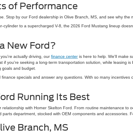
ts of Performance
hype. Stop by our Ford dealership in Olive Branch, MS, and see why the m
r-cylinder to a supercharged V-8, the 2026 Ford Mustang lineup doesn'
 a New Ford?
 you're actually driving, our
finance center
is here to help. We'll make s
if you're seeking a long-term transportation solution, while leasing is b
ng goals and budget.
finance specials and answer any questions. With so many incentives oft
Ford Running Its Best
our relationship with Homer Skelton Ford. From routine maintenance to o
Ford parts department, stocked with OEM components and accessories. F
Olive Branch, MS