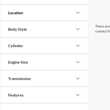
There are 
Body Style
contact f
Cylinder
Engine Size
Transmission
Features