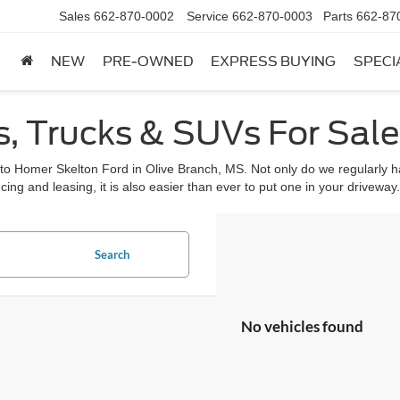
Sales
662-870-0002
Service
662-870-0003
Parts
662-87
NEW
PRE-OWNED
EXPRESS BUYING
SPECI
, Trucks & SUVs For Sale 
 to Homer Skelton Ford in Olive Branch, MS. Not only do we regularly ha
cing and leasing, it is also easier than ever to put one in your driveway.
Search
No vehicles found