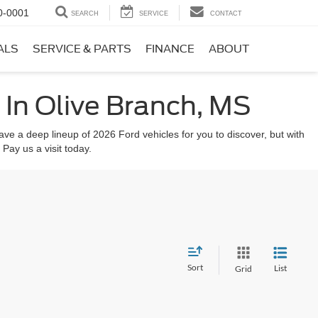
0-0001
SEARCH
SERVICE
CONTACT
ALS
SERVICE & PARTS
FINANCE
ABOUT
In Olive Branch, MS
ve a deep lineup of 2026 Ford vehicles for you to discover, but with
 Pay us a visit today.
Sort
List
Grid