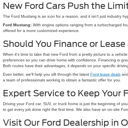
New Ford Cars Push the Limi
The Ford Mustang is an icon for a reason, and it isn't just industry 
Ford Mustang:
With engine options ranging from a turbocharged fou
offered for a more customized experience.
Should You Finance or Lease
When it's time to take that new Ford from a pretty picture to a vehicle
preferences so you can drive home with confidence. Financing is great 
Both routes have their advantages; it depends on your specific drivi
Even better, we'll help you sift through the latest
Ford lease deals
and 
a team of professionals working to obtain a fantastic offer for you.
Expert Service to Keep Your 
Driving your Ford car, SUV, or truck home is just the beginning of y
to get every job done right the first time. We also have an on-site 
Visit Our Ford Dealership in 