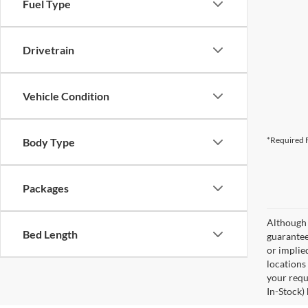
Fuel Type
Drivetrain
Vehicle Condition
*Required F
Body Type
Packages
Although 
Bed Length
guaranteed
or implied
locations
your requ
In-Stock)