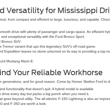
Versatility for Mississippi Dr
ut, from compact and efficient to large, luxurious, and capable. Choo
oth drive with plenty of passenger and cargo space. An efficient hybr
nd exceptional versatility with the Ford Bronco Sport.
rd Bronco SUV.
 Tremor variant that ups this legendary SUV's off-road game.
rd Expedition leaves no stone unturned on its way to providing a top-n
e Ford Mustang Mach-E.
ind Your Reliable Workhorse
 generations, and for good reason. Come by Homer Skelton Ford to dis
 functionality that doesn't quit. A hybrid model is available.
to drive every day but packs a big punch when you need it.
t goes beyond utility. The all-electric F-150 Lightning is also an impre
50 and F-350 are worth a look.