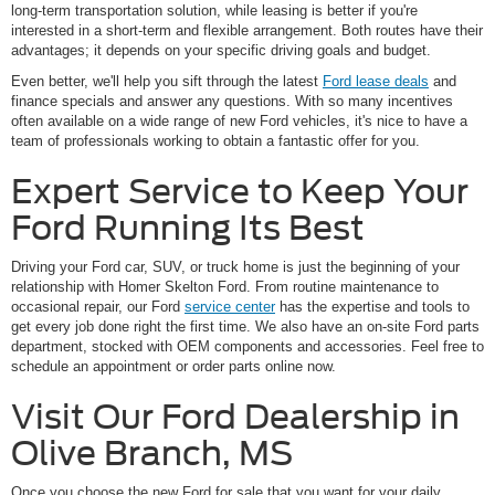
long-term transportation solution, while leasing is better if you're
interested in a short-term and flexible arrangement. Both routes have their
advantages; it depends on your specific driving goals and budget.
Even better, we'll help you sift through the latest
Ford lease deals
and
finance specials and answer any questions. With so many incentives
often available on a wide range of new Ford vehicles, it's nice to have a
team of professionals working to obtain a fantastic offer for you.
Expert Service to Keep Your
Ford Running Its Best
Driving your Ford car, SUV, or truck home is just the beginning of your
relationship with Homer Skelton Ford. From routine maintenance to
occasional repair, our Ford
service center
has the expertise and tools to
get every job done right the first time. We also have an on-site Ford parts
department, stocked with OEM components and accessories. Feel free to
schedule an appointment or order parts online now.
Visit Our Ford Dealership in
Olive Branch, MS
Once you choose the new Ford for sale that you want for your daily