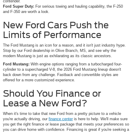
contender.
Ford Super Duty:
For serious towing and hauling capability, the F-250
and F-350 are worth a look.
New Ford Cars Push the
Limits of Performance
The Ford Mustang is an icon for a reason, and it isn't just industry hype.
Stop by our Ford dealership in Olive Branch, MS, and see why the
modern Mustang is just as exhilarating as its classic ancestors.
Ford Mustang:
With engine options ranging from a turbocharged four-
cylinder to a supercharged V-8, the 2026 Ford Mustang lineup doesn't
back down from any challenge. Fastback and convertible styles are
offered for a more customized experience.
Should You Finance or
Lease a New Ford?
When it's time to take that new Ford from a pretty picture to a vehicle
you're actually driving, our
finance center
is here to help. We'll make sure
you get the right finance or lease package that meets your preferences so
you can drive home with confidence. Financing is great if you're seeking a