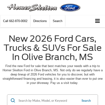
Call
662-870-0002
Directions
Search
New 2026 Ford Cars,
Trucks & SUVs For Sale
In Olive Branch, MS
Find the new Ford for sale that best matches your needs with a trip to
Homer Skelton Ford in Olive Branch, MS. Not only do we regularly have a
deep lineup of 2026 Ford vehicles for you to discover, but with
straightforward financing and leasing, it is also easier than ever to put one
in your driveway. Pay us a visit today.
Search