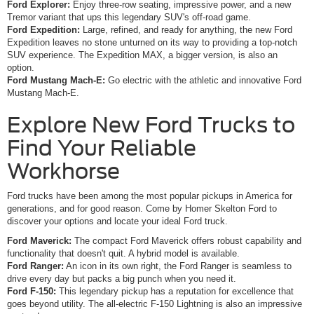
Ford Explorer:
Enjoy three-row seating, impressive power, and a new
Tremor variant that ups this legendary SUV's off-road game.
Ford Expedition:
Large, refined, and ready for anything, the new Ford
Expedition leaves no stone unturned on its way to providing a top-notch
SUV experience. The Expedition MAX, a bigger version, is also an
option.
Ford Mustang Mach-E:
Go electric with the athletic and innovative Ford
Mustang Mach-E.
Explore New Ford Trucks to
Find Your Reliable
Workhorse
Ford trucks have been among the most popular pickups in America for
generations, and for good reason. Come by Homer Skelton Ford to
discover your options and locate your ideal Ford truck.
Ford Maverick:
The compact Ford Maverick offers robust capability and
functionality that doesn't quit. A hybrid model is available.
Ford Ranger:
An icon in its own right, the Ford Ranger is seamless to
drive every day but packs a big punch when you need it.
Ford F-150:
This legendary pickup has a reputation for excellence that
goes beyond utility. The all-electric F-150 Lightning is also an impressive