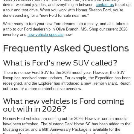
drives, weekend joyrides, and everything in between,
contact us
to set up
a tour and test drive. When you work with Homer Skelton Ford, you're
done searching for a "new Ford for sale near me."
We're ready to turn your new Ford dreams into a reality, and all it takes is
a trip to our Ford dealership in Olive Branch, MS. Shop our current 2026
inventory and
new vehicle specials
now!
Frequently Asked Questions
What is Ford's new SUV called?
There is no new Ford SUV for the 2026 model year. However, the SUV
lineup has received some updates. For example, the Expedition has been
redesigned, and the Explorer has introduced a new Tremor variant. Reach
out to us for a more comprehensive overview.
What new vehicles is Ford coming
out with in 2026?
No new Ford vehicles are coming out for 2026. However, certain models
have been refreshed. The Mustang Dark Horse SC has been added to the
Mustang roster, and a 60th Anniversary Package is available for the