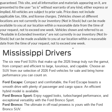
guaranteed. This site, and all information and materials appearing on it, are
presented to the user "as is" without warranty of any kind, either express or
implied. All vehicles are subject to prior sale. Price does not include
applicable tax, title, and license charges. ‡Vehicles shown at different
locations are not currently in our inventory (Not in Stock) but can be made
available to you at our location within a reasonable date from the time of
your request, not to exceed one week. Vehicles shown and referred to as
New Ford SUVs Offer
"Available in Extended Inventory" are not currently in our inventory (Not In-
Stock) but can be made available to you at our location within a reasonable
Elevated Versatility for
date from the time of your request, not to exceed one week.
Mississippi Drivers
The six new Ford SUVs that make up the 2026 lineup truly run the gamut,
from compact and efficient to large, luxurious, and capable. Choose an
SUV from our selection of 2026 Ford vehicles for sale and bring home
performance you can count on.
Ford Escape:
Compact and comfortable, the Ford Escape boasts a
smooth drive with plenty of passenger and cargo space. An efficient
hybrid model is available.
Ford Bronco Sport:
Enjoy rugged looks, turbocharged performance, and
exceptional versatility with the Ford Bronco Sport.
Ford Bronco:
The ultimate in off-road prowess is yours with the Ford
Bronco SUV.