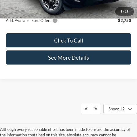
Internet Price:
$35,995
1
/
19
Add. Available Ford Offers:
$2,750
Click To Call
See More Details
Show: 12
Although every reasonable effort has been made to ensure the accuracy of
the information contained on this site, absolute accuracy cannot be