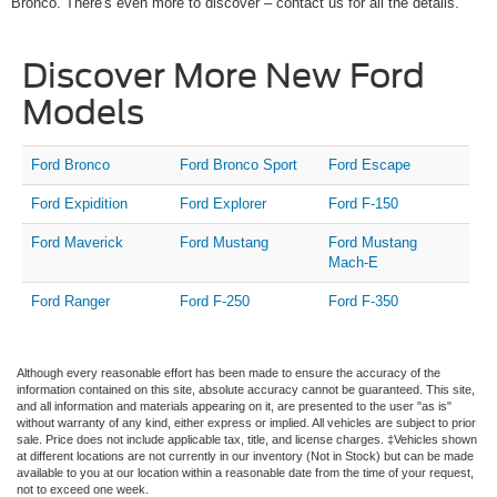
Bronco. There's even more to discover – contact us for all the details.
Discover More New Ford
Models
Ford Bronco
Ford Bronco Sport
Ford Escape
Ford Expidition
Ford Explorer
Ford F-150
Ford Maverick
Ford Mustang
Ford Mustang
Mach-E
Ford Ranger
Ford F-250
Ford F-350
Although every reasonable effort has been made to ensure the accuracy of the
information contained on this site, absolute accuracy cannot be guaranteed. This site,
and all information and materials appearing on it, are presented to the user "as is"
without warranty of any kind, either express or implied. All vehicles are subject to prior
sale. Price does not include applicable tax, title, and license charges. ‡Vehicles shown
at different locations are not currently in our inventory (Not in Stock) but can be made
available to you at our location within a reasonable date from the time of your request,
not to exceed one week.