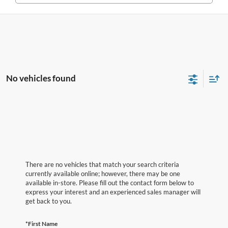
No vehicles found
There are no vehicles that match your search criteria
currently available online; however, there may be one
available in-store. Please fill out the contact form below to
express your interest and an experienced sales manager will
get back to you.
*First Name