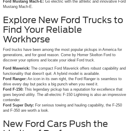
Ford Mustang Mach-E:
Go electric with the athletic and innovative Ford
Mustang Mach-E.
Explore New Ford Trucks to
Find Your Reliable
Workhorse
Ford trucks have been among the most popular pickups in America for
generations, and for good reason. Come by Homer Skelton Ford to
discover your options and locate your ideal Ford truck.
Ford Maverick:
The compact Ford Maverick offers robust capability and
functionality that doesn't quit. A hybrid model is available.
Ford Ranger:
An icon in its own right, the Ford Ranger is seamless to
drive every day but packs a big punch when you need it.
Ford F-150:
This legendary pickup has a reputation for excellence that
goes beyond utility. The all-electric F-150 Lightning is also an impressive
contender.
Ford Super Duty:
For serious towing and hauling capability, the F-250
and F-350 are worth a look.
New Ford Cars Push the