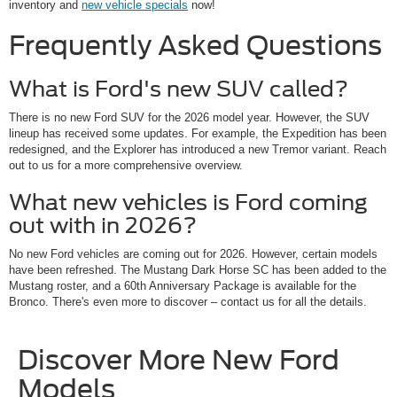
inventory and
new vehicle specials
now!
Frequently Asked Questions
What is Ford's new SUV called?
There is no new Ford SUV for the 2026 model year. However, the SUV
lineup has received some updates. For example, the Expedition has been
redesigned, and the Explorer has introduced a new Tremor variant. Reach
out to us for a more comprehensive overview.
What new vehicles is Ford coming
out with in 2026?
No new Ford vehicles are coming out for 2026. However, certain models
have been refreshed. The Mustang Dark Horse SC has been added to the
Mustang roster, and a 60th Anniversary Package is available for the
Bronco. There's even more to discover – contact us for all the details.
Discover More New Ford
Models