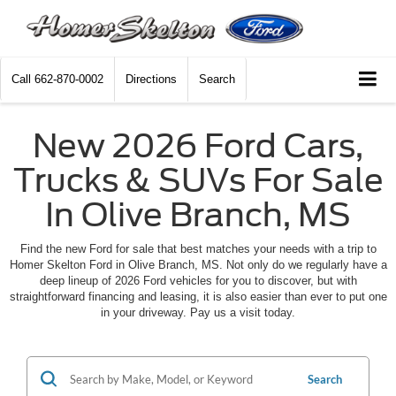
Call
662-870-0002
Directions
Search
New 2026 Ford Cars,
Trucks & SUVs For Sale
In Olive Branch, MS
Find the new Ford for sale that best matches your needs with a trip to
Homer Skelton Ford in Olive Branch, MS. Not only do we regularly have a
deep lineup of 2026 Ford vehicles for you to discover, but with
straightforward financing and leasing, it is also easier than ever to put one
in your driveway. Pay us a visit today.
Search