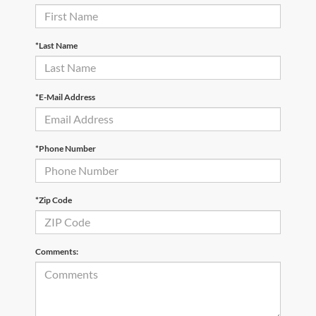
*Last Name
*E-Mail Address
*Phone Number
*Zip Code
Comments: