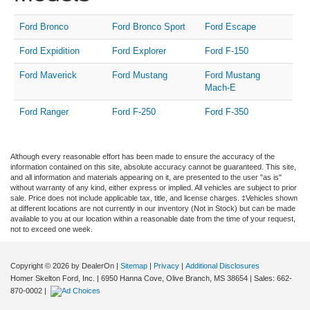
Ford Bronco
Ford Bronco Sport
Ford Escape
Ford Expidition
Ford Explorer
Ford F-150
Ford Maverick
Ford Mustang
Ford Mustang
Mach-E
Ford Ranger
Ford F-250
Ford F-350
Although every reasonable effort has been made to ensure the accuracy of the
information contained on this site, absolute accuracy cannot be guaranteed. This site,
and all information and materials appearing on it, are presented to the user "as is"
without warranty of any kind, either express or implied. All vehicles are subject to prior
sale. Price does not include applicable tax, title, and license charges. ‡Vehicles shown
at different locations are not currently in our inventory (Not in Stock) but can be made
available to you at our location within a reasonable date from the time of your request,
not to exceed one week.
Copyright © 2026
by DealerOn
|
Sitemap
|
Privacy
|
Additional Disclosures
Homer Skelton Ford, Inc.
|
6950 Hanna Cove,
Olive Branch,
MS
38654
| Sales:
662-
870-0002
|