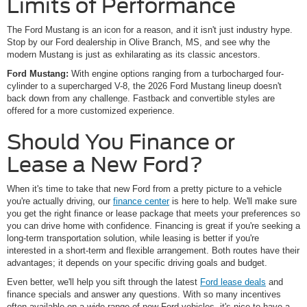
Limits of Performance
The Ford Mustang is an icon for a reason, and it isn't just industry hype.
Stop by our Ford dealership in Olive Branch, MS, and see why the
modern Mustang is just as exhilarating as its classic ancestors.
Ford Mustang:
With engine options ranging from a turbocharged four-
cylinder to a supercharged V-8, the 2026 Ford Mustang lineup doesn't
back down from any challenge. Fastback and convertible styles are
offered for a more customized experience.
Should You Finance or
Lease a New Ford?
When it's time to take that new Ford from a pretty picture to a vehicle
you're actually driving, our
finance center
is here to help. We'll make sure
you get the right finance or lease package that meets your preferences so
you can drive home with confidence. Financing is great if you're seeking a
long-term transportation solution, while leasing is better if you're
interested in a short-term and flexible arrangement. Both routes have their
advantages; it depends on your specific driving goals and budget.
Even better, we'll help you sift through the latest
Ford lease deals
and
finance specials and answer any questions. With so many incentives
often available on a wide range of new Ford vehicles, it's nice to have a