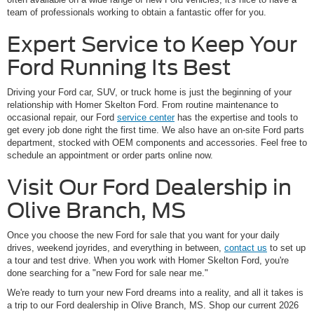
team of professionals working to obtain a fantastic offer for you.
Expert Service to Keep Your
Ford Running Its Best
Driving your Ford car, SUV, or truck home is just the beginning of your
relationship with Homer Skelton Ford. From routine maintenance to
occasional repair, our Ford
service center
has the expertise and tools to
get every job done right the first time. We also have an on-site Ford parts
department, stocked with OEM components and accessories. Feel free to
schedule an appointment or order parts online now.
Visit Our Ford Dealership in
Olive Branch, MS
Once you choose the new Ford for sale that you want for your daily
drives, weekend joyrides, and everything in between,
contact us
to set up
a tour and test drive. When you work with Homer Skelton Ford, you're
done searching for a "new Ford for sale near me."
We're ready to turn your new Ford dreams into a reality, and all it takes is
a trip to our Ford dealership in Olive Branch, MS. Shop our current 2026