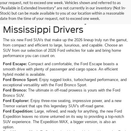
your request, not to exceed one week. Vehicles shown and referred to as
New Ford SUVs Offer
"Available in Extended Inventory" are not currently in our inventory (Not In-
Stock) but can be made available to you at our location within a reasonable
Elevated Versatility for
date from the time of your request, not to exceed one week.
Mississippi Drivers
The six new Ford SUVs that make up the 2026 lineup truly run the gamut,
from compact and efficient to large, luxurious, and capable. Choose an
SUV from our selection of 2026 Ford vehicles for sale and bring home
performance you can count on.
Ford Escape:
Compact and comfortable, the Ford Escape boasts a
smooth drive with plenty of passenger and cargo space. An efficient
hybrid model is available.
Ford Bronco Sport:
Enjoy rugged looks, turbocharged performance, and
exceptional versatility with the Ford Bronco Sport.
Ford Bronco:
The ultimate in off-road prowess is yours with the Ford
Bronco SUV.
Ford Explorer:
Enjoy three-row seating, impressive power, and a new
Tremor variant that ups this legendary SUV's off-road game.
Ford Expedition:
Large, refined, and ready for anything, the new Ford
Expedition leaves no stone unturned on its way to providing a top-notch
SUV experience. The Expedition MAX, a bigger version, is also an
option.