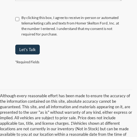
By clicking this box, I agree to receive in-person or automated
telemarketing calls and texts from Homer Skelton Ford, Inc. at
the number I entered. I understand that my consent is not
required for purchase.
Let's Talk
*Required Fields
Although every reasonable effort has been made to ensure the accuracy of
the information contained on this site, absolute accuracy cannot be
guaranteed. This site, and all information and materials appearing on it, are
presented to the user "as is" without warranty of any kind, either express or
implied. All vehicles are subject to prior sale. Price does not include
applicable tax, title, and license charges. ‡Vehicles shown at different
locations are not currently in our inventory (Not in Stock) but can be made
available to you at our location within a reasonable date from the time of