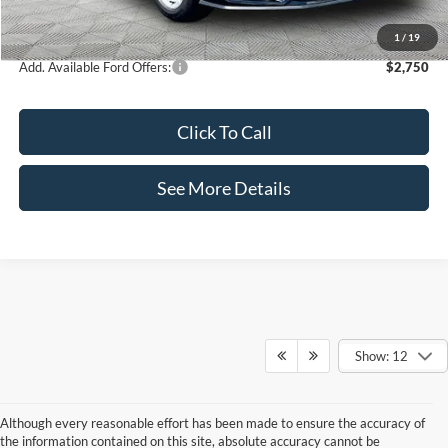
Internet Price:
$36,365
1
/
19
Add. Available Ford Offers:
$2,750
Click To Call
See More Details
Show: 12
Although every reasonable effort has been made to ensure the accuracy of
the information contained on this site, absolute accuracy cannot be