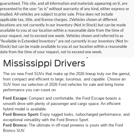
guaranteed. This site, and all information and materials appearing on it, are
presented to the user "as is" without warranty of any kind, either express or
implied. All vehicles are subject to prior sale. Price does not include
applicable tax, title, and license charges. ‡Vehicles shown at different
locations are not currently in our inventory (Not in Stock) but can be made
available to you at our location within a reasonable date from the time of
your request, not to exceed one week. Vehicles shown and referred to as
New Ford SUVs Offer
"Available in Extended Inventory" are not currently in our inventory (Not In-
Stock) but can be made available to you at our location within a reasonable
Elevated Versatility for
date from the time of your request, not to exceed one week.
Mississippi Drivers
The six new Ford SUVs that make up the 2026 lineup truly run the gamut,
from compact and efficient to large, luxurious, and capable. Choose an
SUV from our selection of 2026 Ford vehicles for sale and bring home
performance you can count on.
Ford Escape:
Compact and comfortable, the Ford Escape boasts a
smooth drive with plenty of passenger and cargo space. An efficient
hybrid model is available.
Ford Bronco Sport:
Enjoy rugged looks, turbocharged performance, and
exceptional versatility with the Ford Bronco Sport.
Ford Bronco:
The ultimate in off-road prowess is yours with the Ford
Bronco SUV.