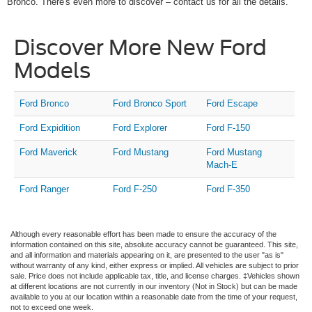
Bronco. There's even more to discover – contact us for all the details.
Discover More New Ford
Models
Ford Bronco
Ford Bronco Sport
Ford Escape
Ford Expidition
Ford Explorer
Ford F-150
Ford Maverick
Ford Mustang
Ford Mustang
Mach-E
Ford Ranger
Ford F-250
Ford F-350
Although every reasonable effort has been made to ensure the accuracy of the
information contained on this site, absolute accuracy cannot be guaranteed. This site,
and all information and materials appearing on it, are presented to the user "as is"
without warranty of any kind, either express or implied. All vehicles are subject to prior
sale. Price does not include applicable tax, title, and license charges. ‡Vehicles shown
at different locations are not currently in our inventory (Not in Stock) but can be made
available to you at our location within a reasonable date from the time of your request,
not to exceed one week.