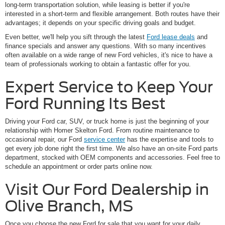
long-term transportation solution, while leasing is better if you're
interested in a short-term and flexible arrangement. Both routes have their
advantages; it depends on your specific driving goals and budget.
Even better, we'll help you sift through the latest
Ford lease deals
and
finance specials and answer any questions. With so many incentives
often available on a wide range of new Ford vehicles, it's nice to have a
team of professionals working to obtain a fantastic offer for you.
Expert Service to Keep Your
Ford Running Its Best
Driving your Ford car, SUV, or truck home is just the beginning of your
relationship with Homer Skelton Ford. From routine maintenance to
occasional repair, our Ford
service center
has the expertise and tools to
get every job done right the first time. We also have an on-site Ford parts
department, stocked with OEM components and accessories. Feel free to
schedule an appointment or order parts online now.
Visit Our Ford Dealership in
Olive Branch, MS
Once you choose the new Ford for sale that you want for your daily