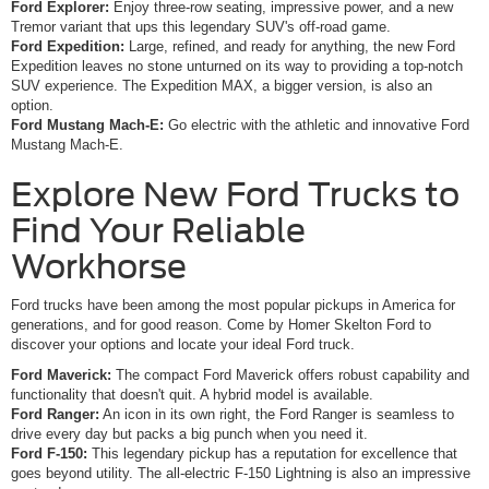
Ford Explorer:
Enjoy three-row seating, impressive power, and a new
Tremor variant that ups this legendary SUV's off-road game.
Ford Expedition:
Large, refined, and ready for anything, the new Ford
Expedition leaves no stone unturned on its way to providing a top-notch
SUV experience. The Expedition MAX, a bigger version, is also an
option.
Ford Mustang Mach-E:
Go electric with the athletic and innovative Ford
Mustang Mach-E.
Explore New Ford Trucks to
Find Your Reliable
Workhorse
Ford trucks have been among the most popular pickups in America for
generations, and for good reason. Come by Homer Skelton Ford to
discover your options and locate your ideal Ford truck.
Ford Maverick:
The compact Ford Maverick offers robust capability and
functionality that doesn't quit. A hybrid model is available.
Ford Ranger:
An icon in its own right, the Ford Ranger is seamless to
drive every day but packs a big punch when you need it.
Ford F-150:
This legendary pickup has a reputation for excellence that
goes beyond utility. The all-electric F-150 Lightning is also an impressive