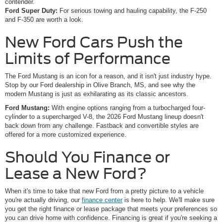
contender.
Ford Super Duty:
For serious towing and hauling capability, the F-250
and F-350 are worth a look.
New Ford Cars Push the
Limits of Performance
The Ford Mustang is an icon for a reason, and it isn't just industry hype.
Stop by our Ford dealership in Olive Branch, MS, and see why the
modern Mustang is just as exhilarating as its classic ancestors.
Ford Mustang:
With engine options ranging from a turbocharged four-
cylinder to a supercharged V-8, the 2026 Ford Mustang lineup doesn't
back down from any challenge. Fastback and convertible styles are
offered for a more customized experience.
Should You Finance or
Lease a New Ford?
When it's time to take that new Ford from a pretty picture to a vehicle
you're actually driving, our
finance center
is here to help. We'll make sure
you get the right finance or lease package that meets your preferences so
you can drive home with confidence. Financing is great if you're seeking a