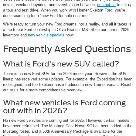
drives, weekend joyrides, and everything in between,
contact us
to set up
a tour and test drive. When you work with Homer Skelton Ford, you're
done searching for a "new Ford for sale near me."
We're ready to turn your new Ford dreams into a reality, and all it takes is
a trip to our Ford dealership in Olive Branch, MS. Shop our current 2026
inventory and
new vehicle specials
now!
Frequently Asked Questions
What is Ford's new SUV called?
There is no new Ford SUV for the 2026 model year. However, the SUV
lineup has received some updates. For example, the Expedition has been
redesigned, and the Explorer has introduced a new Tremor variant. Reach
out to us for a more comprehensive overview.
What new vehicles is Ford coming
out with in 2026?
No new Ford vehicles are coming out for 2026. However, certain models
have been refreshed. The Mustang Dark Horse SC has been added to the
Mustang roster, and a 60th Anniversary Package is available for the