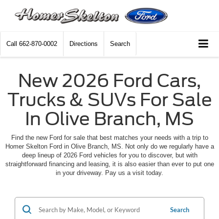
Call
662-870-0002
Directions
Search
New 2026 Ford Cars,
Trucks & SUVs For Sale
In Olive Branch, MS
Find the new Ford for sale that best matches your needs with a trip to
Homer Skelton Ford in Olive Branch, MS. Not only do we regularly have a
deep lineup of 2026 Ford vehicles for you to discover, but with
straightforward financing and leasing, it is also easier than ever to put one
in your driveway. Pay us a visit today.
Search