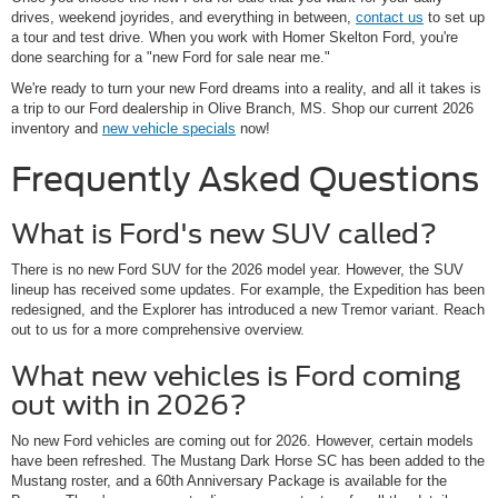
drives, weekend joyrides, and everything in between,
contact us
to set up
a tour and test drive. When you work with Homer Skelton Ford, you're
done searching for a "new Ford for sale near me."
We're ready to turn your new Ford dreams into a reality, and all it takes is
a trip to our Ford dealership in Olive Branch, MS. Shop our current 2026
inventory and
new vehicle specials
now!
Frequently Asked Questions
What is Ford's new SUV called?
There is no new Ford SUV for the 2026 model year. However, the SUV
lineup has received some updates. For example, the Expedition has been
redesigned, and the Explorer has introduced a new Tremor variant. Reach
out to us for a more comprehensive overview.
What new vehicles is Ford coming
out with in 2026?
No new Ford vehicles are coming out for 2026. However, certain models
have been refreshed. The Mustang Dark Horse SC has been added to the
Mustang roster, and a 60th Anniversary Package is available for the