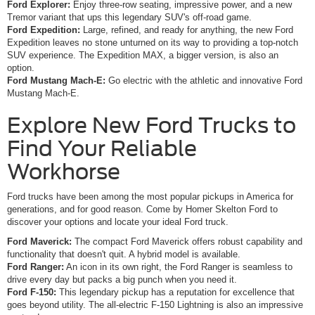
Ford Explorer:
Enjoy three-row seating, impressive power, and a new
Tremor variant that ups this legendary SUV's off-road game.
Ford Expedition:
Large, refined, and ready for anything, the new Ford
Expedition leaves no stone unturned on its way to providing a top-notch
SUV experience. The Expedition MAX, a bigger version, is also an
option.
Ford Mustang Mach-E:
Go electric with the athletic and innovative Ford
Mustang Mach-E.
Explore New Ford Trucks to
Find Your Reliable
Workhorse
Ford trucks have been among the most popular pickups in America for
generations, and for good reason. Come by Homer Skelton Ford to
discover your options and locate your ideal Ford truck.
Ford Maverick:
The compact Ford Maverick offers robust capability and
functionality that doesn't quit. A hybrid model is available.
Ford Ranger:
An icon in its own right, the Ford Ranger is seamless to
drive every day but packs a big punch when you need it.
Ford F-150:
This legendary pickup has a reputation for excellence that
goes beyond utility. The all-electric F-150 Lightning is also an impressive