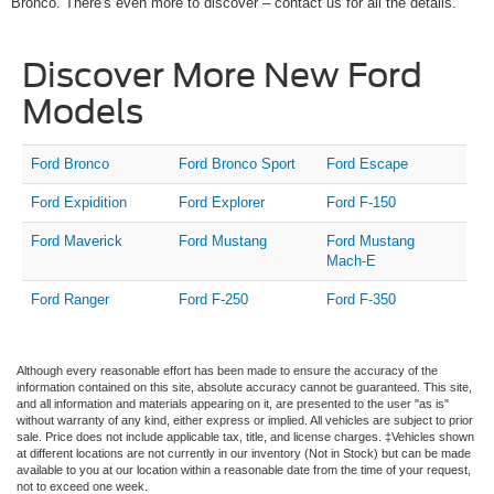
Bronco. There's even more to discover – contact us for all the details.
Discover More New Ford
Models
Ford Bronco
Ford Bronco Sport
Ford Escape
Ford Expidition
Ford Explorer
Ford F-150
Ford Maverick
Ford Mustang
Ford Mustang
Mach-E
Ford Ranger
Ford F-250
Ford F-350
Although every reasonable effort has been made to ensure the accuracy of the
information contained on this site, absolute accuracy cannot be guaranteed. This site,
and all information and materials appearing on it, are presented to the user "as is"
without warranty of any kind, either express or implied. All vehicles are subject to prior
sale. Price does not include applicable tax, title, and license charges. ‡Vehicles shown
at different locations are not currently in our inventory (Not in Stock) but can be made
available to you at our location within a reasonable date from the time of your request,
not to exceed one week.