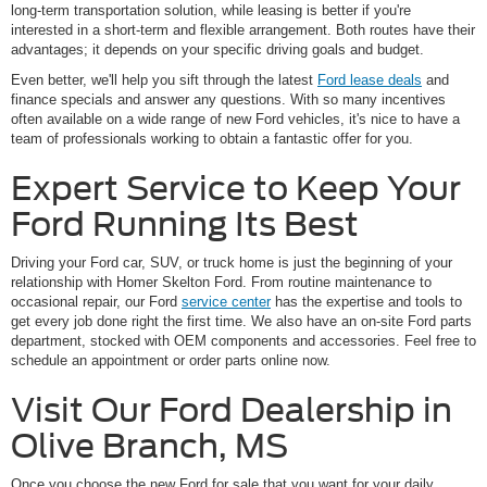
long-term transportation solution, while leasing is better if you're
interested in a short-term and flexible arrangement. Both routes have their
advantages; it depends on your specific driving goals and budget.
Even better, we'll help you sift through the latest
Ford lease deals
and
finance specials and answer any questions. With so many incentives
often available on a wide range of new Ford vehicles, it's nice to have a
team of professionals working to obtain a fantastic offer for you.
Expert Service to Keep Your
Ford Running Its Best
Driving your Ford car, SUV, or truck home is just the beginning of your
relationship with Homer Skelton Ford. From routine maintenance to
occasional repair, our Ford
service center
has the expertise and tools to
get every job done right the first time. We also have an on-site Ford parts
department, stocked with OEM components and accessories. Feel free to
schedule an appointment or order parts online now.
Visit Our Ford Dealership in
Olive Branch, MS
Once you choose the new Ford for sale that you want for your daily