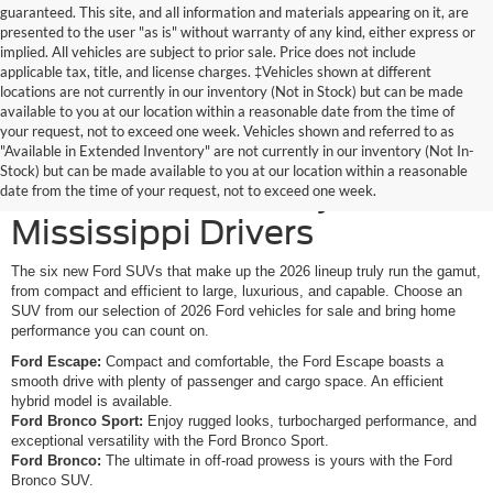
guaranteed. This site, and all information and materials appearing on it, are
presented to the user "as is" without warranty of any kind, either express or
implied. All vehicles are subject to prior sale. Price does not include
applicable tax, title, and license charges. ‡Vehicles shown at different
locations are not currently in our inventory (Not in Stock) but can be made
available to you at our location within a reasonable date from the time of
your request, not to exceed one week. Vehicles shown and referred to as
New Ford SUVs Offer
"Available in Extended Inventory" are not currently in our inventory (Not In-
Stock) but can be made available to you at our location within a reasonable
Elevated Versatility for
date from the time of your request, not to exceed one week.
Mississippi Drivers
The six new Ford SUVs that make up the 2026 lineup truly run the gamut,
from compact and efficient to large, luxurious, and capable. Choose an
SUV from our selection of 2026 Ford vehicles for sale and bring home
performance you can count on.
Ford Escape:
Compact and comfortable, the Ford Escape boasts a
smooth drive with plenty of passenger and cargo space. An efficient
hybrid model is available.
Ford Bronco Sport:
Enjoy rugged looks, turbocharged performance, and
exceptional versatility with the Ford Bronco Sport.
Ford Bronco:
The ultimate in off-road prowess is yours with the Ford
Bronco SUV.