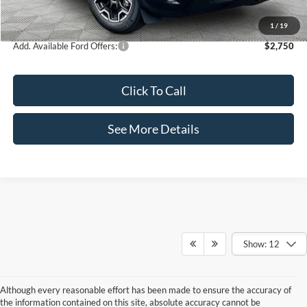
Internet Price:
$35,995
1
/
19
Add. Available Ford Offers:
$2,750
Click To Call
See More Details
Show: 12
Although every reasonable effort has been made to ensure the accuracy of
the information contained on this site, absolute accuracy cannot be