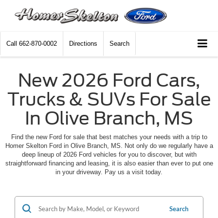
Call
662-870-0002
Directions
Search
New 2026 Ford Cars,
Trucks & SUVs For Sale
In Olive Branch, MS
Find the new Ford for sale that best matches your needs with a trip to
Homer Skelton Ford in Olive Branch, MS. Not only do we regularly have a
deep lineup of 2026 Ford vehicles for you to discover, but with
straightforward financing and leasing, it is also easier than ever to put one
in your driveway. Pay us a visit today.
Search