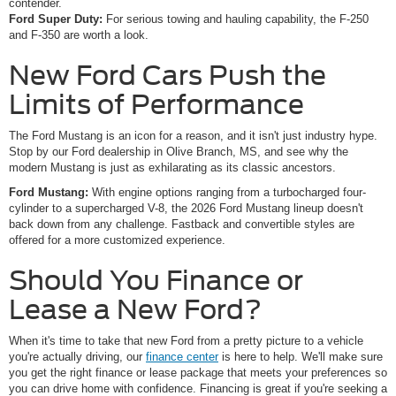
contender.
Ford Super Duty:
For serious towing and hauling capability, the F-250
and F-350 are worth a look.
New Ford Cars Push the
Limits of Performance
The Ford Mustang is an icon for a reason, and it isn't just industry hype.
Stop by our Ford dealership in Olive Branch, MS, and see why the
modern Mustang is just as exhilarating as its classic ancestors.
Ford Mustang:
With engine options ranging from a turbocharged four-
cylinder to a supercharged V-8, the 2026 Ford Mustang lineup doesn't
back down from any challenge. Fastback and convertible styles are
offered for a more customized experience.
Should You Finance or
Lease a New Ford?
When it's time to take that new Ford from a pretty picture to a vehicle
you're actually driving, our
finance center
is here to help. We'll make sure
you get the right finance or lease package that meets your preferences so
you can drive home with confidence. Financing is great if you're seeking a