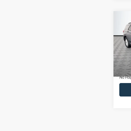
Co
$30
2022
NO H
PRIC
VIN:
1
Model:
Lot Pri
Availa
Dealer
Docume
No Hag