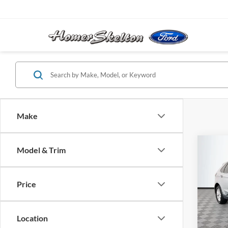
Make
Co
Model & Trim
$25
2023
NO H
PRIC
Price
VIN:
2
Model:
Lot Pri
Location
Availa
Dealer