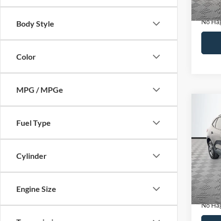
Docume
No Hag
Body Style
Color
MPG / MPGe
Co
$27
2025
Fuel Type
NO H
PRIC
VIN:
1
Model:
Cylinder
Lot Pri
Availa
Dealer
Engine Size
Docume
No Hag