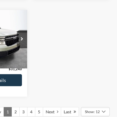
$1,449
T
SAVINGS
ock:
M17934A
$31,990
-$1,449
Ext.
Int.
+$699
$31,240
ils
v
1
2
3
4
5
Next
Last
Show: 12