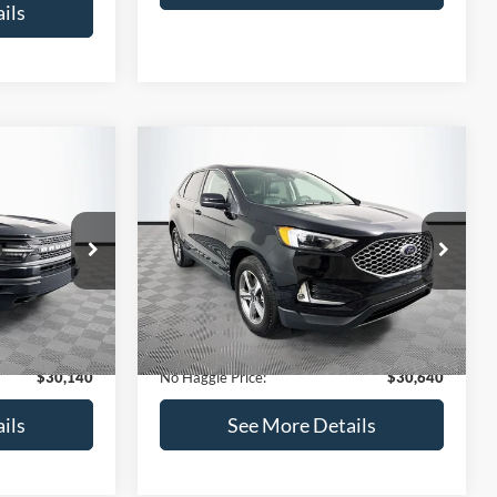
ils
Compare Vehicle
$30,640
$889
$203
t
2024
Ford Edge
SEL
NO HAGGLE
SAVINGS
SAVINGS
PRICE
ock:
25379A
VIN:
2FMPK4J94RBA49223
Stock:
M18186
Less
Model:
K4J
$30,330
Lot Price:
$30,144
20,886 mi
Ext.
Ext.
Int.
Available
-$889
Dealer Discount:
-$203
+$699
Documentation Fee:
+$699
$30,140
No Haggle Price:
$30,640
ils
See More Details