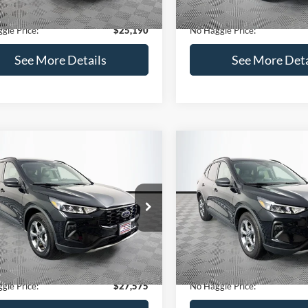
18,847 mi
Available
ntation Fee:
+$699
Documentation Fee:
gle Price:
$25,190
No Haggle Price:
See More Details
See More Deta
mpare Vehicle
Compare Vehicle
,575
$27,610
$248
Ford Escape
ST-Line
2025
Ford Escape
ST-Li
AGGLE
NO HAGGLE
SAVINGS
E
PRICE
FMCU9MN7SUA86197
Stock:
M18140
VIN:
1FMCU0MN7SUB19310
St
Less
Less
U9M
Model:
U0M
ce:
$27,124
Lot Price:
25,010 mi
23,253 mi
Ext.
Int.
ble
Available
 Discount:
-$248
Dealer Discount:
ntation Fee:
+$699
Documentation Fee:
gle Price:
$27,575
No Haggle Price: