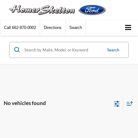
Call
662-870-0002
Directions
Search
Search
No vehicles found