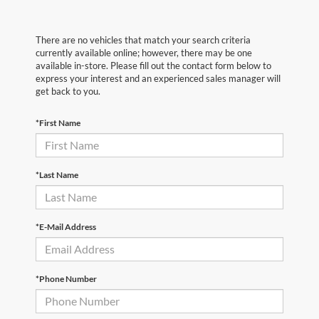
There are no vehicles that match your search criteria
currently available online; however, there may be one
available in-store. Please fill out the contact form below to
express your interest and an experienced sales manager will
get back to you.
*First Name
*Last Name
*E-Mail Address
*Phone Number