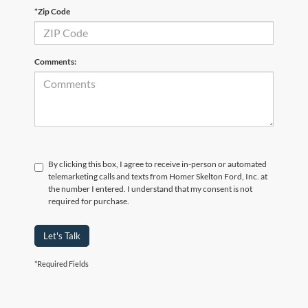
*Zip Code
Comments:
By clicking this box, I agree to receive in-person or automated
telemarketing calls and texts from Homer Skelton Ford, Inc. at
the number I entered. I understand that my consent is not
required for purchase.
Let's Talk
*Required Fields