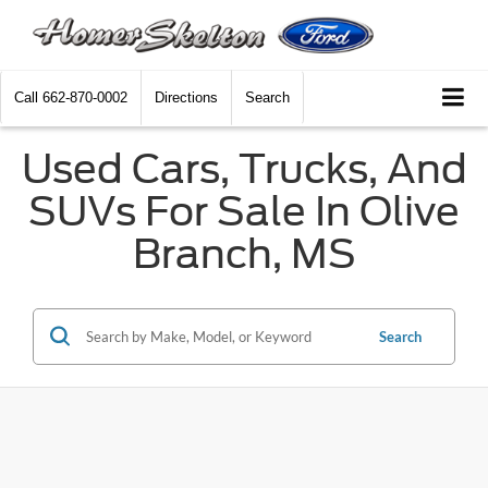
Call
662-870-0002
Directions
Search
Used Cars, Trucks, And
SUVs For Sale In Olive
Branch, MS
Search