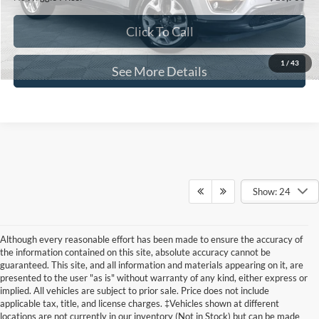
Click To Call
1
/
43
See More Details
Show: 24
Although every reasonable effort has been made to ensure the accuracy of
the information contained on this site, absolute accuracy cannot be
guaranteed. This site, and all information and materials appearing on it, are
presented to the user "as is" without warranty of any kind, either express or
implied. All vehicles are subject to prior sale. Price does not include
applicable tax, title, and license charges. ‡Vehicles shown at different
locations are not currently in our inventory (Not in Stock) but can be made