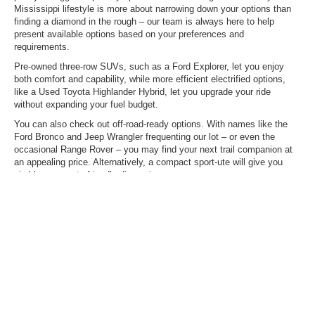
Mississippi lifestyle is more about narrowing down your options than
finding a diamond in the rough – our team is always here to help
present available options based on your preferences and
requirements.
Pre-owned three-row SUVs, such as a Ford Explorer, let you enjoy
both comfort and capability, while more efficient electrified options,
like a Used Toyota Highlander Hybrid, let you upgrade your ride
without expanding your fuel budget.
You can also check out off-road-ready options. With names like the
Ford Bronco and Jeep Wrangler frequenting our lot – or even the
occasional Range Rover – you may find your next trail companion at
an appealing price. Alternatively, a compact sport-ute will give you
nimble, commute-friendly dimensions.
Used Trucks for Sale:
Midsize, Full-Size & Heavy-
Duty Pickups
Bring home the ultimate in utility with the selection of used trucks for
sale at our Olive Branch dealership. As you might expect, we often
have a range of used Ford trucks, including the ever-popular Ford F-