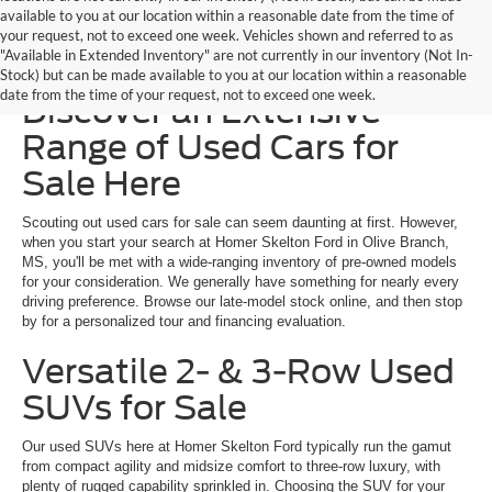
available to you at our location within a reasonable date from the time of
your request, not to exceed one week. Vehicles shown and referred to as
"Available in Extended Inventory" are not currently in our inventory (Not In-
Homer Skelton Ford –
Stock) but can be made available to you at our location within a reasonable
date from the time of your request, not to exceed one week.
Discover an Extensive
Range of Used Cars for
Sale Here
Scouting out used cars for sale can seem daunting at first. However,
when you start your search at Homer Skelton Ford in Olive Branch,
MS, you'll be met with a wide-ranging inventory of pre-owned models
for your consideration. We generally have something for nearly every
driving preference. Browse our late-model stock online, and then stop
by for a personalized tour and financing evaluation.
Versatile 2- & 3-Row Used
SUVs for Sale
Our used SUVs here at Homer Skelton Ford typically run the gamut
from compact agility and midsize comfort to three-row luxury, with
plenty of rugged capability sprinkled in. Choosing the SUV for your