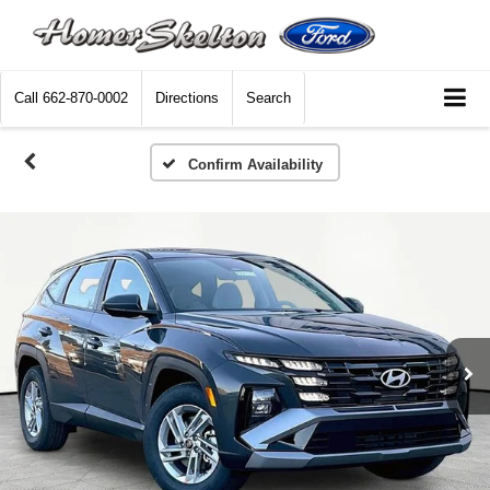
Call
662-870-0002
Directions
Search
Confirm Availability