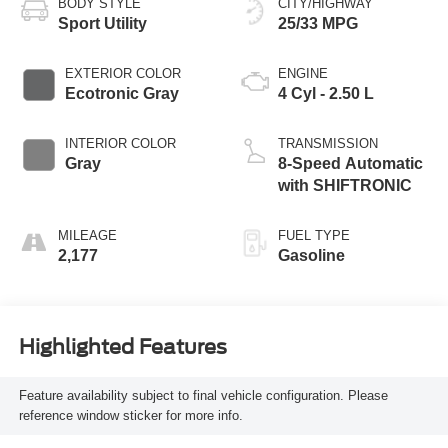
BODY STYLE
CITY/HIGHWAY
Sport Utility
25/33 MPG
EXTERIOR COLOR
ENGINE
Ecotronic Gray
4 Cyl - 2.50 L
INTERIOR COLOR
TRANSMISSION
Gray
8-Speed Automatic
with SHIFTRONIC
MILEAGE
FUEL TYPE
2,177
Gasoline
Highlighted Features
Feature availability subject to final vehicle configuration. Please
reference window sticker for more info.