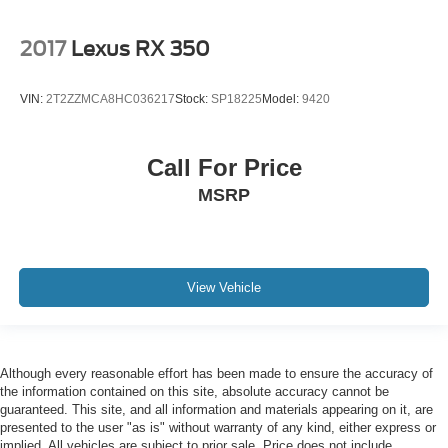
2017
Lexus RX 350
VIN:
2T2ZZMCA8HC036217
Stock:
SP18225
Model:
9420
Call For Price
MSRP
View Vehicle
Although every reasonable effort has been made to ensure the accuracy of
the information contained on this site, absolute accuracy cannot be
guaranteed. This site, and all information and materials appearing on it, are
presented to the user "as is" without warranty of any kind, either express or
implied. All vehicles are subject to prior sale. Price does not include