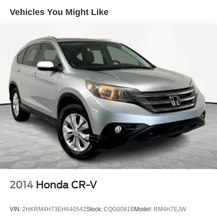
Vehicles You Might Like
2014
Honda CR-V
VIN:
2HKRM4H73EH640542
Stock:
CQG0081B
Model:
RM4H7EJW