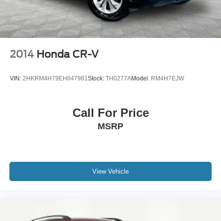
2014
Honda CR-V
VIN:
2HKRM4H79EH647981
Stock:
TH0277A
Model:
RM4H7EJW
Call For Price
MSRP
View Vehicle