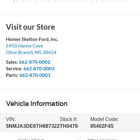
Visit our Store
Homer Skelton Ford, Inc.
6950 Hanna Cove
Olive Branch
,
MS
38654
Sales:
662-870-0002
Service:
662-870-0003
Parts:
662-870-0001
Vehicle Information
VIN:
Stock #:
Model Code:
5NMJA3DE6TH687322
TH0479
85402F4S