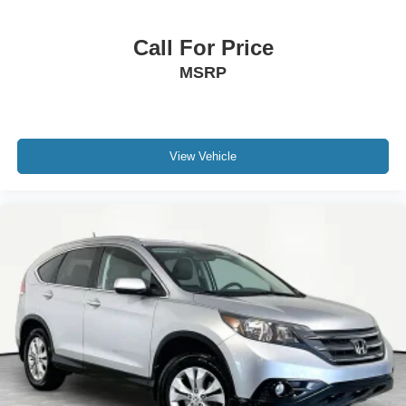
Call For Price
MSRP
View Vehicle