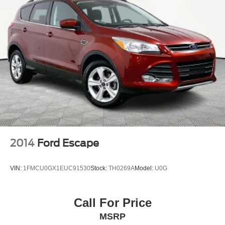
2014
Ford Escape
VIN:
1FMCU0GX1EUC91530
Stock:
TH0269A
Model:
U0G
Call For Price
MSRP