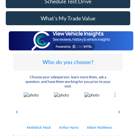
Schedule Test Drive
What's My Trade Value
Who do you choose?
Choose your salesperson, learn more them, ask a
question, and have them working for you prior to your
visit.
Keithdrick Mack
Arthur Harris
Albert Matthews
Bryant Bo