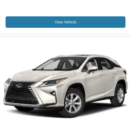
View Vehicle