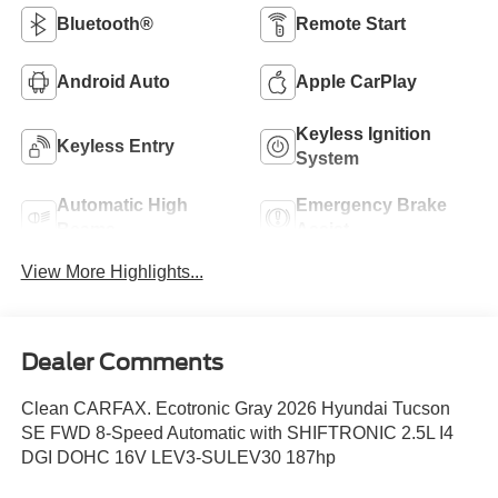
Bluetooth®
Remote Start
Android Auto
Apple CarPlay
Keyless Ignition
Keyless Entry
System
Automatic High
Emergency Brake
Beams
Assist
View More Highlights...
Dealer Comments
Clean CARFAX. Ecotronic Gray 2026 Hyundai Tucson
SE FWD 8-Speed Automatic with SHIFTRONIC 2.5L I4
DGI DOHC 16V LEV3-SULEV30 187hp