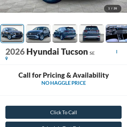
1
/
26
2026
Hyundai Tucson
SE
Call for Pricing & Availability
NO HAGGLE PRICE
Click To Call