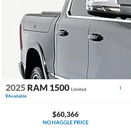
2025
RAM 1500
Limited
Available
$60,366
NO HAGGLE PRICE