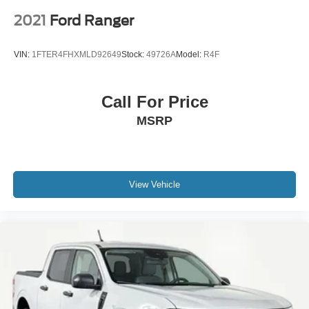
2021
Ford Ranger
VIN:
1FTER4FHXMLD92649
Stock:
49726A
Model:
R4F
Call For Price
MSRP
View Vehicle