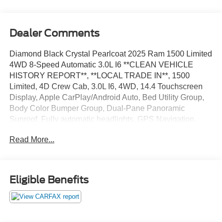
Dealer Comments
Diamond Black Crystal Pearlcoat 2025 Ram 1500 Limited
4WD 8-Speed Automatic 3.0L I6 **CLEAN VEHICLE
HISTORY REPORT**, **LOCAL TRADE IN**, 1500
Limited, 4D Crew Cab, 3.0L I6, 4WD, 14.4 Touchscreen
Display, Apple CarPlay/Android Auto, Bed Utility Group,
Body Color Bumper Group, Dual-Pane Panoramic
Sunroof, Fully automatic headlights, GPS Navigation,
Hands-Free Active Driving Assist System, Heads-Up
Read More...
Display, Heated front seats, Limited Level A Equipment
Group, Off Road Group, Quick Order Package 22M
Limited, Radio: Uconnect 5 Nav w/14.4 Display, Security
system, Smartphone As A Key Capable, Ventilated front
Eligible Benefits
seats, Wheels: 22 x 9 Premium Paint/Polished.
We’re confident we have the right price for you, the right
quality for you, the right level of trust for you and the