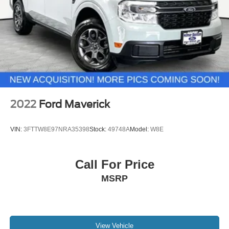
2022
Ford Maverick
VIN:
3FTTW8E97NRA35398
Stock:
49748A
Model:
W8E
Call For Price
MSRP
View Vehicle