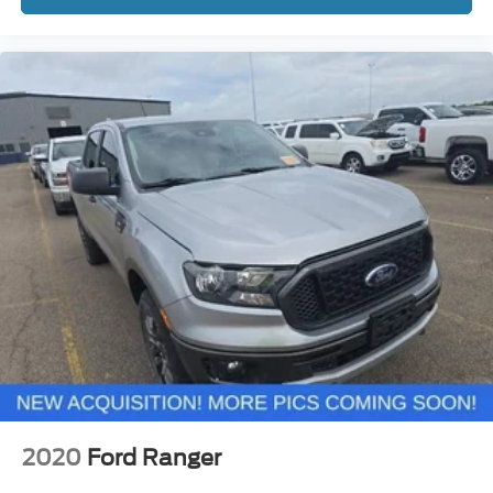
2020
Ford Ranger