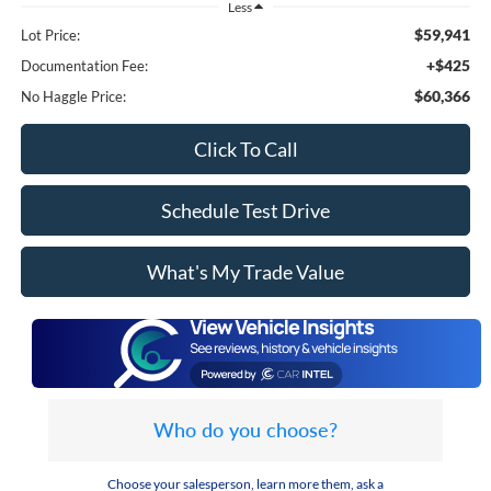
Less
$59,941
Lot Price:
+$425
Documentation Fee:
$60,366
No Haggle Price:
Click To Call
Schedule Test Drive
What's My Trade Value
Who do you choose?
Choose your salesperson, learn more them, ask a