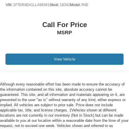
VIN:
1FTER4EH1LLA96581
Stock:
18342
Model:
R4E
Call For Price
MSRP
View Vehicle
Although every reasonable effort has been made to ensure the accuracy of
the information contained on this site, absolute accuracy cannot be
guaranteed. This site, and all information and materials appearing on it, are
presented to the user "as is" without warranty of any kind, either express or
implied. All vehicles are subject to prior sale. Price does not include
applicable tax, title, and license charges. ‡Vehicles shown at different
locations are not currently in our inventory (Not in Stock) but can be made
available to you at our location within a reasonable date from the time of your
request, not to exceed one week. Vehicles shown and referred to as