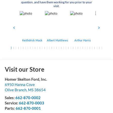
question, and have them working for you prior to your
visit.
Keithdrick Mack
Albert Matthews
Arthur Harris
Bryant Bo
Visit our Store
Homer Skelton Ford, Inc.
6950 Hanna Cove
Olive Branch
,
MS
38654
Sales:
662-870-0002
Service:
662-870-0003
Parts:
662-870-0001