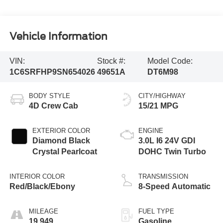
Vehicle Information
VIN:
Stock #:
Model Code:
1C6SRFHP9SN654026
49651A
DT6M98
BODY STYLE
CITY/HIGHWAY
4D Crew Cab
15/21 MPG
EXTERIOR COLOR
ENGINE
Diamond Black
3.0L I6 24V GDI
Crystal Pearlcoat
DOHC Twin Turbo
INTERIOR COLOR
TRANSMISSION
Red/Black/Ebony
8-Speed Automatic
MILEAGE
FUEL TYPE
19,949
Gasoline