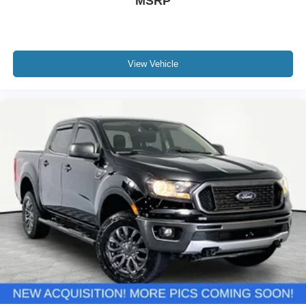
MSRP
View Vehicle