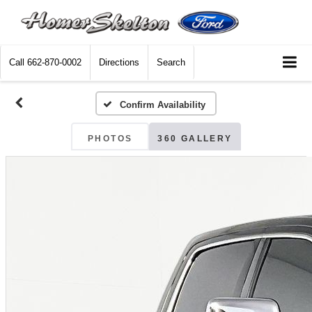
Call
662-870-0002
Directions
Search
Confirm Availability
PHOTOS
360 GALLERY