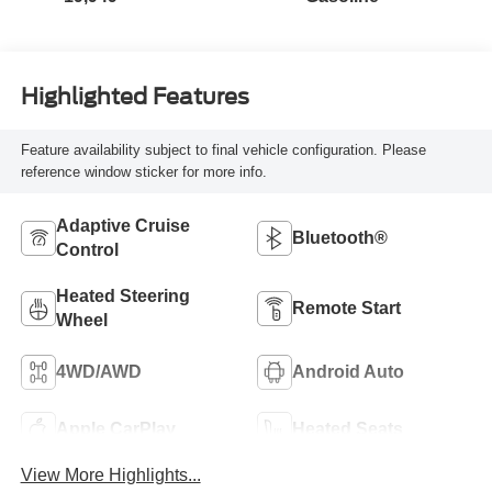
Highlighted Features
Feature availability subject to final vehicle configuration. Please
reference window sticker for more info.
Adaptive Cruise
Bluetooth®
Control
Heated Steering
Remote Start
Wheel
4WD/AWD
Android Auto
Apple CarPlay
Heated Seats
View More Highlights...