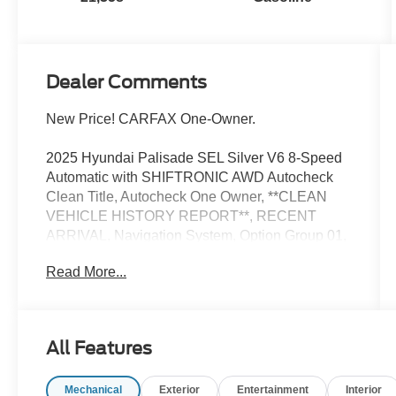
Dealer Comments
New Price! CARFAX One-Owner.
2025 Hyundai Palisade SEL Silver V6 8-Speed
Automatic with SHIFTRONIC AWD Autocheck
Clean Title, Autocheck One Owner, **CLEAN
VEHICLE HISTORY REPORT**, RECENT
ARRIVAL, Navigation System, Option Group 01,
Wheels: 18 x 7.5J Painted Finish Alloy.
Read More...
Now Available at Homer Skelton Ford of
Millington!
All Features
Odometer is 8400 miles below market average!
Mechanical
Exterior
Entertainment
Interior
CALL US TODAY!! ***This vehicle is at the