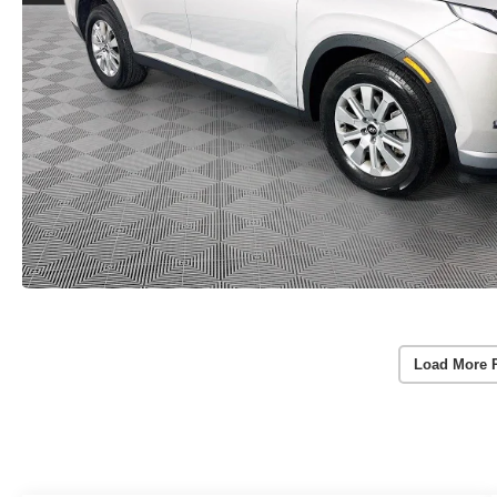
Load More 