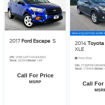
2017
Ford Escape
S
2014
Toyota
XLE
VIN:
1FMCU0F71HUE64601
Price Drop
Stock:
26250A
Model:
U0F
VIN:
2T3WFREV8EW09
Stock:
17846A1
Model:
Call For Price
MSRP
Call For
MSR