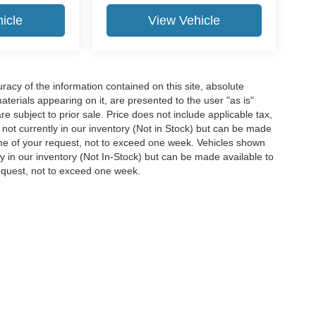
icle
View Vehicle
acy of the information contained on this site, absolute
terials appearing on it, are presented to the user "as is"
are subject to prior sale. Price does not include applicable tax,
e not currently in our inventory (Not in Stock) but can be made
time of your request, not to exceed one week. Vehicles shown
ly in our inventory (Not In-Stock) but can be made available to
request, not to exceed one week.
ccuracy of the information contained on this site, absolute accuracy cannot be gua
ind, either express or implied. All vehicles are subject to prior sale. Price does not 
(Not in Stock) but can be made available to you at our location within a reasonable 
Disclosures