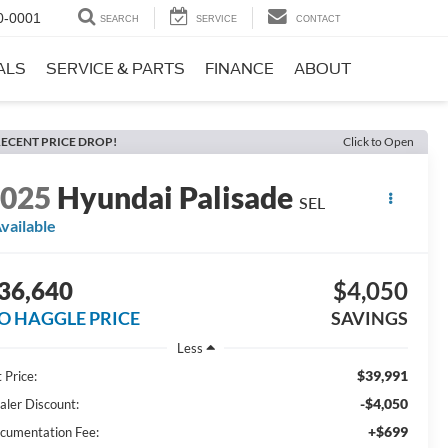
0-0001
SEARCH
SERVICE
CONTACT
ALS
SERVICE & PARTS
FINANCE
ABOUT
ECENT PRICE DROP!
Click to Open
2025
Hyundai Palisade
SEL
vailable
36,640
$4,050
O HAGGLE PRICE
SAVINGS
Less
$39,991
 Price:
-$4,050
aler Discount:
+$699
cumentation Fee: