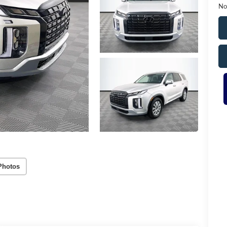
No
Photos