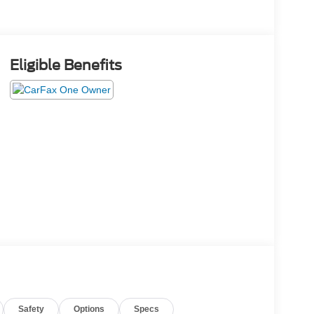
Eligible Benefits
Safety
Options
Specs