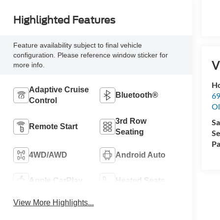
Highlighted Features
Feature availability subject to final vehicle
configuration. Please reference window sticker for
V
more info.
Ho
Adaptive Cruise
69
Bluetooth®
Control
Ol
3rd Row
Sa
Remote Start
Seating
Se
Pa
4WD/AWD
Android Auto
Apple CarPlay
Heated Seats
View More Highlights...