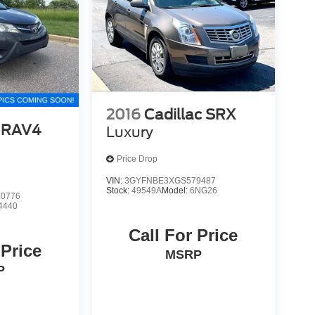
2016
Cadillac SRX
 RAV4
Luxury
Price Drop
VIN:
3GYFNBE3XGS579487
Stock:
49549A
Model:
6NG26
0776
4440
Call For Price
 Price
MSRP
P