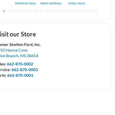
Keithdrick Mack
Albert Matthews
Arthur Harris
Bryant Bobo
isit our Store
mer Skelton Ford, Inc.
50 Hanna Cove
ive Branch
,
MS
38654
les:
662-870-0002
rvice:
662-870-0003
rts:
662-870-0001