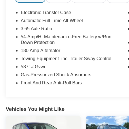
Millington Ford store located 4 Miles North of
Highway 385 in Millington on the right if you are
Electronic Transfer Case
coming from Memphis, past walmart. If coming
Automatic Full-Time All-Wheel
from Tipton County, we are a mile after you pass
3.65 Axle Ratio
the firework stands on the left hand side of the
highway. 9030 US Hwy 51 N. Millington, TN
54-Amp/Hr Maintenance-Free Battery w/Run
Down Protection
38053 ***Contact our Internet Dept @ 901-873-
3673 for more info. Please also call us to
180 Amp Alternator
schedule your test drive TODAY & see how easy
Towing Equipment -inc: Trailer Sway Control
we will make your buying experience! ***You're
5871# Gvwr
going to love the way we do business***
Gas-Pressurized Shock Absorbers
Front And Rear Anti-Roll Bars
Vehicles You Might Like