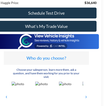
$36,640
 Haggle Price:
Schedule Test Drive
What's My Trade Value
Who do you choose?
Choose your salesperson, learn more them, ask a
question, and have them working for you prior to your
visit.