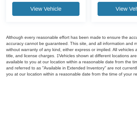
View Vehicle
View Veh
Although every reasonable effort has been made to ensure the accur
accuracy cannot be guaranteed. This site, and all information and ma
without warranty of any kind, either express or implied. All vehicles 
title, and license charges. ‡Vehicles shown at different locations ar
available to you at our location within a reasonable date from the 
and referred to as "Available in Extended Inventory" are not current
you at our location within a reasonable date from the time of your 
Although every reasonable effort has been made to ensure the a
on it, are presented to the user "as is" without warranty of any k
shown at different locations are not currently in our inventory 
Copyright © 2026
by DealerOn
|
Sitemap
|
Privacy
|
Additional 