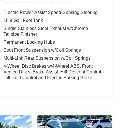
Electric Power-Assist Speed-Sensing Steering
18.8 Gal. Fuel Tank
Single Stainless Steel Exhaust w/Chrome
Tailpipe Finisher
Permanent Locking Hubs
Strut Front Suspension w/Coil Springs
Multi-Link Rear Suspension w/Coil Springs
4-Wheel Disc Brakes w/4-Wheel ABS, Front
Vented Discs, Brake Assist, Hill Descent Control,
Hill Hold Control and Electric Parking Brake