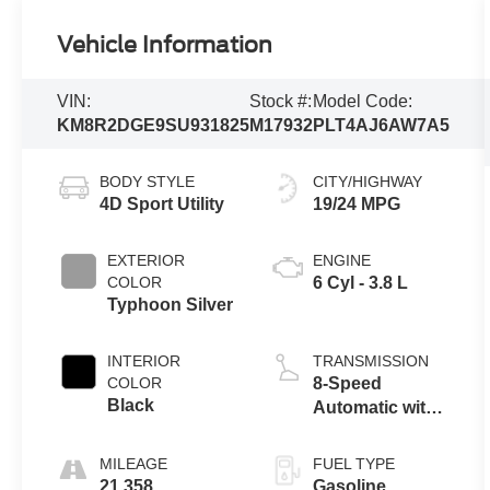
Vehicle Information
VIN:
Stock #:
Model Code:
KM8R2DGE9SU931825
M17932
PLT4AJ6AW7A5
BODY STYLE
CITY/HIGHWAY
4D Sport Utility
19/24 MPG
EXTERIOR
ENGINE
COLOR
6 Cyl - 3.8 L
Typhoon Silver
INTERIOR
TRANSMISSION
COLOR
8-Speed
Black
Automatic with
SHIFTRONIC
MILEAGE
FUEL TYPE
21,358
Gasoline