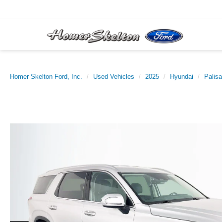
Homer Skelton Ford, Inc.
Used Vehicles
2025
Hyundai
Palis