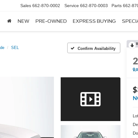
Sales
662-870-0002
Service
662-870-0003
Parts
662-87
NEW
PRE-OWNED
EXPRESS BUYING
SPECI
R
ade
SEL
Confirm Availability
A
$
N
Lot
De
Do