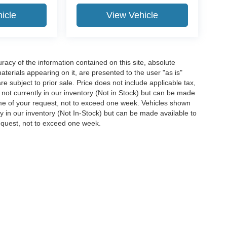
icle
View Vehicle
acy of the information contained on this site, absolute
terials appearing on it, are presented to the user "as is"
are subject to prior sale. Price does not include applicable tax,
e not currently in our inventory (Not in Stock) but can be made
time of your request, not to exceed one week. Vehicles shown
ly in our inventory (Not In-Stock) but can be made available to
request, not to exceed one week.
ccuracy of the information contained on this site, absolute accuracy cannot be gua
ind, either express or implied. All vehicles are subject to prior sale. Price does not 
(Not in Stock) but can be made available to you at our location within a reasonable 
Disclosures