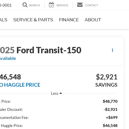
0-0001
SEARCH
SERVICE
CONTACT
ALS
SERVICE & PARTS
FINANCE
ABOUT
2025
Ford Transit-150
vailable
46,548
$2,921
O HAGGLE PRICE
SAVINGS
Less
$48,770
 Price:
-$2,921
aler Discount:
+$699
cumentation Fee:
$46,548
 Haggle Price: