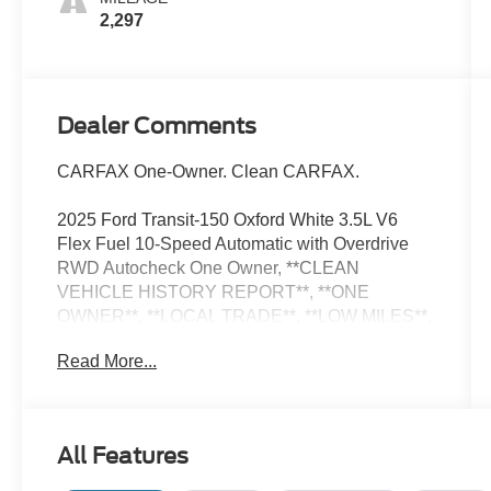
2,297
Dealer Comments
CARFAX One-Owner. Clean CARFAX.
2025 Ford Transit-150 Oxford White 3.5L V6
Flex Fuel 10-Speed Automatic with Overdrive
RWD Autocheck One Owner, **CLEAN
VEHICLE HISTORY REPORT**, **ONE
OWNER**, **LOCAL TRADE**, **LOW MILES**,
RECENT ARRIVAL, 3.73 Limited-Slip Axle
Read More...
Ratio, Air Conditioning, AM/FM Stereo, D-Pillar
Assist Handles, Dual AGM Batteries (70 Amp-hr
Each), Exterior Parking Camera Rear, Fixed
Rear Cargo Door Glass, Front & Rear Vinyl
All Features
Floor Covering, Full Rear Compartment Lighting,
Illuminated entry, Low tire pressure warning,