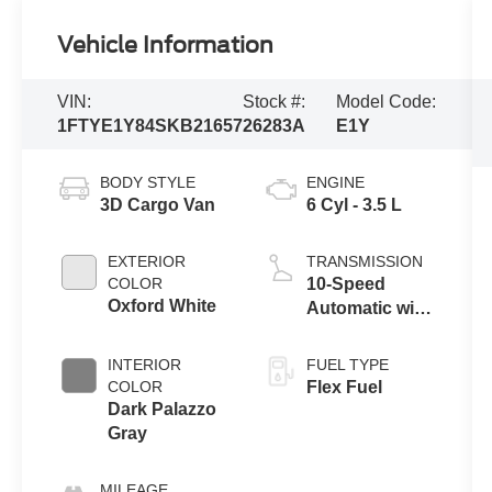
Vehicle Information
VIN:
Stock #:
Model Code:
1FTYE1Y84SKB21657
26283A
E1Y
BODY STYLE
ENGINE
3D Cargo Van
6 Cyl - 3.5 L
EXTERIOR
TRANSMISSION
COLOR
10-Speed
Oxford White
Automatic with
Overdrive
INTERIOR
FUEL TYPE
COLOR
Flex Fuel
Dark Palazzo
Gray
MILEAGE