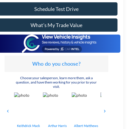
Schedule Test Drive
What's My Trade Value
Who do you choose?
Choose your salesperson, learn more them, ask a
question, and have them working for you prior to your
visit.
Keithdrick Mack
Arthur Harris
Albert Matthews
Bryant Bobo