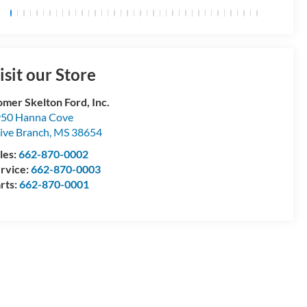
isit our Store
mer Skelton Ford, Inc.
50 Hanna Cove
ive Branch
,
MS
38654
les:
662-870-0002
rvice:
662-870-0003
rts:
662-870-0001