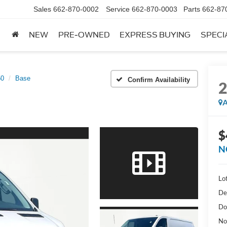
Sales
662-870-0002
Service
662-870-0003
Parts
662-87
NEW
PRE-OWNED
EXPRESS BUYING
SPECI
50
Base
Confirm Availability
A
$
N
Lot
De
Do
No