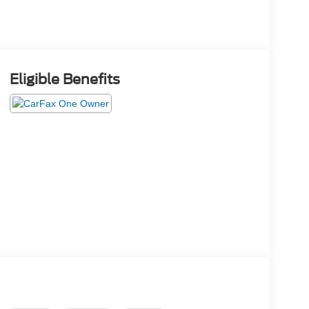
Eligible Benefits