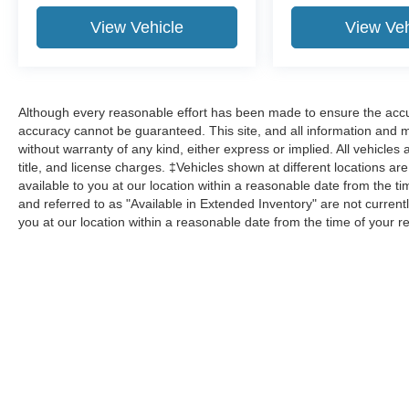
View Vehicle
View Veh
Although every reasonable effort has been made to ensure the accur
accuracy cannot be guaranteed. This site, and all information and ma
without warranty of any kind, either express or implied. All vehicles 
title, and license charges. ‡Vehicles shown at different locations ar
available to you at our location within a reasonable date from the 
and referred to as "Available in Extended Inventory" are not current
you at our location within a reasonable date from the time of your 
Although every reasonable effort has been made to ensure the a
on it, are presented to the user "as is" without warranty of any k
shown at different locations are not currently in our inventory 
Copyright © 2026
by DealerOn
|
Sitemap
|
Privacy
|
Additional 