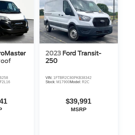
roMaster
2023
Ford Transit-
Roof
250
6258
VIN:
1FTBR2C80PKB38342
F2L16
Stock:
M17900
Model:
R2C
41
$39,991
P
MSRP