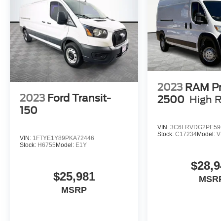
we will make your buying experience! ***You're
going to love the way we do business***
2023
RAM P
2023
Ford Transit-
2500
High 
150
VIN:
3C6LRVDG2PE59
Stock:
C17234
Model:
V
VIN:
1FTYE1Y89PKA72446
Stock:
H6755
Model:
E1Y
$28,9
$25,981
MSR
MSRP