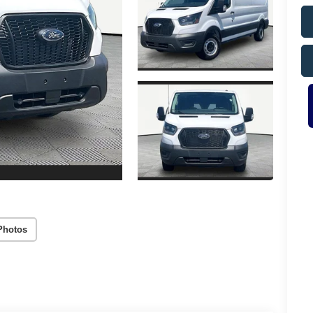
Photos