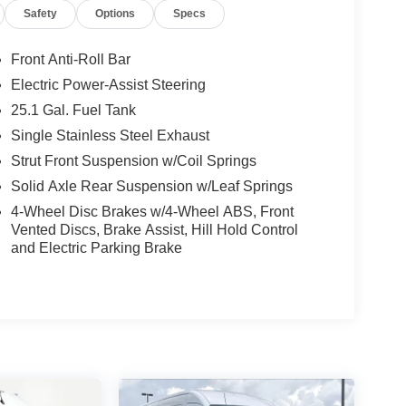
Safety
Options
Specs
Front Anti-Roll Bar
Electric Power-Assist Steering
25.1 Gal. Fuel Tank
Single Stainless Steel Exhaust
Strut Front Suspension w/Coil Springs
Solid Axle Rear Suspension w/Leaf Springs
4-Wheel Disc Brakes w/4-Wheel ABS, Front
Vented Discs, Brake Assist, Hill Hold Control
and Electric Parking Brake