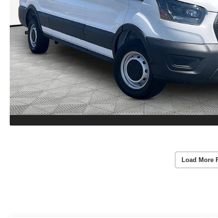
Load More 