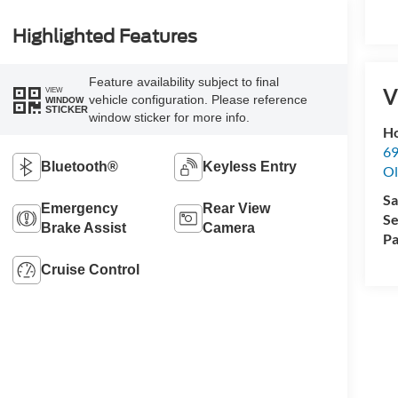
Highlighted Features
Feature availability subject to final
V
VIEW
vehicle configuration. Please reference
WINDOW
STICKER
window sticker for more info.
Ho
69
Bluetooth®
Keyless Entry
Ol
Sa
Emergency
Rear View
Se
Brake Assist
Camera
Pa
Cruise Control