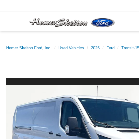
Homer Skelton Ford, Inc.
Used Vehicles
2025
Ford
Transit-1