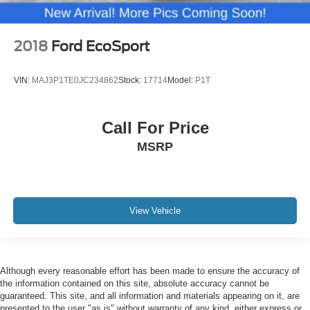
2018
Ford EcoSport
VIN:
MAJ3P1TE0JC234862
Stock:
17714
Model:
P1T
Call For Price
MSRP
View Vehicle
Although every reasonable effort has been made to ensure the accuracy of
the information contained on this site, absolute accuracy cannot be
guaranteed. This site, and all information and materials appearing on it, are
presented to the user "as is" without warranty of any kind, either express or