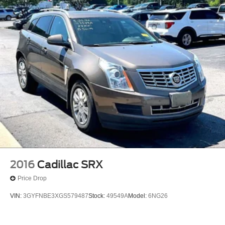
2016
Cadillac SRX
Price Drop
VIN:
3GYFNBE3XGS579487
Stock:
49549A
Model:
6NG26