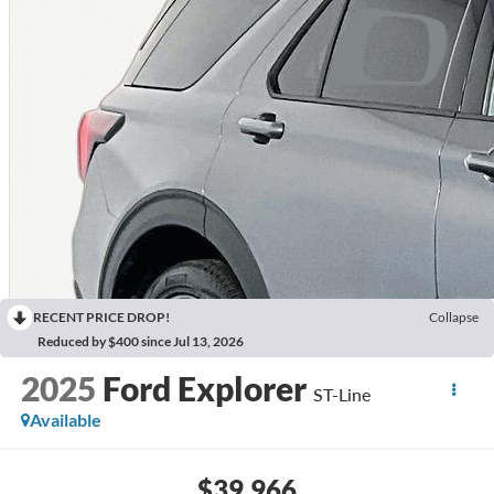
RECENT PRICE DROP!
Collapse
Reduced by $400 since Jul 13, 2026
2025
Ford Explorer
ST-Line
Available
$39,966