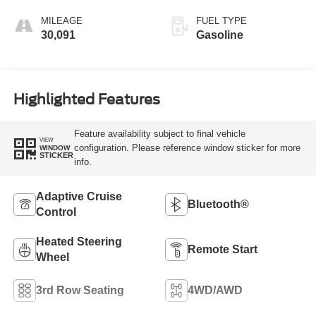
MILEAGE
FUEL TYPE
30,091
Gasoline
Highlighted Features
Feature availability subject to final vehicle
VIEW
configuration. Please reference window sticker for more
WINDOW
STICKER
info.
Adaptive Cruise
Bluetooth®
Control
Heated Steering
Remote Start
Wheel
3rd Row Seating
4WD/AWD