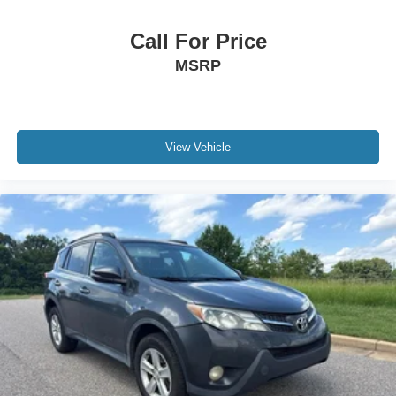
Call For Price
MSRP
View Vehicle