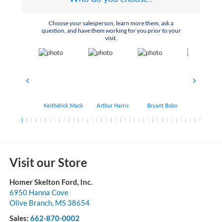
Choose your salesperson, learn more them, ask a
question, and have them working for you prior to your
visit.
Keithdrick Mack
Arthur Harris
Bryant Bobo
Albert Matt
Visit our Store
Homer Skelton Ford, Inc.
6950 Hanna Cove
Olive Branch
,
MS
38654
Sales:
662-870-0002