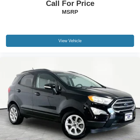
Call For Price
MSRP
View Vehicle