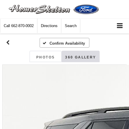
Call
662-870-0002
Directions
Search
Confirm Availability
PHOTOS
360 GALLERY