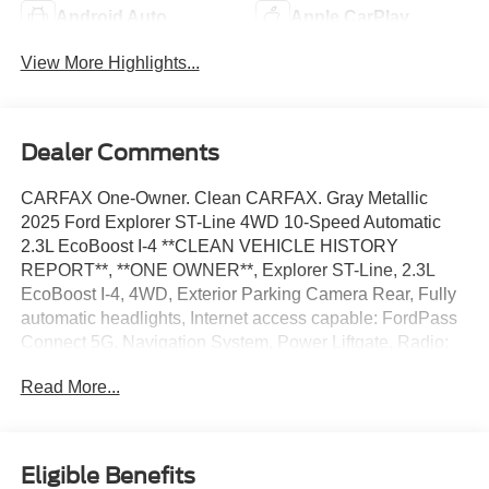
Android Auto
Apple CarPlay
View More Highlights...
Dealer Comments
CARFAX One-Owner. Clean CARFAX. Gray Metallic
2025 Ford Explorer ST-Line 4WD 10-Speed Automatic
2.3L EcoBoost I-4 **CLEAN VEHICLE HISTORY
REPORT**, **ONE OWNER**, Explorer ST-Line, 2.3L
EcoBoost I-4, 4WD, Exterior Parking Camera Rear, Fully
automatic headlights, Internet access capable: FordPass
Connect 5G, Navigation System, Power Liftgate, Radio:
B&O Sound System by Bang & Olufsen, Security system,
Read More...
Speed control, ST-Line Street Pack, Wheels: 21
Magnetite-Painted Aluminum.
We’re confident we have the right price for you, the right
Eligible Benefits
quality for you, the right level of trust for you and the