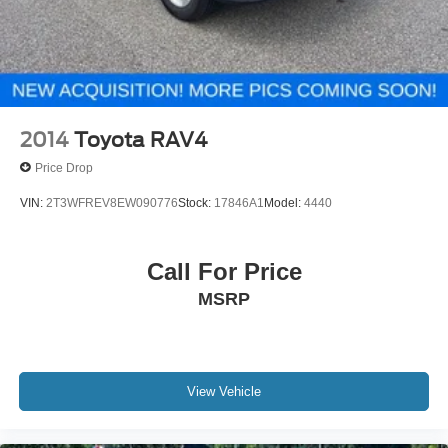
2014
Toyota RAV4
Price Drop
VIN:
2T3WFREV8EW090776
Stock:
17846A1
Model:
4440
Call For Price
MSRP
View Vehicle