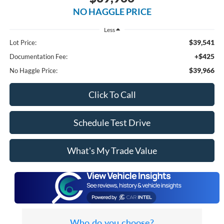
NO HAGGLE PRICE
Less
$39,541
Lot Price:
+$425
Documentation Fee:
$39,966
No Haggle Price:
Click To Call
Schedule Test Drive
What's My Trade Value
Who do you choose?