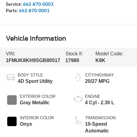
Service:
662-870-0003
Parts:
662-870-0001
Vehicle Information
VIN:
Stock #:
Model Code:
1FMUK8KH9SGB80517
17980
K8K
BODY STYLE
CITY/HIGHWAY
4D Sport Utility
20/27 MPG
EXTERIOR COLOR
ENGINE
Gray Metallic
4 Cyl - 2.30 L
INTERIOR COLOR
TRANSMISSION
Onyx
10-Speed
Automatic