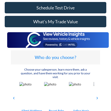
Schedule Test Drive
What's My Trade Value
Who do you choose?
Choose your salesperson, learn more them, ask a
question, and have them working for you prior to your
visit.
Albert Matthews
Bryant Bobo
Arthur Harris
Keithdrick 