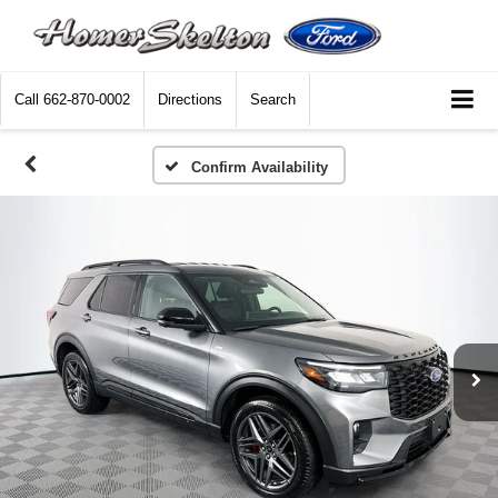
Call
662-870-0002
Directions
Search
Confirm Availability