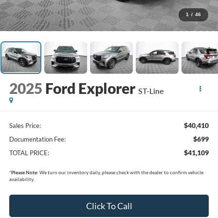
1
/
46
2025
Ford Explorer
ST-Line
$40,410
Sales Price:
$699
Documentation Fee:
$41,109
TOTAL PRICE:
*
Please Note:
We turn our inventory daily, please check with the dealer to confirm vehicle
availability.
Click To Call