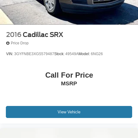
2016
Cadillac SRX
Price Drop
VIN:
3GYFNBE3XGS579487
Stock:
49549A
Model:
6NG26
Call For Price
MSRP
View Vehicle