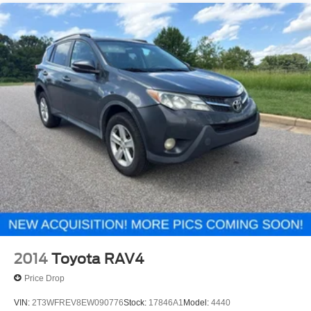
2014
Toyota RAV4
Price Drop
VIN:
2T3WFREV8EW090776
Stock:
17846A1
Model:
4440