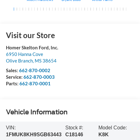
Visit our Store
Homer Skelton Ford, Inc.
6950 Hanna Cove
Olive Branch
,
MS
38654
Sales:
662-870-0002
Service:
662-870-0003
Parts:
662-870-0001
Vehicle Information
VIN:
Stock #:
Model Code:
1FMUK8KH9SGB63443
C18146
K8K