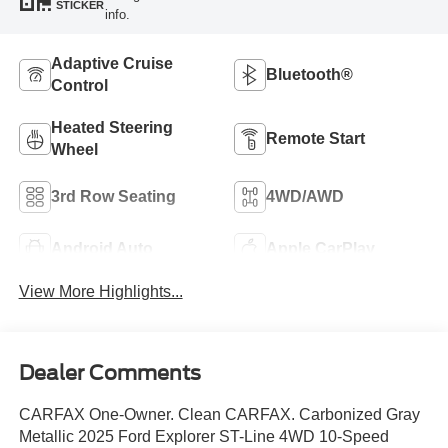
STICKER
info.
Adaptive Cruise
Bluetooth®
Control
Heated Steering
Remote Start
Wheel
3rd Row Seating
4WD/AWD
Android Auto
Apple CarPlay
View More Highlights...
Dealer Comments
CARFAX One-Owner. Clean CARFAX. Carbonized Gray
Metallic 2025 Ford Explorer ST-Line 4WD 10-Speed