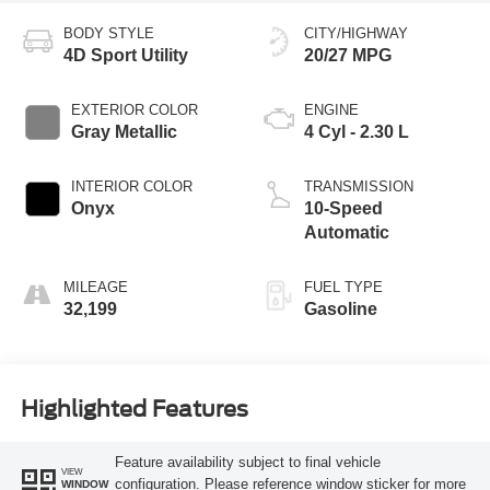
BODY STYLE
CITY/HIGHWAY
4D Sport Utility
20/27 MPG
EXTERIOR COLOR
ENGINE
Gray Metallic
4 Cyl - 2.30 L
INTERIOR COLOR
TRANSMISSION
Onyx
10-Speed
Automatic
MILEAGE
FUEL TYPE
32,199
Gasoline
Highlighted Features
Feature availability subject to final vehicle
VIEW
configuration. Please reference window sticker for more
WINDOW