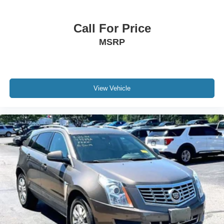
Call For Price
MSRP
View Vehicle