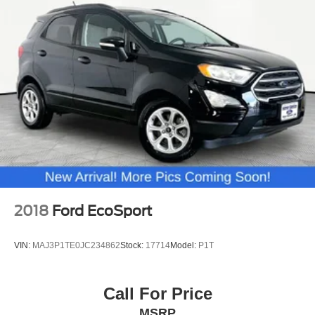
2018
Ford EcoSport
VIN:
MAJ3P1TE0JC234862
Stock:
17714
Model:
P1T
Call For Price
MSRP