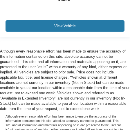
View Vehicle
Although every reasonable effort has been made to ensure the accuracy of
the information contained on this site, absolute accuracy cannot be
guaranteed. This site, and all information and materials appearing on it, are
presented to the user "as is" without warranty of any kind, either express or
implied. All vehicles are subject to prior sale. Price does not include
applicable tax, title, and license charges. ‡Vehicles shown at different
locations are not currently in our inventory (Not in Stock) but can be made
available to you at our location within a reasonable date from the time of your
request, not to exceed one week. Vehicles shown and referred to as
"Available in Extended Inventory" are not currently in our inventory (Not In-
Stock) but can be made available to you at our location within a reasonable
date from the time of your request, not to exceed one week.
Although every reasonable effort has been made to ensure the accuracy of the
information contained on this site, absolute accuracy cannot be guaranteed. This
site, and all information and materials appearing on it, are presented to the user "as
is" without warranty of any kind, either express or implied. All vehicles are subject to