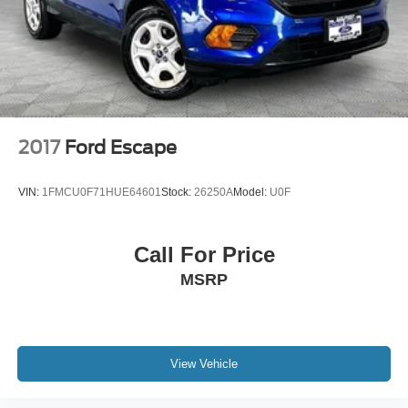
4-Wheel Disc Brakes w/4-Wheel ABS, Front And Rear
Vented Discs, Brake Assist, Hill Descent Control, Hill
Hold Control and Electric Parking Brake
2017
Ford Escape
VIN:
1FMCU0F71HUE64601
Stock:
26250A
Model:
U0F
Call For Price
MSRP
View Vehicle