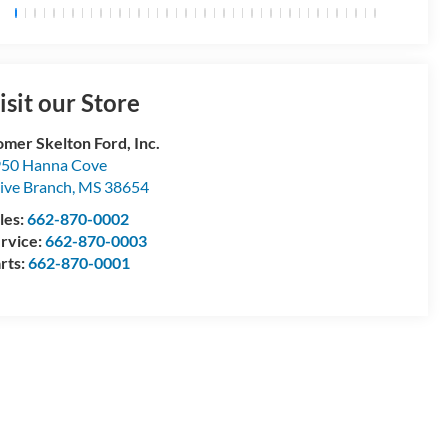
isit our Store
mer Skelton Ford, Inc.
50 Hanna Cove
ive Branch
,
MS
38654
les:
662-870-0002
rvice:
662-870-0003
rts:
662-870-0001