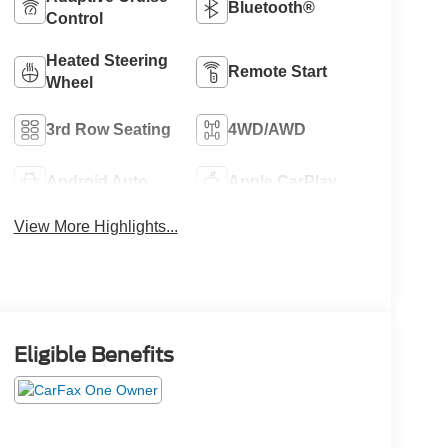
Bluetooth®
Control
Heated Steering
Remote Start
Wheel
3rd Row Seating
4WD/AWD
Android Auto
Apple CarPlay
View More Highlights...
Eligible Benefits