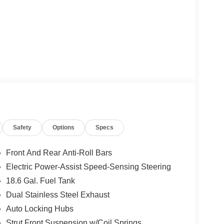
Safety
Options
Specs
Front And Rear Anti-Roll Bars
Electric Power-Assist Speed-Sensing Steering
18.6 Gal. Fuel Tank
Dual Stainless Steel Exhaust
Auto Locking Hubs
Strut Front Suspension w/Coil Springs