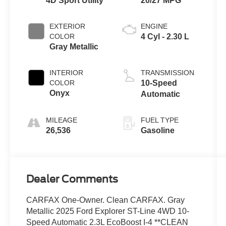
4D Sport Utility
20/27 MPG
EXTERIOR
ENGINE
COLOR
4 Cyl - 2.30 L
Gray Metallic
INTERIOR
TRANSMISSION
COLOR
10-Speed
Onyx
Automatic
MILEAGE
FUEL TYPE
26,536
Gasoline
Dealer Comments
CARFAX One-Owner. Clean CARFAX. Gray
Metallic 2025 Ford Explorer ST-Line 4WD 10-
Speed Automatic 2.3L EcoBoost I-4 **CLEAN