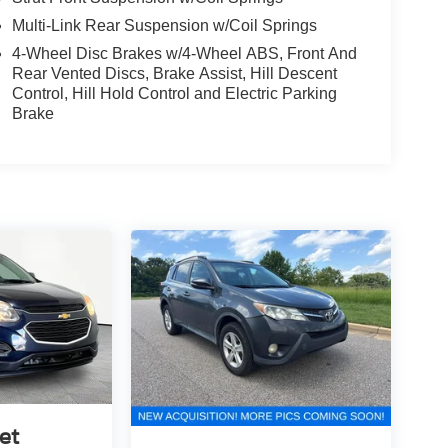
Multi-Link Rear Suspension w/Coil Springs
4-Wheel Disc Brakes w/4-Wheel ABS, Front And
Rear Vented Discs, Brake Assist, Hill Descent
Control, Hill Hold Control and Electric Parking
Brake
et