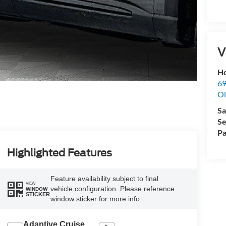
V
Ho
69
Ol
Sa
Se
Pa
Highlighted Features
Feature availability subject to final
VIEW
vehicle configuration. Please reference
WINDOW
STICKER
window sticker for more info.
Adaptive Cruise