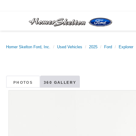
Homer Skelton Ford, Inc.
Used Vehicles
2025
Ford
Explorer
PHOTOS
360 GALLERY