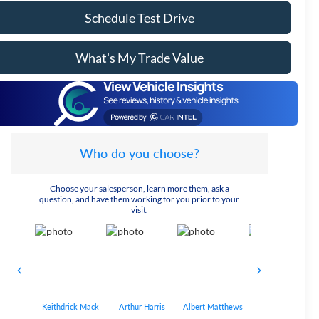
Schedule Test Drive
What's My Trade Value
Who do you choose?
Choose your salesperson, learn more them, ask a
question, and have them working for you prior to your
visit.
Keithdrick Mack
Arthur Harris
Albert Matthews
Bryant Bobo