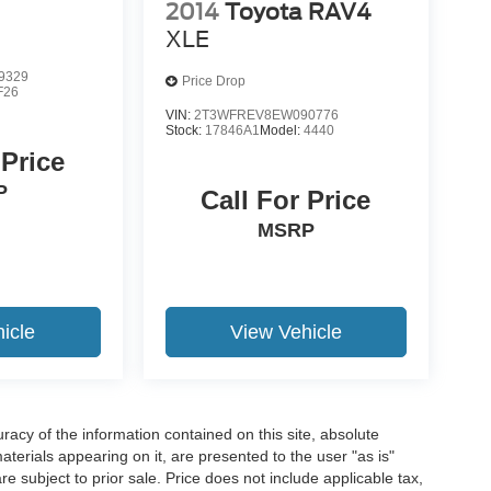
2014
Toyota RAV4
XLE
9329
Price Drop
F26
VIN:
2T3WFREV8EW090776
Stock:
17846A1
Model:
4440
 Price
P
Call For Price
MSRP
icle
View Vehicle
acy of the information contained on this site, absolute
terials appearing on it, are presented to the user "as is"
are subject to prior sale. Price does not include applicable tax,