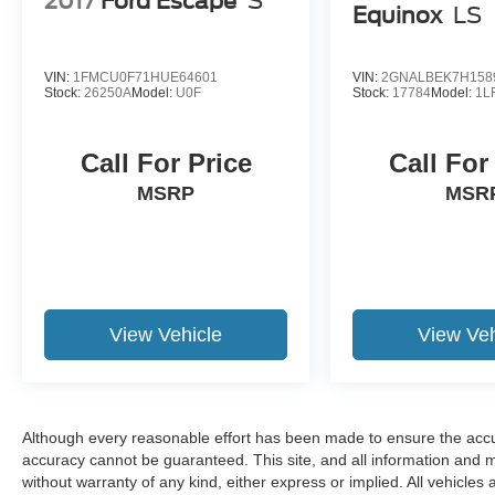
2017
Ford Escape
S
Equinox
LS
VIN:
1FMCU0F71HUE64601
VIN:
2GNALBEK7H158
Stock:
26250A
Model:
U0F
Stock:
17784
Model:
1L
Call For Price
Call For
MSRP
MSR
View Vehicle
View Veh
Although every reasonable effort has been made to ensure the accur
accuracy cannot be guaranteed. This site, and all information and ma
without warranty of any kind, either express or implied. All vehicles 