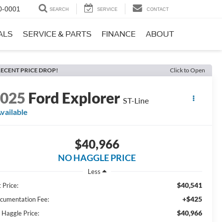
0-0001
SEARCH
SERVICE
CONTACT
ALS
SERVICE & PARTS
FINANCE
ABOUT
ECENT PRICE DROP!
Click to Open
2025
Ford Explorer
ST-Line
vailable
$40,966
NO HAGGLE PRICE
Less
$40,541
 Price:
+$425
cumentation Fee:
$40,966
 Haggle Price: