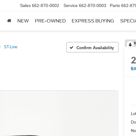
Sales
662-870-0002
Service
662-870-0003
Parts
662-87
NEW
PRE-OWNED
EXPRESS BUYING
SPECI
R
ST-Line
Confirm Availability
A
Lot
Do
No