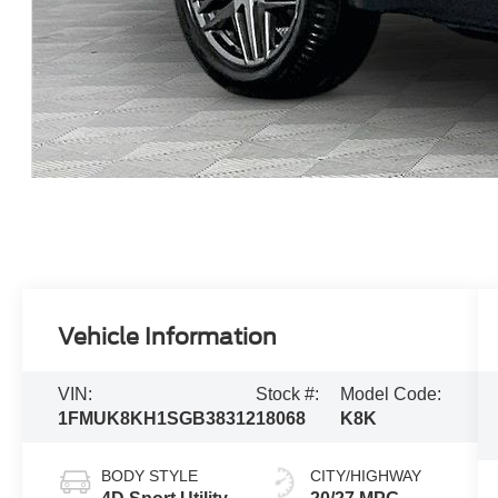
Vehicle Information
VIN:
Stock #:
Model Code:
1FMUK8KH1SGB38312
18068
K8K
BODY STYLE
CITY/HIGHWAY