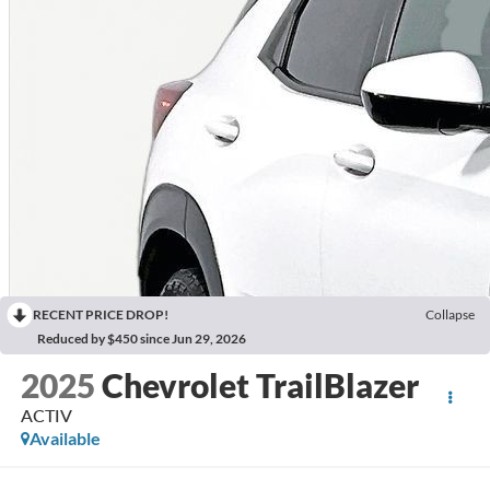
RECENT PRICE DROP!
Collapse
Reduced by $450 since Jun 29, 2026
2025
Chevrolet TrailBlazer
ACTIV
Available