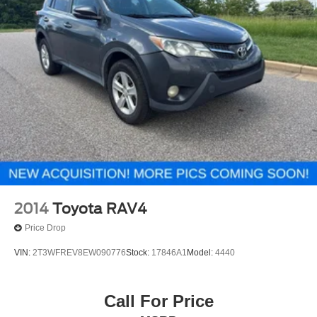
2014
Toyota RAV4
Price Drop
VIN:
2T3WFREV8EW090776
Stock:
17846A1
Model:
4440
Call For Price