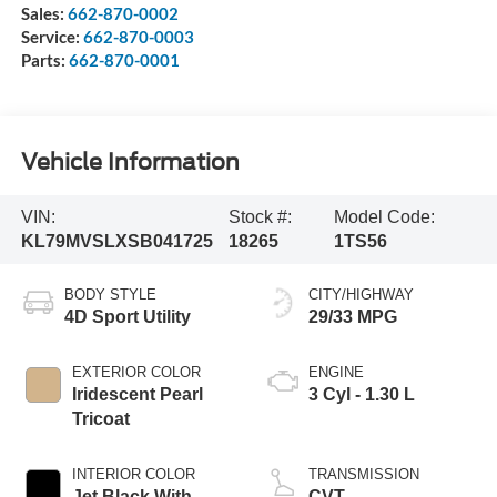
Sales:
662-870-0002
Service:
662-870-0003
Parts:
662-870-0001
Vehicle Information
VIN:
Stock #:
Model Code:
KL79MVSLXSB041725
18265
1TS56
BODY STYLE
CITY/HIGHWAY
4D Sport Utility
29/33 MPG
EXTERIOR COLOR
ENGINE
Iridescent Pearl
3 Cyl - 1.30 L
Tricoat
INTERIOR COLOR
TRANSMISSION
Jet Black With
CVT