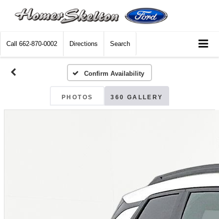
Call
662-870-0002
Directions
Search
Confirm Availability
PHOTOS
360 GALLERY