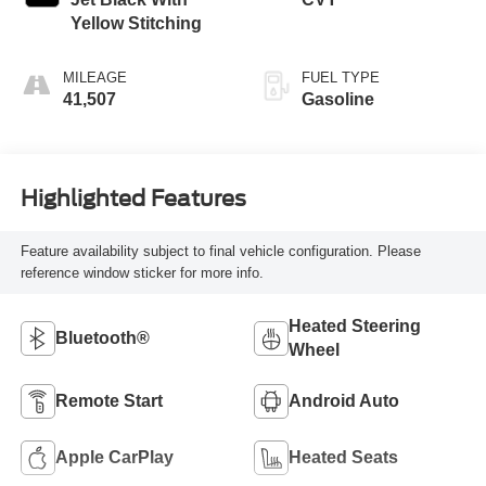
Yellow Stitching
MILEAGE
FUEL TYPE
41,507
Gasoline
Highlighted Features
Feature availability subject to final vehicle configuration. Please
reference window sticker for more info.
Heated Steering
Bluetooth®
Wheel
Remote Start
Android Auto
Apple CarPlay
Heated Seats