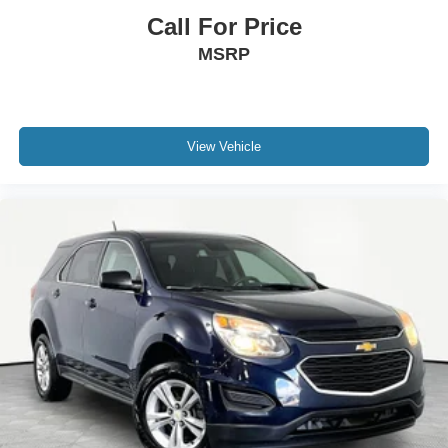
Call For Price
MSRP
View Vehicle