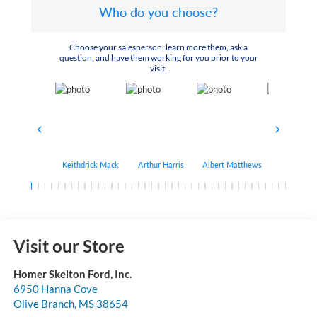
Who do you choose?
Choose your salesperson, learn more them, ask a
question, and have them working for you prior to your
visit.
Keithdrick Mack
Arthur Harris
Albert Matthews
Bryant Bo
Visit our Store
Homer Skelton Ford, Inc.
6950 Hanna Cove
Olive Branch
,
MS
38654