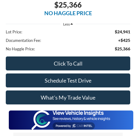
$25,366
NO HAGGLE PRICE
Less
$24,941
Lot Price:
+$425
Documentation Fee:
$25,366
No Haggle Price:
Click To Call
Schedule Test Drive
What's My Trade Value