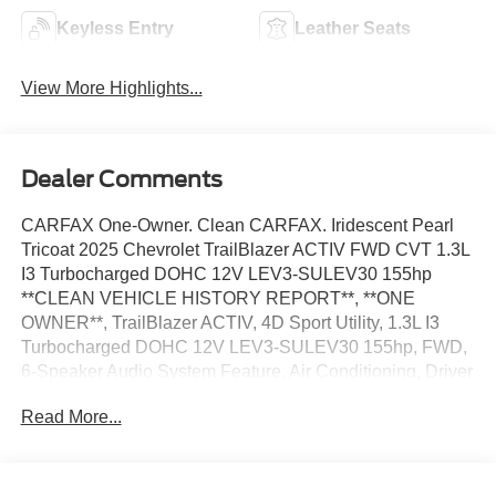
Keyless Entry
Leather Seats
View More Highlights...
Dealer Comments
CARFAX One-Owner. Clean CARFAX. Iridescent Pearl
Tricoat 2025 Chevrolet TrailBlazer ACTIV FWD CVT 1.3L
I3 Turbocharged DOHC 12V LEV3-SULEV30 155hp
**CLEAN VEHICLE HISTORY REPORT**, **ONE
OWNER**, TrailBlazer ACTIV, 4D Sport Utility, 1.3L I3
Turbocharged DOHC 12V LEV3-SULEV30 155hp, FWD,
6-Speaker Audio System Feature, Air Conditioning, Driver
Confidence Package, Fully automatic headlights, Lane
Read More...
Change Alert with Side Blind Zone Alert, Preferred
Equipment Group 1SA, Rear Cross Traffic Alert, Rear
Park Assist, Steering wheel mounted audio controls,
Traction control, Wheels: 17 High Gloss Black Machined