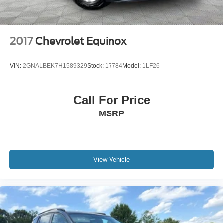
2017
Chevrolet Equinox
VIN:
2GNALBEK7H1589329
Stock:
17784
Model:
1LF26
Call For Price
MSRP
View Vehicle