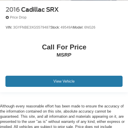
2016
Cadillac SRX
Price Drop
VIN:
3GYFNBE3XGS579487
Stock:
49549A
Model:
6NG26
Call For Price
MSRP
View Vehicle
Although every reasonable effort has been made to ensure the accuracy of
the information contained on this site, absolute accuracy cannot be
guaranteed. This site, and all information and materials appearing on it, are
presented to the user "as is" without warranty of any kind, either express or
implied. All vehicles are subject to prior sale. Price does not include