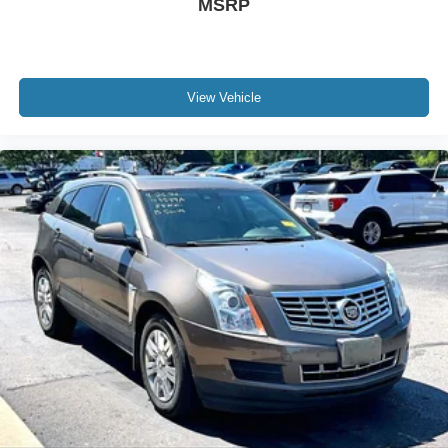
MSRP
View Vehicle