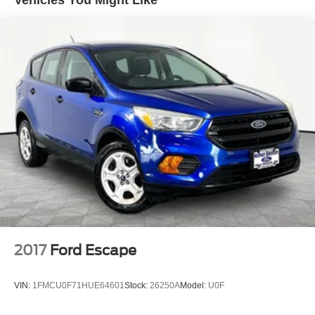
Vehicles You Might Like
unrepaired safety recalls. We'll buy your car even if you
don't buy ours. Our fast, free appraisal process along with
our partnership with Kelly Blue Book’s Trade-In Buying
Center ensures the most money for your Trade-In. KBB
will write you a check for your automobile or we will!
Either cash offer is good for seven days. And we'll buy any
car, no matter its age or condition. 29/33 City/Highway
MPG
2017
Ford Escape
VIN:
1FMCU0F71HUE64601
Stock:
26250A
Model:
U0F