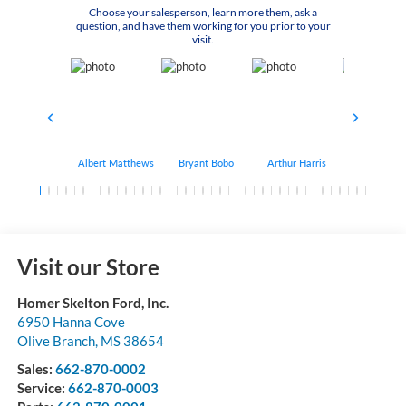
Choose your salesperson, learn more them, ask a
question, and have them working for you prior to your
visit.
Albert Matthews
Bryant Bobo
Arthur Harris
Keithdrick 
Visit our Store
Homer Skelton Ford, Inc.
6950 Hanna Cove
Olive Branch
,
MS
38654
Sales:
662-870-0002
Service:
662-870-0003