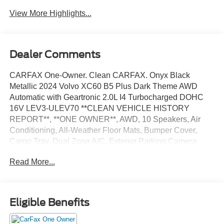
View More Highlights...
Dealer Comments
CARFAX One-Owner. Clean CARFAX. Onyx Black
Metallic 2024 Volvo XC60 B5 Plus Dark Theme AWD
Automatic with Geartronic 2.0L I4 Turbocharged DOHC
16V LEV3-ULEV70 **CLEAN VEHICLE HISTORY
REPORT**, **ONE OWNER**, AWD, 10 Speakers, Air
Conditioning, All-Weather Floor Mats, Bumper Cover,
Cargo Tray, Dual Zone A/C, Exterior Parking Camera
Rear, First Aid Kit, Fully automatic headlights, Power
Read More...
moonroof, Protection Package Premier, Steering wheel
mounted audio controls, Traction control, Wheel Locks,
Wheels: 19 5-V Spoke Black Diamond Cut Alloy.
Eligible Benefits
We’re confident we have the right price for you, the right
quality for you, the right level of trust for you and the