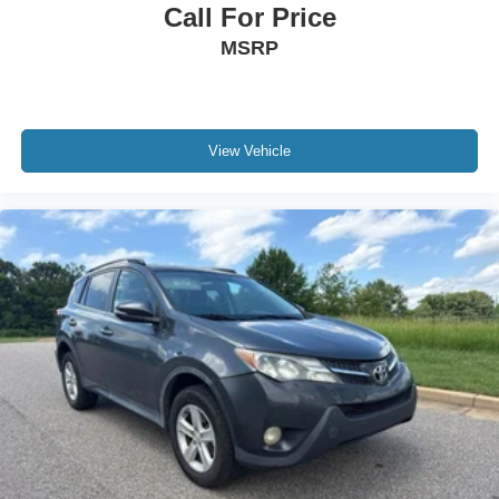
Call For Price
MSRP
View Vehicle