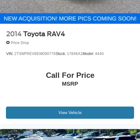
2014
Toyota RAV4
Price Drop
VIN:
2T3WFREV8EW090776
Stock:
17846A1
Model:
4440
Call For Price
MSRP
View Vehicle