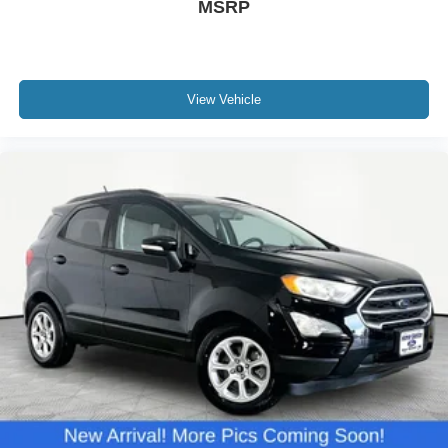
MSRP
View Vehicle