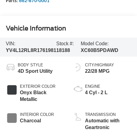
Parts:
662-870-0001
Vehicle Information
VIN:
Stock #:
Model Code:
YV4L12RL8R1761981
18188
XC60B5PDAWD
BODY STYLE
CITY/HIGHWAY
4D Sport Utility
22/28 MPG
EXTERIOR COLOR
ENGINE
Onyx Black
4 Cyl - 2 L
Metallic
INTERIOR COLOR
TRANSMISSION
Charcoal
Automatic with
Geartronic