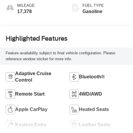
MILEAGE
FUEL TYPE
17,378
Gasoline
Highlighted Features
Feature availability subject to final vehicle configuration. Please
reference window sticker for more info.
Adaptive Cruise
Bluetooth®
Control
Remote Start
4WD/AWD
Apple CarPlay
Heated Seats
Keyless Entry
Leather Seats