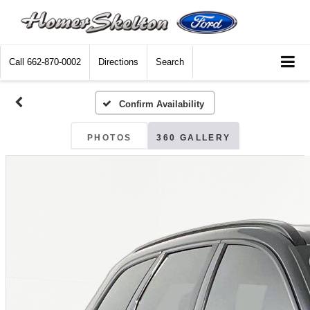
Call
662-870-0002
Directions
Search
Confirm Availability
PHOTOS
360 GALLERY