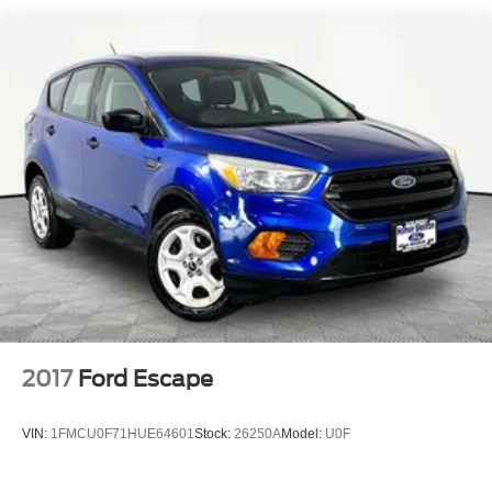
will write you a check for your automobile or we will!
Quasi-Dual Stainless Steel Exhaust
Either cash offer is good for seven days. And we'll buy any
Permanent Locking Hubs
car, no matter its age or condition. Odometer is 15146
miles below market average! 22/28 City/Highway MPG
Double Wishbone Front Suspension w/Coil Springs
Multi-Link Rear Suspension w/Transverse Leaf Springs
Regenerative 4-Wheel Disc Brakes w/4-Wheel ABS,
Front And Rear Vented Discs, Brake Assist, Hill
Descent Control, Hill Hold Control and Electric Parking
Brake
Brake Actuated Limited Slip Differential
Lithium Ion (li-Ion) Traction Battery
2017
Ford Escape
VIN:
1FMCU0F71HUE64601
Stock:
26250A
Model:
U0F