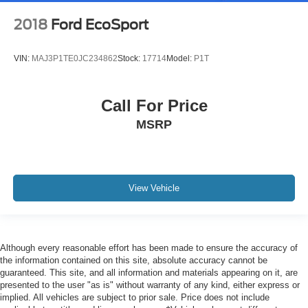
2018
Ford EcoSport
VIN:
MAJ3P1TE0JC234862
Stock:
17714
Model:
P1T
Call For Price
MSRP
View Vehicle
Although every reasonable effort has been made to ensure the accuracy of
the information contained on this site, absolute accuracy cannot be
guaranteed. This site, and all information and materials appearing on it, are
presented to the user "as is" without warranty of any kind, either express or
implied. All vehicles are subject to prior sale. Price does not include