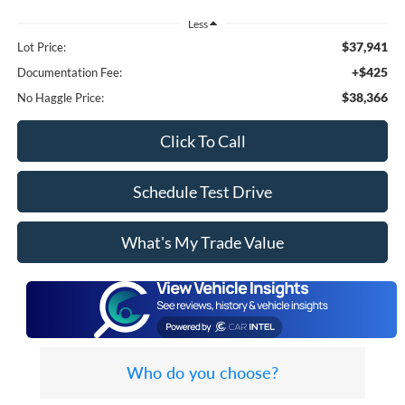
Less
$37,941
Lot Price:
+$425
Documentation Fee:
$38,366
No Haggle Price:
Click To Call
Schedule Test Drive
What's My Trade Value
Who do you choose?