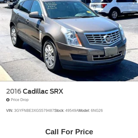
2016
Cadillac SRX
Price Drop
VIN:
3GYFNBE3XGS579487
Stock:
49549A
Model:
6NG26
Call For Price