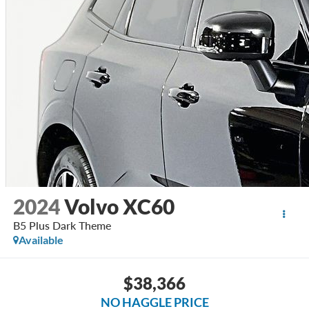
2024
Volvo XC60
B5 Plus Dark Theme
Available
$38,366
NO HAGGLE PRICE