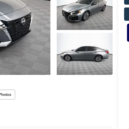
Photos