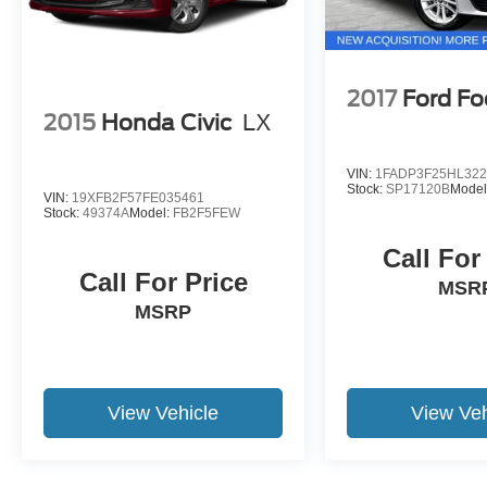
2017
Ford Fo
2015
Honda Civic
LX
VIN:
1FADP3F25HL322
Stock:
SP17120B
Model
VIN:
19XFB2F57FE035461
Stock:
49374A
Model:
FB2F5FEW
Call For
Call For Price
MSR
MSRP
View Vehicle
View Veh