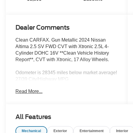
Dealer Comments
Clean CARFAX. Gun Metallic 2024 Nissan
Altima 2.5 SV FWD CVT with Xtronic 2.5L 4-
Cylinder DOHC 16V **Clean Vehicle History
Report**, CVT with Xtronic, 17 Alloy Wheels.
Odometer is 28345 miles below market average!
27/39 City/Highway MPG
Read More...
We’re confident we have the right price for you,
the right quality for you, the right level of trust for
you and the proper respect for how you want to
All Features
purchase an automobile. We pride ourselves on
the best and fastest way to get all the information
Mechanical
Exterior
Entertainment
Interior
you need to make well-informed decisions all in