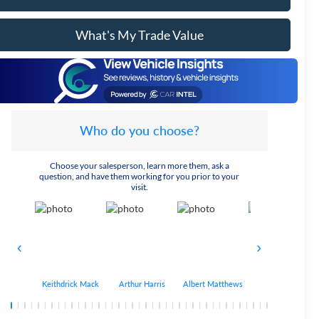
What's My Trade Value
Who do you choose?
Choose your salesperson, learn more them, ask a
question, and have them working for you prior to your
visit.
Keithdrick Mack
Arthur Harris
Albert Matthews
Bryant Bobo