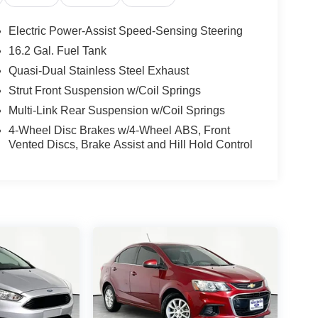
Electric Power-Assist Speed-Sensing Steering
16.2 Gal. Fuel Tank
Quasi-Dual Stainless Steel Exhaust
Strut Front Suspension w/Coil Springs
Multi-Link Rear Suspension w/Coil Springs
4-Wheel Disc Brakes w/4-Wheel ABS, Front
Vented Discs, Brake Assist and Hill Hold Control