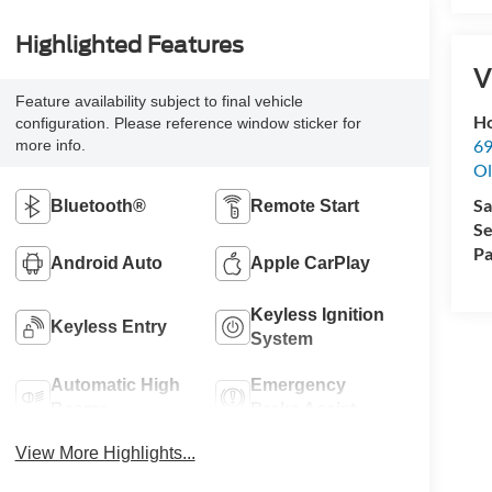
Highlighted Features
V
Feature availability subject to final vehicle
Ho
configuration. Please reference window sticker for
69
more info.
Ol
Sa
Bluetooth®
Remote Start
Se
Pa
Android Auto
Apple CarPlay
Keyless Ignition
Keyless Entry
System
Automatic High
Emergency
Beams
Brake Assist
View More Highlights...