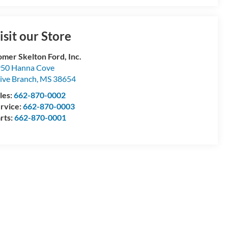
isit our Store
mer Skelton Ford, Inc.
50 Hanna Cove
ive Branch
,
MS
38654
les:
662-870-0002
rvice:
662-870-0003
rts:
662-870-0001