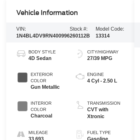
Vehicle Information
VIN:
Stock #:
Model Code:
1N4BL4DV9RN400996
260112B
13314
BODY STYLE
CITY/HIGHWAY
4D Sedan
27/39 MPG
EXTERIOR
ENGINE
COLOR
4 Cyl - 2.50 L
Gun Metallic
INTERIOR
TRANSMISSION
COLOR
CVT with
Charcoal
Xtronic
MILEAGE
FUEL TYPE
33,693
Gasoline