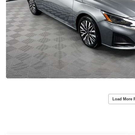
Load More 