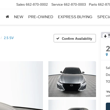
Sales
662-870-0002
Service
662-870-0003
Parts
662-87
NEW
PRE-OWNED
EXPRESS BUYING
SPECI
R
2.5 SV
Confirm Availability
Sal
Do
TO
*
Pl
veh