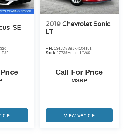
2019
Chevrolet Sonic
cus
SE
LT
320
VIN:
1G1JD5SB1K4104151
:
P3F
Stock:
17735
Model:
1JV69
 Price
Call For Price
P
MSRP
icle
View Vehicle