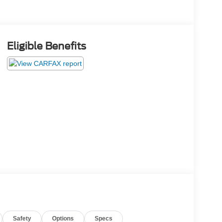
Eligible Benefits
Safety
Options
Specs