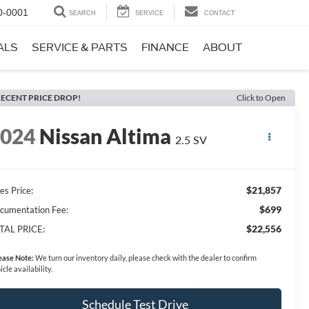
0-0001
SEARCH
SERVICE
CONTACT
ALS
SERVICE & PARTS
FINANCE
ABOUT
ECENT PRICE DROP!
Click to Open
2024
Nissan Altima
2.5 SV
$21,857
es Price:
$699
cumentation Fee:
$22,556
TAL PRICE:
ease Note:
We turn our inventory daily, please check with the dealer to confirm
icle availability.
Schedule Test Drive