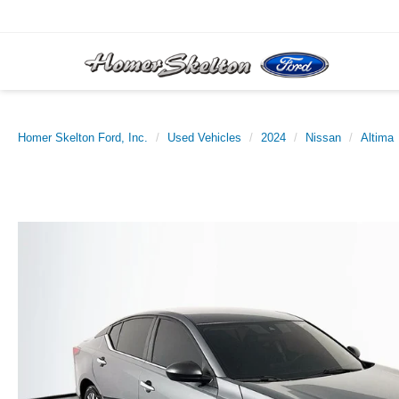
Homer Skelton Ford, Inc.
Used Vehicles
2024
Nissan
Altima