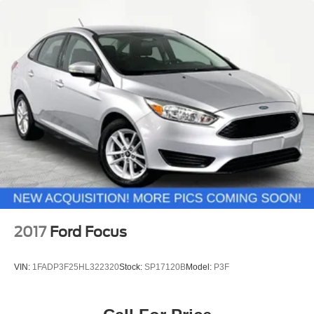
2017
Ford Focus
VIN:
1FADP3F25HL322320
Stock:
SP17120B
Model:
P3F