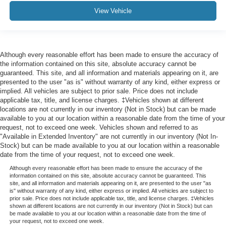
View Vehicle
Although every reasonable effort has been made to ensure the accuracy of
the information contained on this site, absolute accuracy cannot be
guaranteed. This site, and all information and materials appearing on it, are
presented to the user "as is" without warranty of any kind, either express or
implied. All vehicles are subject to prior sale. Price does not include
applicable tax, title, and license charges. ‡Vehicles shown at different
locations are not currently in our inventory (Not in Stock) but can be made
available to you at our location within a reasonable date from the time of your
request, not to exceed one week. Vehicles shown and referred to as
"Available in Extended Inventory" are not currently in our inventory (Not In-
Stock) but can be made available to you at our location within a reasonable
date from the time of your request, not to exceed one week.
Although every reasonable effort has been made to ensure the accuracy of the
information contained on this site, absolute accuracy cannot be guaranteed. This
site, and all information and materials appearing on it, are presented to the user "as
is" without warranty of any kind, either express or implied. All vehicles are subject to
prior sale. Price does not include applicable tax, title, and license charges. ‡Vehicles
shown at different locations are not currently in our inventory (Not in Stock) but can
be made available to you at our location within a reasonable date from the time of
your request, not to exceed one week.