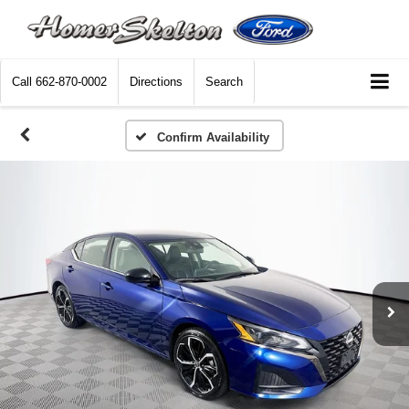
Call
662-870-0002
Directions
Search
Confirm Availability