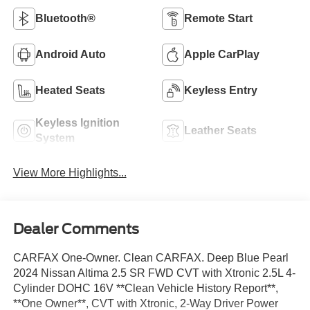
Bluetooth®
Remote Start
Android Auto
Apple CarPlay
Heated Seats
Keyless Entry
Keyless Ignition
Leather Seats
System
View More Highlights...
Dealer Comments
CARFAX One-Owner. Clean CARFAX. Deep Blue Pearl
2024 Nissan Altima 2.5 SR FWD CVT with Xtronic 2.5L 4-
Cylinder DOHC 16V **Clean Vehicle History Report**,
**One Owner**, CVT with Xtronic, 2-Way Driver Power