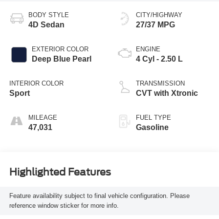
BODY STYLE
CITY/HIGHWAY
4D Sedan
27/37 MPG
EXTERIOR COLOR
ENGINE
Deep Blue Pearl
4 Cyl - 2.50 L
INTERIOR COLOR
TRANSMISSION
Sport
CVT with Xtronic
MILEAGE
FUEL TYPE
47,031
Gasoline
Highlighted Features
Feature availability subject to final vehicle configuration. Please
reference window sticker for more info.