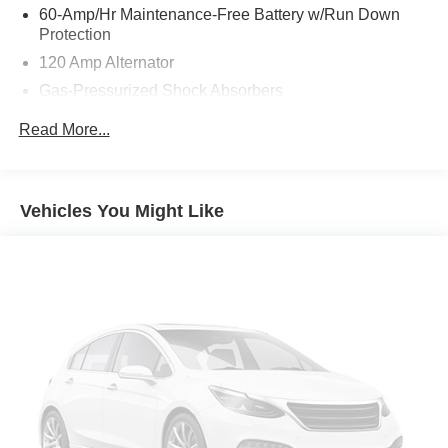
hassles. Homer Skelton Chrysler Dodge Jeep Ram
60-Amp/Hr Maintenance-Free Battery w/Run Down
makes it easy to find the right car for you at a price you
Protection
can trust. Your car's no-haggle price is the same online as
120 Amp Alternator
it is on the lot, and we will validate our pricing 100% of the
Gas-Pressurized Shock Absorbers
time. We also offer very flexible financing options. All of
our used cars are Quality Certified and come with a free
Front And Rear Anti-Roll Bars
Read More...
vehicle history and safety recall report. We'll buy your car
Sport Tuned Suspension
even if you don't buy ours.
Electric Power-Assist Speed-Sensing Steering
16.2 Gal. Fuel Tank
Vehicles You Might Like
Quasi-Dual Stainless Steel Exhaust w/Chrome
Tailpipe Finisher
Strut Front Suspension w/Coil Springs
Multi-Link Rear Suspension w/Coil Springs
4-Wheel Disc Brakes w/4-Wheel ABS, Front Vented
Discs, Brake Assist and Hill Hold Control
Brake Actuated Limited Slip Differential