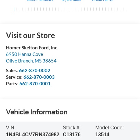
Visit our Store
Homer Skelton Ford, Inc.
6950 Hanna Cove
Olive Branch
,
MS
38654
Sales:
662-870-0002
Service:
662-870-0003
Parts:
662-870-0001
Vehicle Information
VIN:
Stock #:
Model Code:
1N4BL4CV7RN374982
C18176
13514