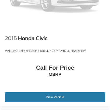
2015
Honda Civic
VIN:
19XFB2F57FE035461
Stock:
49374A
Model:
FB2F5FEW
Call For Price
MSRP
View Vehicle