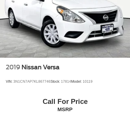
2019
Nissan Versa
VIN:
3N1CN7AP7KL867746
Stock:
17814
Model:
10119
Call For Price
MSRP