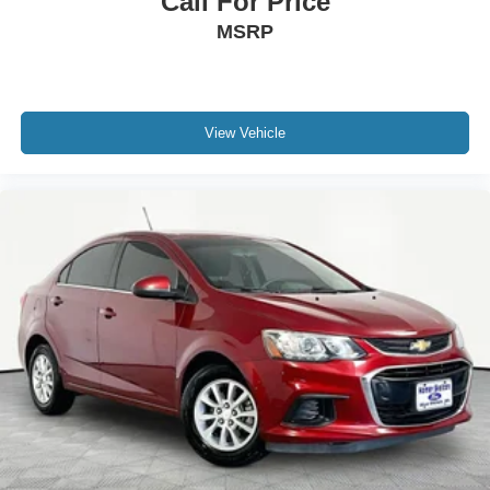
Call For Price
MSRP
View Vehicle