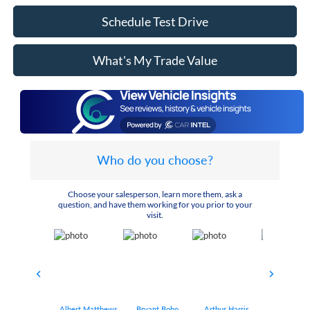
Schedule Test Drive
What's My Trade Value
Who do you choose?
Choose your salesperson, learn more them, ask a
question, and have them working for you prior to your
visit.
Albert Matthews
Bryant Bobo
Arthur Harris
Keithdrick 