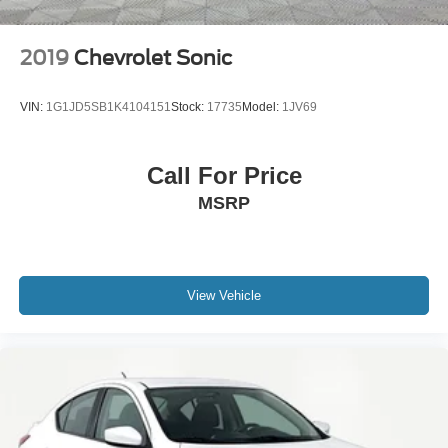
2019
Chevrolet Sonic
VIN:
1G1JD5SB1K4104151
Stock:
17735
Model:
1JV69
Call For Price
MSRP
View Vehicle