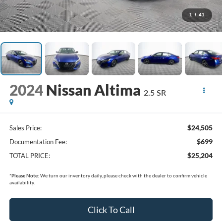
1
/
41
2024
Nissan Altima
2.5 SR
$24,505
Sales Price:
$699
Documentation Fee:
$25,204
TOTAL PRICE:
*
Please Note:
We turn our inventory daily, please check with the dealer to confirm vehicle
availability.
Click To Call