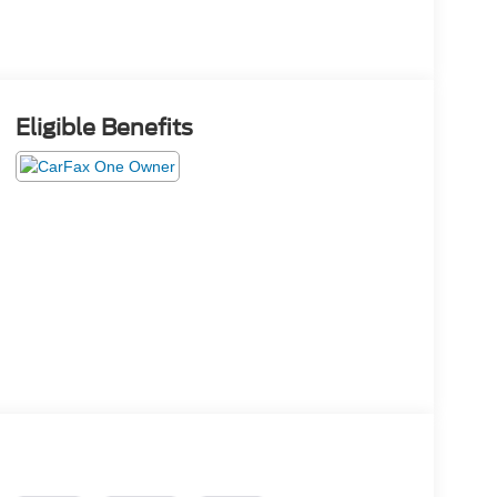
Eligible Benefits