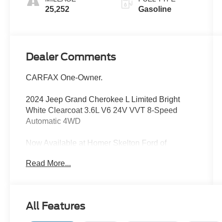
25,252
Gasoline
Dealer Comments
CARFAX One-Owner.
2024 Jeep Grand Cherokee L Limited Bright
White Clearcoat 3.6L V6 24V VVT 8-Speed
Automatic 4WD
Now Available at Homer Skelton Ford of
Millington!
Read More...
Odometer is 9577 miles below market average!
CALL US TODAY!! ***This vehicle is at the
All Features
Millington Ford store located 4 Miles North of
Highway 385 in Millington on the right if you are