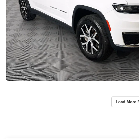
Load More 