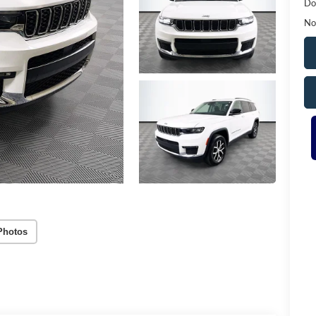
Do
No
Photos