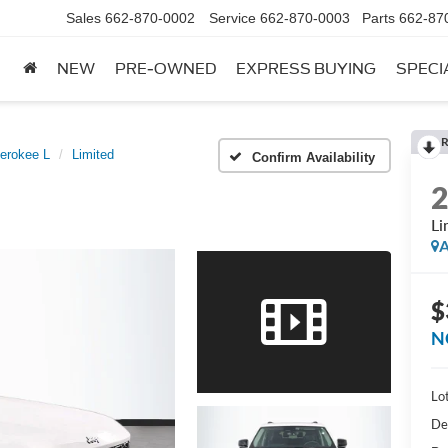
Sales
662-870-0002
Service
662-870-0003
Parts
662-87
NEW
PRE-OWNED
EXPRESS BUYING
SPECI
R
erokee L
Limited
Confirm Availability
Li
A
$
N
Lot
De