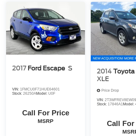
2017
Ford Escape
S
2014
Toyota
XLE
VIN:
1FMCU0F71HUE64601
Price Drop
Stock:
26250A
Model:
U0F
VIN:
2T3WFREV8EW09
Stock:
17846A1
Model:
Call For Price
MSRP
Call For
MSR