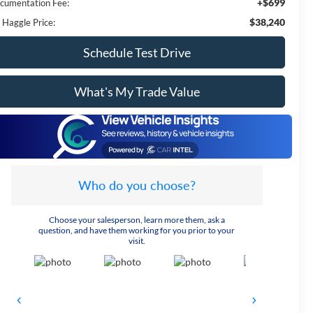
+$699
cumentation Fee:
$38,240
 Haggle Price:
Schedule Test Drive
What's My Trade Value
Who do you choose?
Choose your salesperson, learn more them, ask a
question, and have them working for you prior to your
visit.