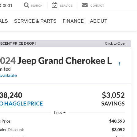
0-0001
SEARCH
SERVICE
CONTACT
ALS
SERVICE & PARTS
FINANCE
ABOUT
ECENT PRICE DROP!
Click to Open
2024
Jeep Grand Cherokee L
mited
vailable
38,240
$3,052
O HAGGLE PRICE
SAVINGS
Less
$40,593
 Price:
-$3,052
aler Discount: