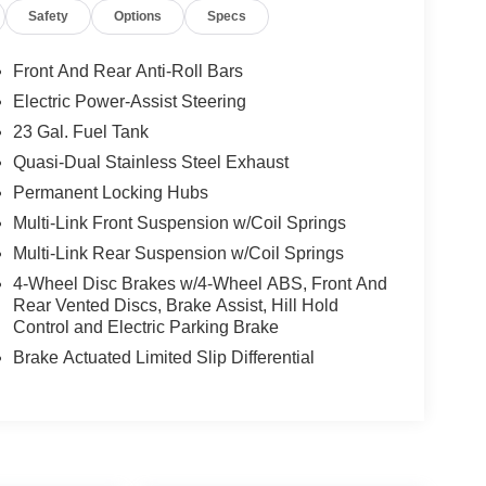
Safety
Options
Specs
Front And Rear Anti-Roll Bars
Electric Power-Assist Steering
23 Gal. Fuel Tank
Quasi-Dual Stainless Steel Exhaust
Permanent Locking Hubs
Multi-Link Front Suspension w/Coil Springs
Multi-Link Rear Suspension w/Coil Springs
4-Wheel Disc Brakes w/4-Wheel ABS, Front And
Rear Vented Discs, Brake Assist, Hill Hold
Control and Electric Parking Brake
Brake Actuated Limited Slip Differential