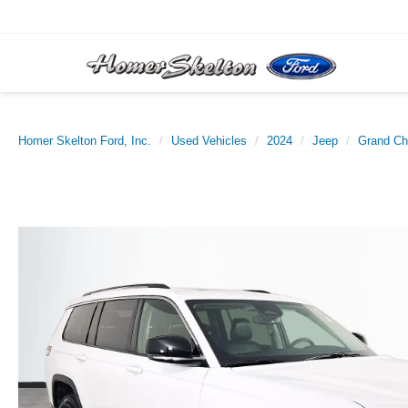
Homer Skelton Ford, Inc.
Used Vehicles
2024
Jeep
Grand Ch