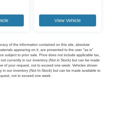
icle
View Vehicle
acy of the information contained on this site, absolute
terials appearing on it, are presented to the user "as is"
are subject to prior sale. Price does not include applicable tax,
e not currently in our inventory (Not in Stock) but can be made
time of your request, not to exceed one week. Vehicles shown
ly in our inventory (Not In-Stock) but can be made available to
request, not to exceed one week.
ccuracy of the information contained on this site, absolute accuracy cannot be gua
ind, either express or implied. All vehicles are subject to prior sale. Price does not 
(Not in Stock) but can be made available to you at our location within a reasonable 