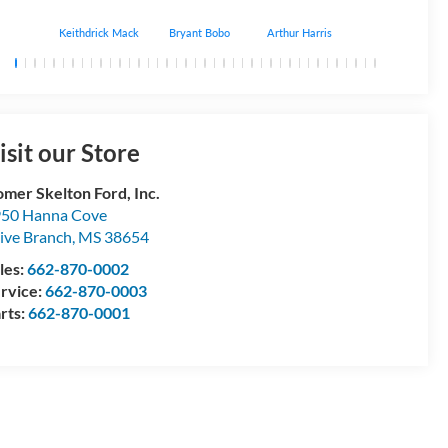
Keithdrick Mack
Bryant Bobo
Arthur Harris
Albert Matthews
isit our Store
mer Skelton Ford, Inc.
50 Hanna Cove
ive Branch
,
MS
38654
les:
662-870-0002
rvice:
662-870-0003
rts:
662-870-0001