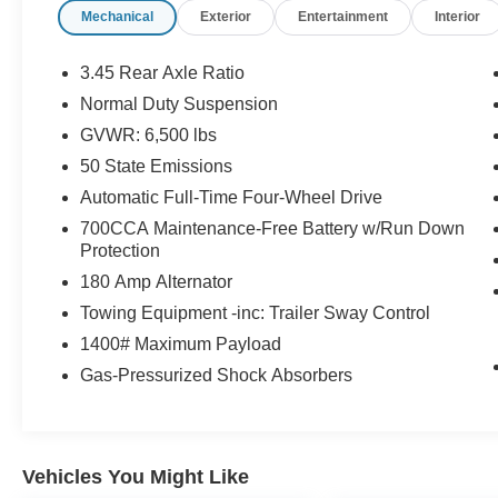
Mechanical
Exterior
Entertainment
Interior
coming from Memphis, past walmart. If coming
from Tipton County, we are a mile after you pass
the firework stands on the left hand side of the
3.45 Rear Axle Ratio
highway. 9030 US Hwy 51 N. Millington, TN
Normal Duty Suspension
38053 ***Contact our Internet Dept @ 901-873-
GVWR: 6,500 lbs
3673 for more info. Please also call us to
schedule your test drive TODAY & see how easy
50 State Emissions
we will make your buying experience! ***You're
Automatic Full-Time Four-Wheel Drive
going to love the way we do business***
700CCA Maintenance-Free Battery w/Run Down
Protection
180 Amp Alternator
Towing Equipment -inc: Trailer Sway Control
1400# Maximum Payload
Gas-Pressurized Shock Absorbers
Vehicles You Might Like