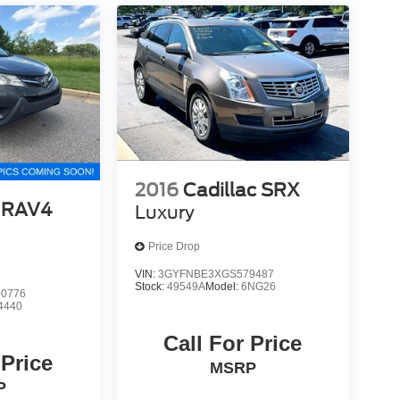
2016
Cadillac SRX
 RAV4
Luxury
Price Drop
VIN:
3GYFNBE3XGS579487
Stock:
49549A
Model:
6NG26
0776
4440
Call For Price
 Price
MSRP
P