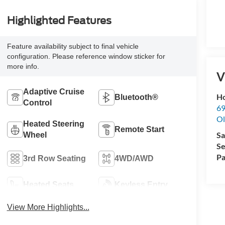
Highlighted Features
Feature availability subject to final vehicle
configuration. Please reference window sticker for
more info.
V
Adaptive Cruise
Ho
Bluetooth®
Control
69
Ol
Heated Steering
Remote Start
Sa
Wheel
Se
Pa
3rd Row Seating
4WD/AWD
Heated Seats
Keyless Entry
View More Highlights...