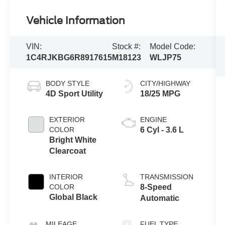
Vehicle Information
VIN:
Stock #:
Model Code:
1C4RJKBG6R8917615
M18123
WLJP75
BODY STYLE
CITY/HIGHWAY
4D Sport Utility
18/25 MPG
EXTERIOR
ENGINE
COLOR
6 Cyl - 3.6 L
Bright White
Clearcoat
INTERIOR
TRANSMISSION
COLOR
8-Speed
Global Black
Automatic
MILEAGE
FUEL TYPE