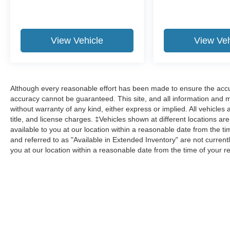
View Vehicle
View Veh
Although every reasonable effort has been made to ensure the accur
accuracy cannot be guaranteed. This site, and all information and ma
without warranty of any kind, either express or implied. All vehicles 
title, and license charges. ‡Vehicles shown at different locations ar
available to you at our location within a reasonable date from the 
and referred to as "Available in Extended Inventory" are not current
you at our location within a reasonable date from the time of your 
Although every reasonable effort has been made to ensure the a
on it, are presented to the user "as is" without warranty of any k
shown at different locations are not currently in our inventory 