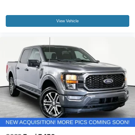
View Vehicle