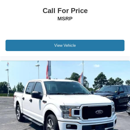
Call For Price
MSRP
View Vehicle