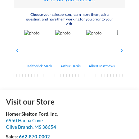
Choose your salesperson, learn more them, ask a
question, and have them working for you prior to your
visit.
Keithdrick Mack
Arthur Harris
Albert Matthews
Bryant Bo
Visit our Store
Homer Skelton Ford, Inc.
6950 Hanna Cove
Olive Branch
,
MS
38654
Sales:
662-870-0002