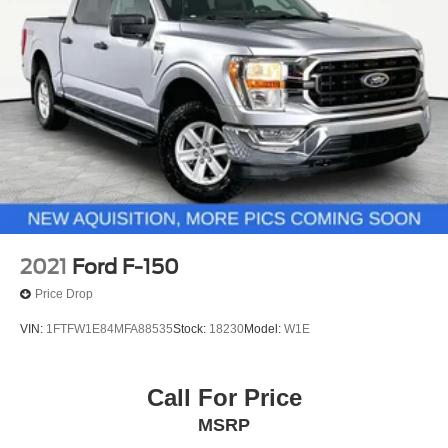
2021
Ford F-150
Price Drop
VIN:
1FTFW1E84MFA88535
Stock:
18230
Model:
W1E
Call For Price
MSRP