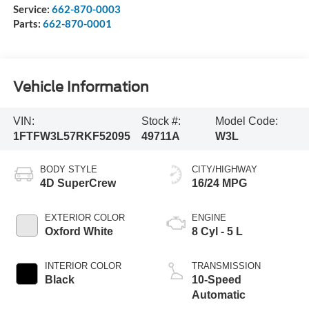
Service:
662-870-0003
Parts:
662-870-0001
Vehicle Information
VIN:
Stock #:
Model Code:
1FTFW3L57RKF52095
49711A
W3L
BODY STYLE
CITY/HIGHWAY
4D SuperCrew
16/24 MPG
EXTERIOR COLOR
ENGINE
Oxford White
8 Cyl - 5 L
INTERIOR COLOR
TRANSMISSION
Black
10-Speed
Automatic