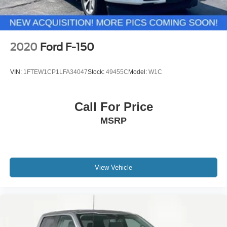
2020
Ford F-150
VIN:
1FTEW1CP1LFA34047
Stock:
49455C
Model:
W1C
Call For Price
MSRP
View Vehicle