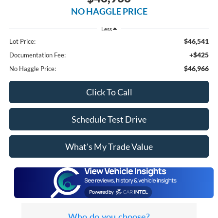
NO HAGGLE PRICE
Less
$46,541
Lot Price:
+$425
Documentation Fee:
$46,966
No Haggle Price:
Click To Call
Schedule Test Drive
What's My Trade Value
Who do you choose?