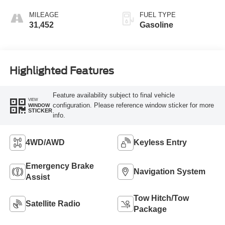
MILEAGE
FUEL TYPE
31,452
Gasoline
Highlighted Features
Feature availability subject to final vehicle
VIEW
configuration. Please reference window sticker for more
WINDOW
STICKER
info.
4WD/AWD
Keyless Entry
Emergency Brake
Navigation System
Assist
Tow Hitch/Tow
Satellite Radio
Package