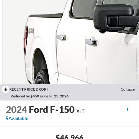
RECENT PRICE DROP!
Collapse
Reduced by $450 since Jul 23, 2026
2024
Ford F-150
XLT
Available
$46,966