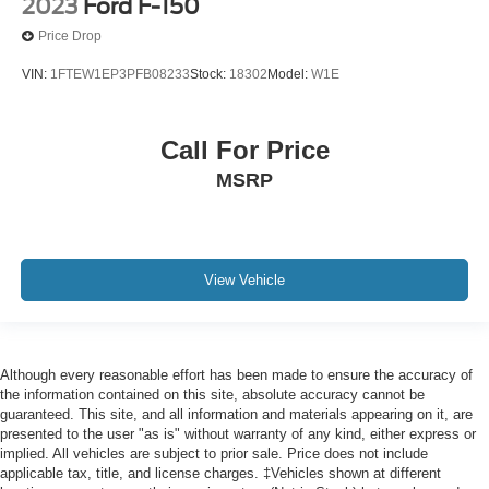
2023
Ford F-150
Price Drop
VIN:
1FTEW1EP3PFB08233
Stock:
18302
Model:
W1E
Call For Price
MSRP
View Vehicle
Although every reasonable effort has been made to ensure the accuracy of
the information contained on this site, absolute accuracy cannot be
guaranteed. This site, and all information and materials appearing on it, are
presented to the user "as is" without warranty of any kind, either express or
implied. All vehicles are subject to prior sale. Price does not include
applicable tax, title, and license charges. ‡Vehicles shown at different