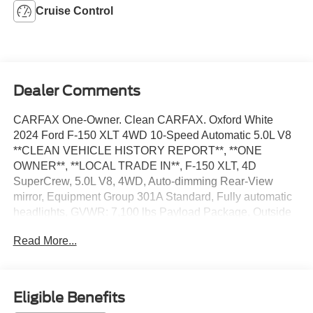
Cruise Control
Dealer Comments
CARFAX One-Owner. Clean CARFAX. Oxford White
2024 Ford F-150 XLT 4WD 10-Speed Automatic 5.0L V8
**CLEAN VEHICLE HISTORY REPORT**, **ONE
OWNER**, **LOCAL TRADE IN**, F-150 XLT, 4D
SuperCrew, 5.0L V8, 4WD, Auto-dimming Rear-View
mirror, Equipment Group 301A Standard, Fully automatic
headlights, GVWR: 7,100 lbs Payload Package, Outside
temperature display, Security system, Speed control,
Read More...
Telescoping steering wheel, Tilt steering wheel, Variably
intermittent wipers, Wheels: 18 Chrome-Like PVD.
We’re confident we have the right price for you, the right
Eligible Benefits
quality for you, the right level of trust for you and the