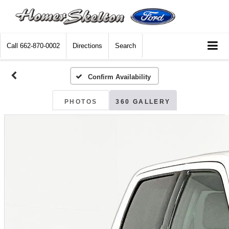
Call
662-870-0002
Directions
Search
Confirm Availability
PHOTOS
360 GALLERY