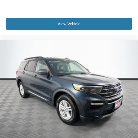
View Vehicle