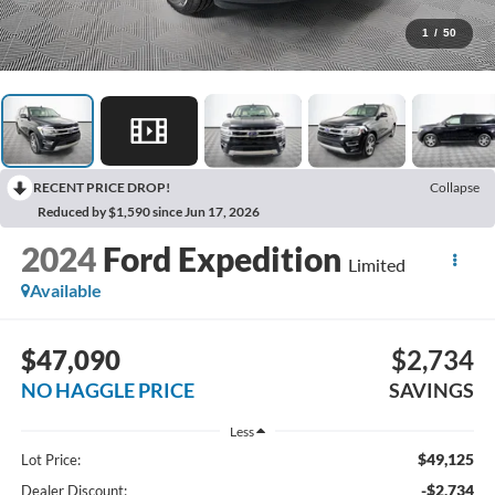
1
/
50
RECENT PRICE DROP!
Collapse
Reduced by $1,590 since Jun 17, 2026
2024
Ford Expedition
Limited
Available
$47,090
$2,734
NO HAGGLE PRICE
SAVINGS
Less
$49,125
Lot Price:
-$2,734
Dealer Discount: