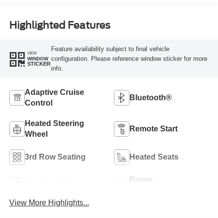
Highlighted Features
Feature availability subject to final vehicle
VIEW
configuration. Please reference window sticker for more
WINDOW
STICKER
info.
Adaptive Cruise
Bluetooth®
Control
Heated Steering
Remote Start
Wheel
3rd Row Seating
Heated Seats
Power
Keyless Entry
Tailgate/Liftgate
View More Highlights...