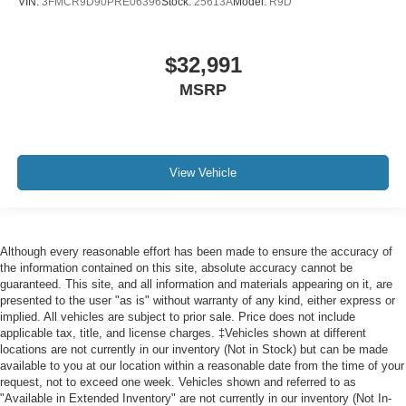
VIN:
3FMCR9D90PRE06396
Stock:
25613A
Model:
R9D
$32,991
MSRP
View Vehicle
Although every reasonable effort has been made to ensure the accuracy of
the information contained on this site, absolute accuracy cannot be
guaranteed. This site, and all information and materials appearing on it, are
presented to the user "as is" without warranty of any kind, either express or
implied. All vehicles are subject to prior sale. Price does not include
applicable tax, title, and license charges. ‡Vehicles shown at different
locations are not currently in our inventory (Not in Stock) but can be made
available to you at our location within a reasonable date from the time of your
request, not to exceed one week. Vehicles shown and referred to as
"Available in Extended Inventory" are not currently in our inventory (Not In-