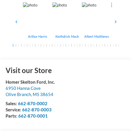
Arthur Harris
Keithdrick Mack
Albert Matthews
Bryant Bo
Visit our Store
Homer Skelton Ford, Inc.
6950 Hanna Cove
Olive Branch
,
MS
38654
Sales:
662-870-0002
Service:
662-870-0003
Parts:
662-870-0001