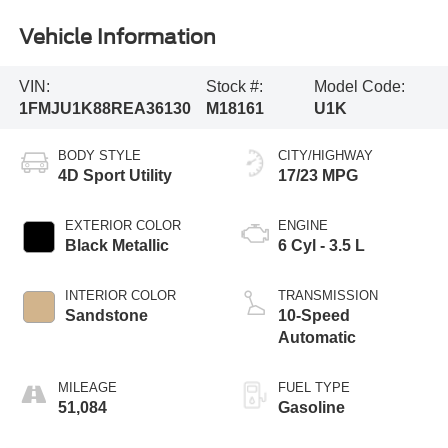
Vehicle Information
VIN:
Stock #:
Model Code:
1FMJU1K88REA36130
M18161
U1K
BODY STYLE
CITY/HIGHWAY
4D Sport Utility
17/23 MPG
EXTERIOR COLOR
ENGINE
Black Metallic
6 Cyl - 3.5 L
INTERIOR COLOR
TRANSMISSION
Sandstone
10-Speed
Automatic
MILEAGE
FUEL TYPE
51,084
Gasoline