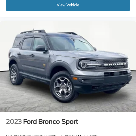
View Vehicle
2023
Ford Bronco Sport