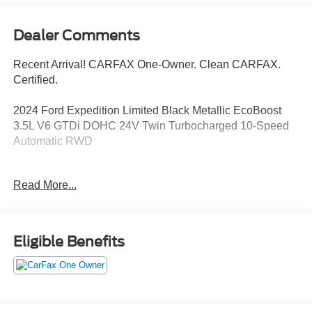
Dealer Comments
Recent Arrival! CARFAX One-Owner. Clean CARFAX.
Certified.
2024 Ford Expedition Limited Black Metallic EcoBoost
3.5L V6 GTDi DOHC 24V Twin Turbocharged 10-Speed
Automatic RWD
Now Available at Homer Skelton Ford of Millington!
Read More...
Odometer is 9382 miles below market average!
CALL US TODAY!! ***This vehicle is at the Millington
Eligible Benefits
Ford store located 4 Miles North of Highway 385 in
Millington on the right if you are coming from Memphis,
past walmart. If coming from Tipton County, we are a mile
after you pass the firework stands on the left hand side of
the highway. 9030 US Hwy 51 N. Millington, TN 38053