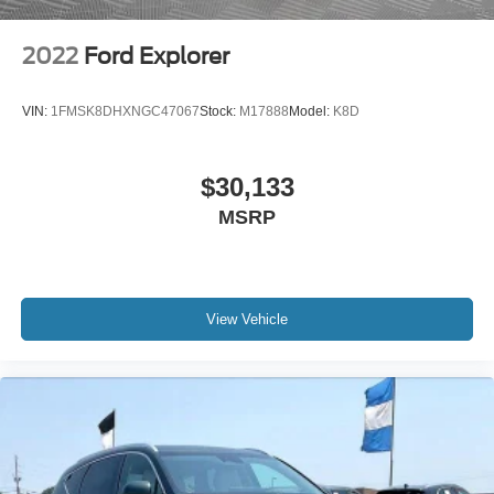
2022
Ford Explorer
VIN:
1FMSK8DHXNGC47067
Stock:
M17888
Model:
K8D
$30,133
MSRP
View Vehicle