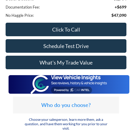
+$699
Documentation Fee:
$47,090
No Haggle Price:
Click To Call
Schedule Test Drive
What's My Trade Value
Who do you choose?
Choose your salesperson, learn more them, ask a
question, and have them working for you prior to your
visit.