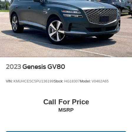
2023
Genesis GV80
VIN:
KMUHCESC5PU136199
Stock:
HG18307
Model:
V0462A65
Call For Price
MSRP