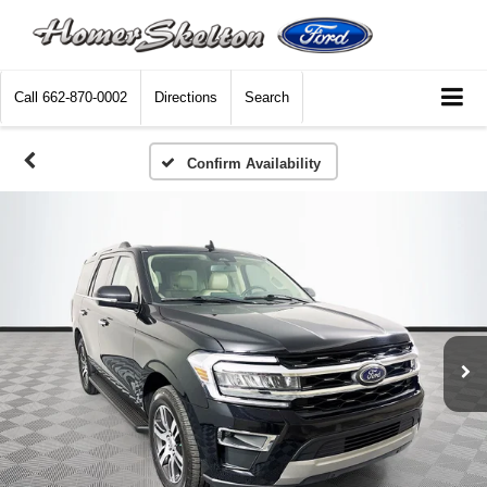
Call
662-870-0002
Directions
Search
Confirm Availability