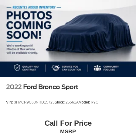
Gold Certified
Electric Power-Assist Speed-Sensing Steering
* Warranty Deductible: $100
23.3 Gal. Fuel Tank
Single Stainless Steel Exhaust
Double Wishbone Front Suspension w/Coil Springs
Multi-Link Rear Suspension w/Coil Springs
4-Wheel Disc Brakes w/4-Wheel ABS, Front And Rear
Vented Discs, Brake Assist, Hill Hold Control and
Electric Parking Brake
2022
Ford Bronco Sport
VIN:
3FMCR9C63NRD15725
Stock:
25561A
Model:
R9C
Call For Price
MSRP