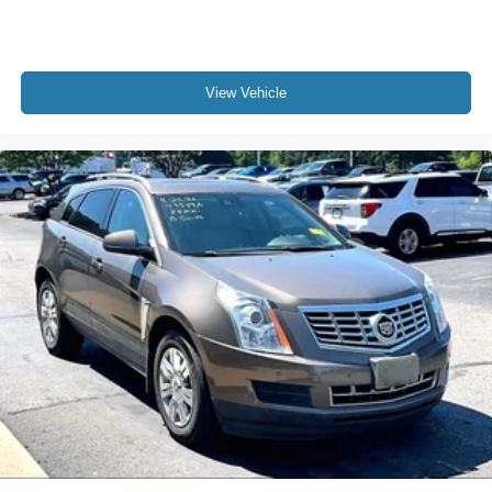
View Vehicle