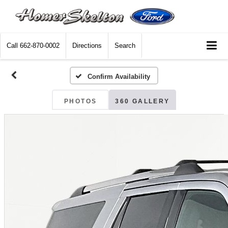
Call
662-870-0002
Directions
Search
Confirm Availability
PHOTOS
360 GALLERY