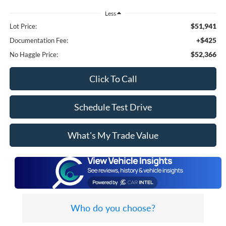
Less
$51,941
Lot Price:
+$425
Documentation Fee:
$52,366
No Haggle Price:
Click To Call
Schedule Test Drive
What's My Trade Value
Who do you choose?