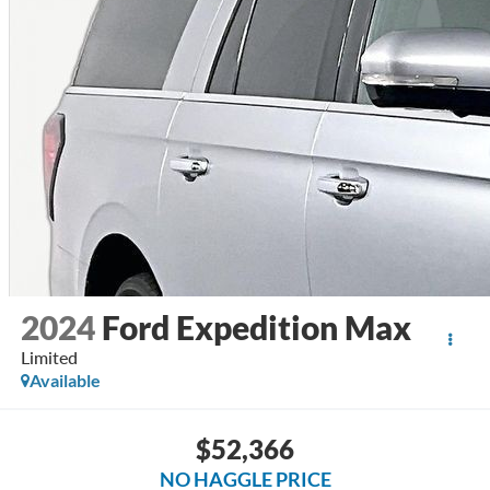
2024
Ford Expedition Max
Limited
Available
$52,366
NO HAGGLE PRICE