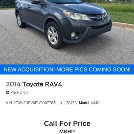
2014
Toyota RAV4
Price Drop
VIN:
2T3WFREV8EW090776
Stock:
17846A1
Model:
4440
Call For Price
MSRP