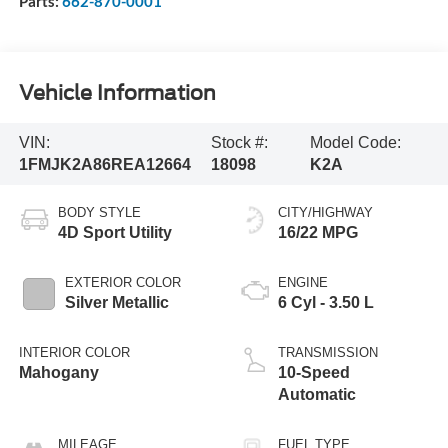
Parts:
662-870-0001
Vehicle Information
VIN:
Stock #:
Model Code:
1FMJK2A86REA12664
18098
K2A
BODY STYLE
CITY/HIGHWAY
4D Sport Utility
16/22 MPG
EXTERIOR COLOR
ENGINE
Silver Metallic
6 Cyl - 3.50 L
INTERIOR COLOR
TRANSMISSION
Mahogany
10-Speed
Automatic
MILEAGE
FUEL TYPE