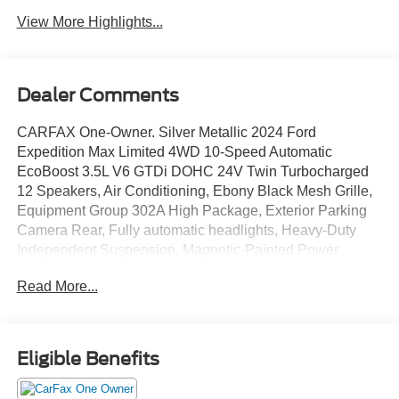
View More Highlights...
Dealer Comments
CARFAX One-Owner. Silver Metallic 2024 Ford
Expedition Max Limited 4WD 10-Speed Automatic
EcoBoost 3.5L V6 GTDi DOHC 24V Twin Turbocharged
12 Speakers, Air Conditioning, Ebony Black Mesh Grille,
Equipment Group 302A High Package, Exterior Parking
Camera Rear, Fully automatic headlights, Heavy-Duty
Independent Suspension, Magnetic-Painted Power
Deployable Running Boards, Power moonroof, Power-
Read More...
Folding Sideview Mirrors w/Autofold, Premium Leather
40/20/40 Front Seat, Radio: B&O Sound System by Bang
& Olufsen, Security system, SiriusXM w/360L, Speed
control, Steering wheel mounted audio controls, SYNC 4
Eligible Benefits
w/Enhanced Voice Recognition, Traction control, Wheels:
22 12-Spoke Polished Aluminum.