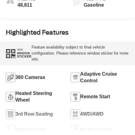
48,811
Gasoline
Highlighted Features
Feature availability subject to final vehicle
VIEW
configuration. Please reference window sticker for more
WINDOW
STICKER
info.
Adaptive Cruise
360 Cameras
Control
Heated Steering
Remote Start
Wheel
3rd Row Seating
4WD/AWD
Heated Seats
Keyless Entry