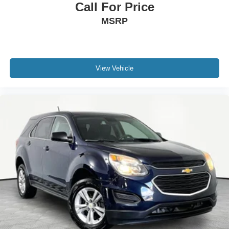
Call For Price
MSRP
View Vehicle