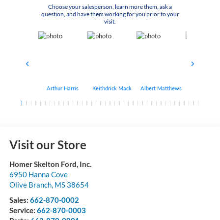
Choose your salesperson, learn more them, ask a
question, and have them working for you prior to your
visit.
Arthur Harris
Keithdrick Mack
Albert Matthews
Bryant Bo
Visit our Store
Homer Skelton Ford, Inc.
6950 Hanna Cove
Olive Branch
,
MS
38654
Sales:
662-870-0002
Service:
662-870-0003