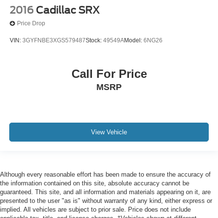
2016
Cadillac SRX
Price Drop
VIN:
3GYFNBE3XGS579487
Stock:
49549A
Model:
6NG26
Call For Price
MSRP
View Vehicle
Although every reasonable effort has been made to ensure the accuracy of
the information contained on this site, absolute accuracy cannot be
guaranteed. This site, and all information and materials appearing on it, are
presented to the user "as is" without warranty of any kind, either express or
implied. All vehicles are subject to prior sale. Price does not include