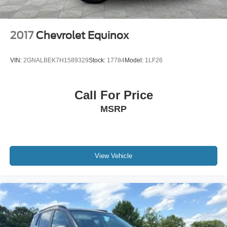
2017
Chevrolet Equinox
VIN:
2GNALBEK7H1589329
Stock:
17784
Model:
1LF26
Call For Price
MSRP
View Vehicle